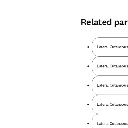
Related par
Lateral Cutaneous
Lateral Cutaneous 
Lateral Cutaneous 
Lateral Cutaneous 
Lateral Cutaneous 