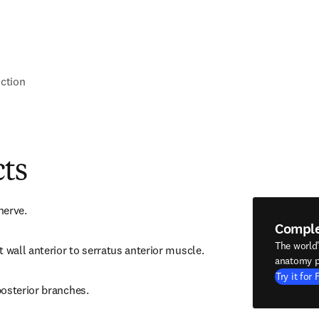
nction
cts
nerve.
Compl
The world
t wall anterior to serratus anterior muscle.
anatomy p
Try it for 
posterior branches.