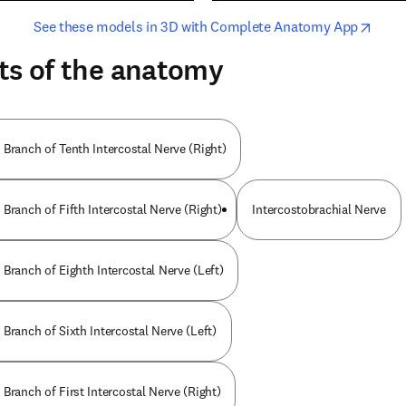
opens in new tab/window
opens i
See these models in 3D with Complete Anatomy App
ts of the anatomy
 Branch of Tenth Intercostal Nerve (Right)
Branch of Fifth Intercostal Nerve (Right)
Intercostobrachial Nerve
Branch of Eighth Intercostal Nerve (Left)
Branch of Sixth Intercostal Nerve (Left)
Branch of First Intercostal Nerve (Right)