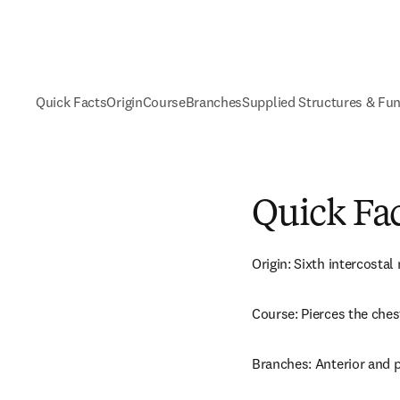
Quick Facts
Origin
Course
Branches
Supplied Structures & Fu
Quick Fa
Origin: Sixth intercostal 
Course: Pierces the ches
Branches: Anterior and 