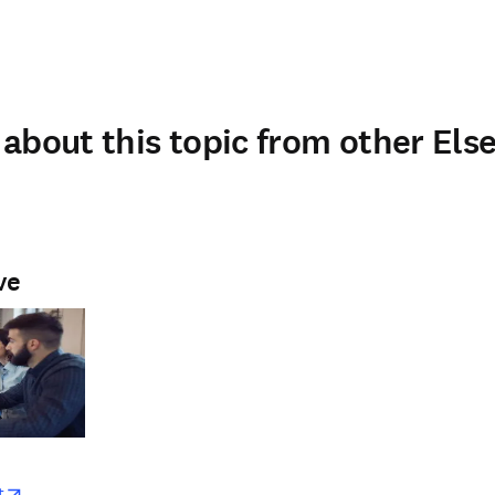
about this topic from other Else
ve
w
opens in new tab/window
t