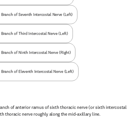
 Branch of Seventh Intercostal Nerve (Left)
Branch of Third Intercostal Nerve (Left)
 Branch of Ninth Intercostal Nerve (Right)
Branch of Eleventh Intercostal Nerve (Left)
nch of anterior ramus of sixth thoracic nerve (or sixth intercostal 
th thoracic nerve roughly along the mid-axillary line.