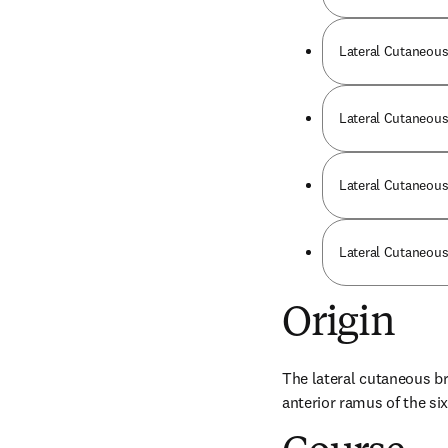
Lateral Cutaneous
Lateral Cutaneous 
Lateral Cutaneous
Lateral Cutaneous 
Origin
The lateral cutaneous bra
anterior ramus of the six