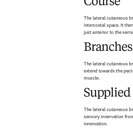
Course
The lateral cutaneous bra
intercostal space. It the
just anterior to the serr
Branches
The lateral cutaneous br
extend towards the pecto
muscle.
Supplied 
The lateral cutaneous br
sensory innervation from
innervation.