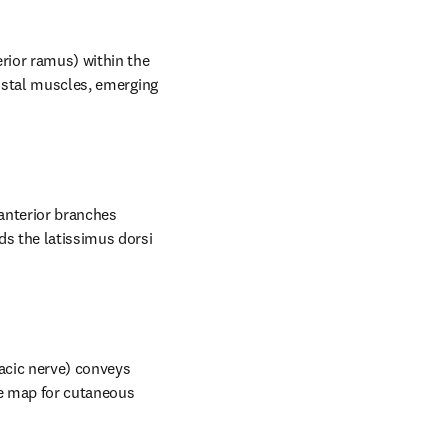
rior ramus) within the 
ostal muscles, emerging 
anterior branches 
s the latissimus dorsi 
acic nerve) conveys 
e map for cutaneous 