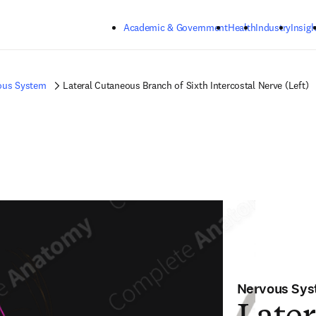
Skip to main content
Academic & Government
Health
Industry
Insigh
ous System
Lateral Cutaneous Branch of Sixth Intercostal Nerve (Left)
Nervous Sy