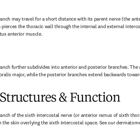
nch may travel for a short distance with its parent nerve (the ante
n pierces the thoracic wall through the internal and external interc
atus anterior muscle.
anch further subdivides into anterior and posterior branches. The 
ralis major, while the posterior branches extend backwards toward
Structures & Function
anch of the sixth intercostal nerve (or anterior ramus of sixth thor
 the skin overlying the sixth intercostal space. See our dermatom