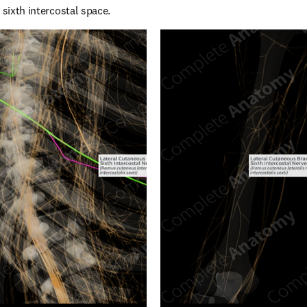
 sixth intercostal space.