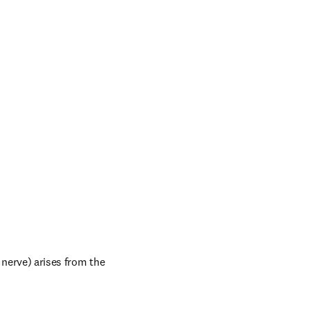
nerve) arises from the 