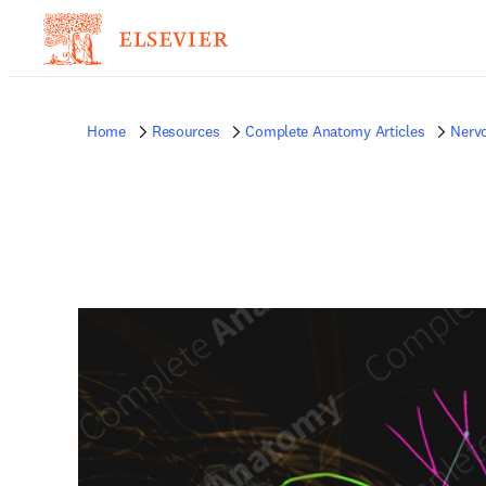
Home
Resources
Complete Anatomy Articles
Nerv