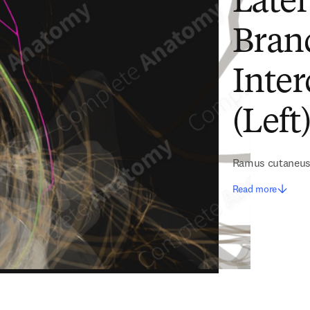
Late
Branc
Inter
(Left
Ramus cutaneus l
Read more