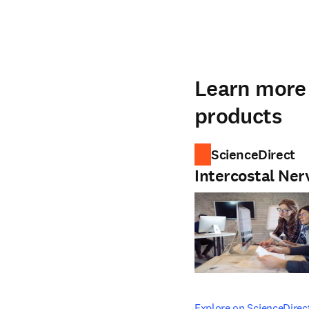
Learn more 
products
ScienceDirect
Intercostal Ner
opens in new tab/windo
Explore on ScienceDirec