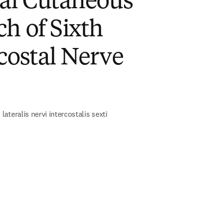
ral Cutaneous
h of Sixth
costal Nerve
)
ateralis nervi intercostalis sexti