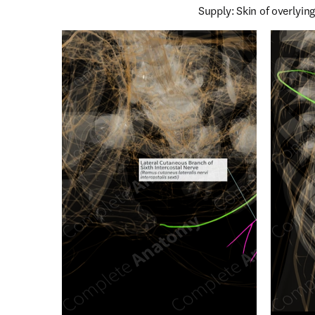
Supply: Skin of overlying