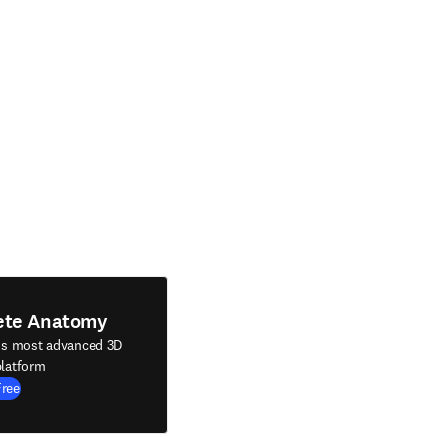
ete Anatomy
's most advanced 3D
latform
Free