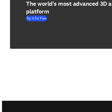
The world's most advanced 3D 
platform
Try it for Free
Footer navigation