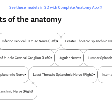
opens in new tab/window
opens i
See these models in 3D with Complete Anatomy App
ts of the anatomy
Inferior Cervical Cardiac Nerve (Left)
Greater Thoracic Splanchnic N
of Middle Cervical Ganglion (Left)
Jugular Nerve
Lumbar Splanch
Splanchnic Nerve
Least Thoracic Splanchnic Nerve (Right)
Intern
lanchnic Nerve (Right)