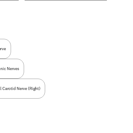
n new tab/window
erve
nic Nerves
al Carotid Nerve (Right)