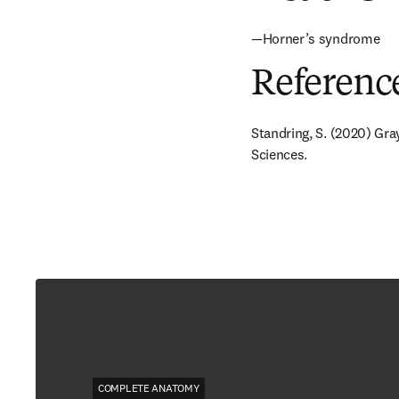
—Horner’s syndrome
Referenc
Standring, S. (2020) Gra
Sciences.
COMPLETE ANATOMY