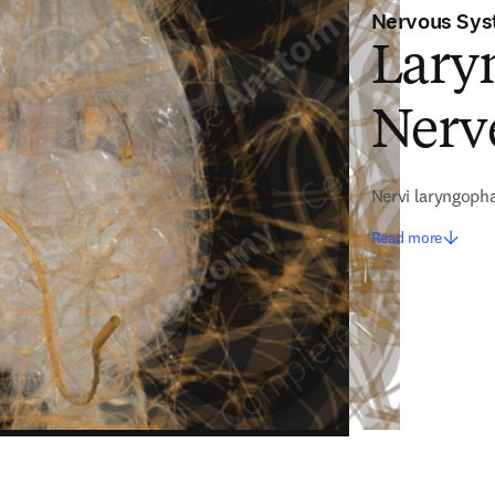
Nervous Sy
Lary
Nerve
Nervi laryngoph
Read more