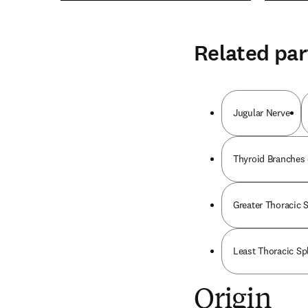
Related par
Jugular Nerve
Thyroid Branches 
Greater Thoracic 
Least Thoracic Sp
Origin