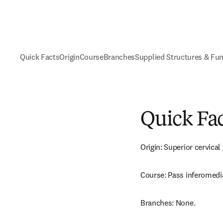
Quick Facts
Origin
Course
Branches
Supplied Structures & Fu
Quick Fa
Origin: Superior cervical
Course: Pass inferomedia
Branches: None.