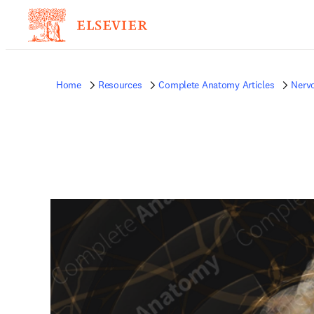
Home
Resources
Complete Anatomy Articles
Nerv