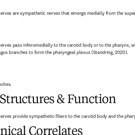
erves are sympathetic nerves that emerge medially from the superi
rves pass inferomedially to the carotid body or to the pharynx, whe
gus branches to form the pharyngeal plexus (Standring, 2020).
nches.
Structures & Function
erves provide sympathetic fibers to the carotid body and the phar
inical Correlates