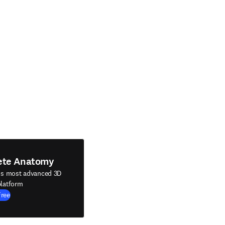
ete Anatomy
's most advanced 3D
latform
Free