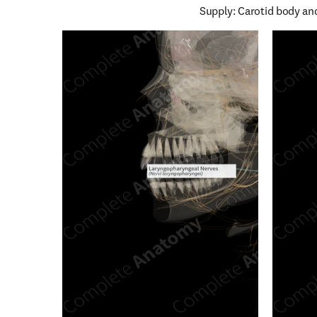
Supply: Carotid body an