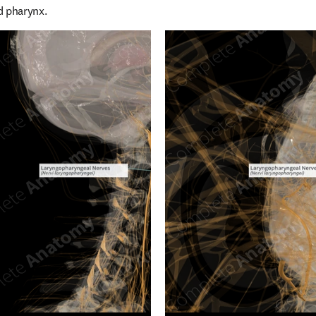
d pharynx.