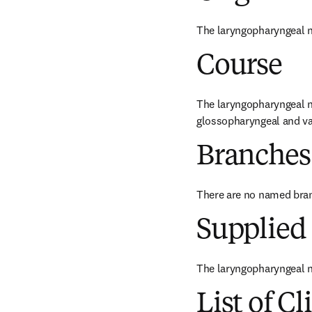
The laryngopharyngeal n
Course
The laryngopharyngeal ne
glossopharyngeal and va
Branches
There are no named bra
Supplied 
The laryngopharyngeal n
List of Cl