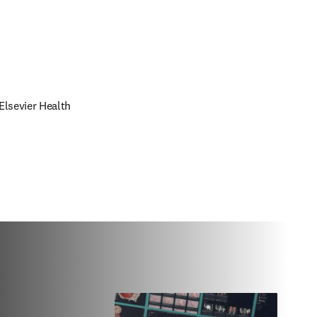
lsevier Health 