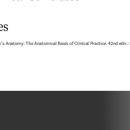
es
y's Anatomy: The Anatomical Basis of Clinical Practice. 42nd edn.: E