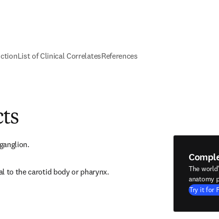
nction
List of Clinical Correlates
References
cts
 ganglion.
Compl
The world
l to the carotid body or pharynx.
anatomy p
Try it for 