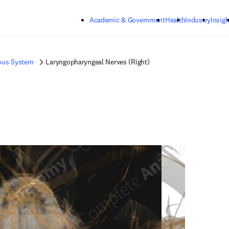
Skip to main content
Academic & Government
Health
Industry
Insigh
ous System
Laryngopharyngeal Nerves (Right)