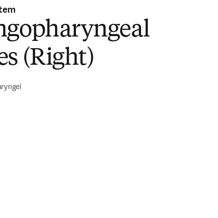
stem
ngopharyngeal
s (Right)
aryngei