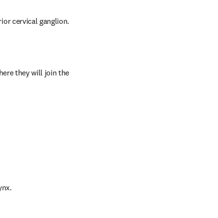
or cervical ganglion.
re they will join the 
ynx.