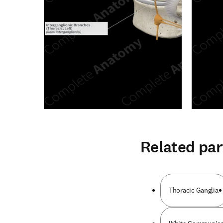
Related par
Thoracic Ganglia