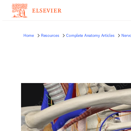
Home
Resources
Complete Anatomy Articles
Nerv