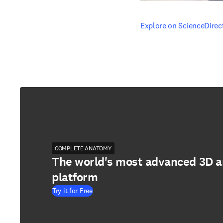
opens in new tab/windo
Explore on ScienceDirec
COMPLETE ANATOMY
The world's most advanced 3D 
platform
Try it for Free