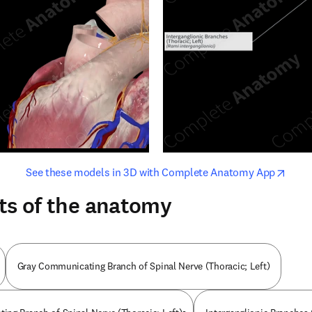
opens in new tab/window
opens i
See these models in 3D with Complete Anatomy App
ts of the anatomy
Gray Communicating Branch of Spinal Nerve (Thoracic; Left)