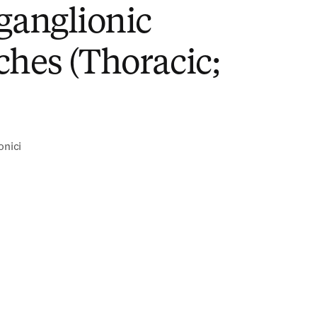
ganglionic
hes (Thoracic;
onici