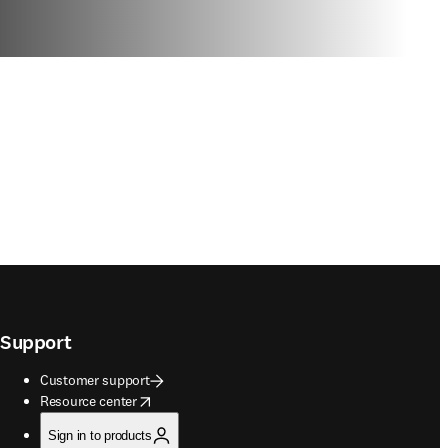
Support
Customer support
opens in new tab/window
Resource center
Sign in to products