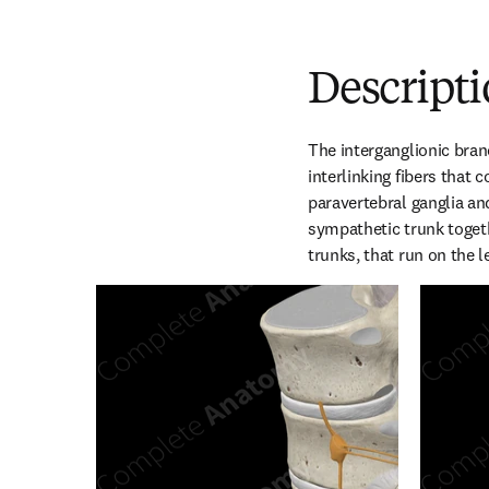
Descript
The interganglionic bran
interlinking fibers that 
paravertebral ganglia and
sympathetic trunk toget
trunks, that run on the le