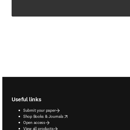
Footer navigation
Useful links
Submit your paper
opens in new tab/window
Shop Books & Journals
Open access
View all products