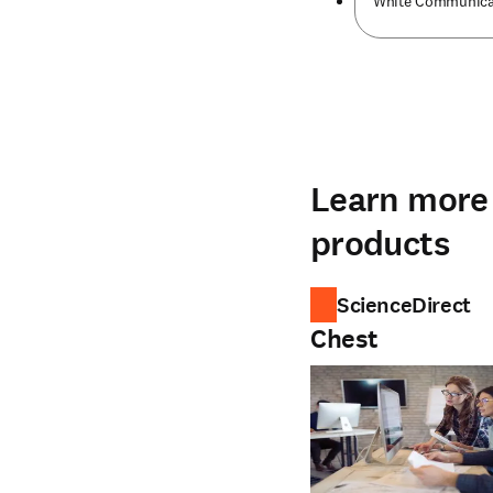
White Communicati
Learn more 
products
ScienceDirect
Chest