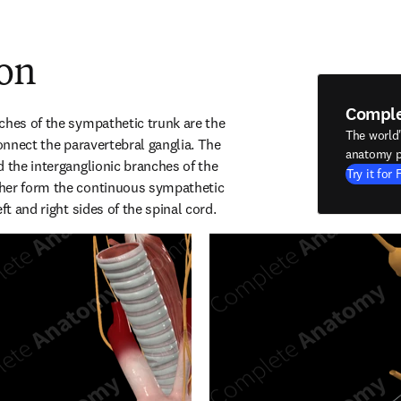
ion
Compl
ches of the sympathetic trunk are the 
The world
connect the paravertebral ganglia. The 
anatomy p
 the interganglionic branches of the 
Try it for 
her form the continuous sympathetic 
ft and right sides of the spinal cord.