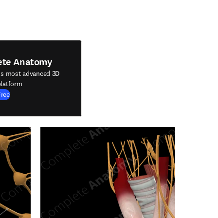
ete Anatomy
's most advanced 3D
latform
Free