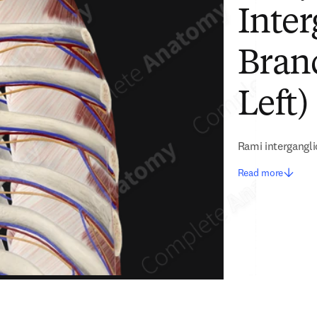
Inter
Branc
Left)
Rami intergangli
Read more