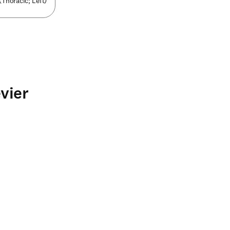
(Thoracic; Left)
vier