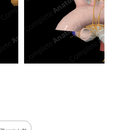
n new tab/window