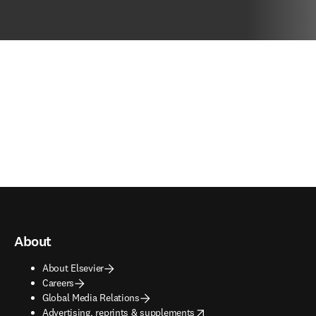
About
About Elsevier
Careers
Global Media Relations
opens in new tab/window
Advertising, reprints & supplements