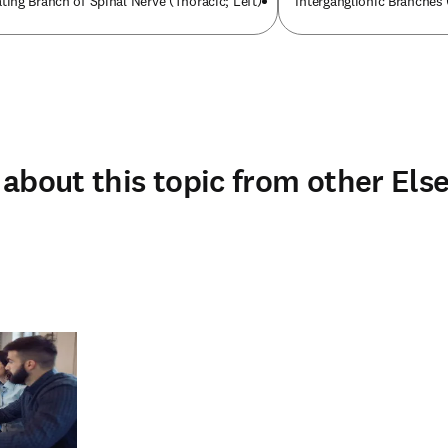
ng Branch of Spinal Nerve (Thoracic; Left)
Interganglionic Branches 
about this topic from other Else