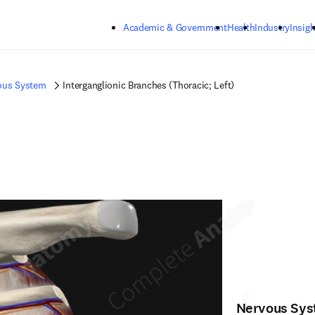
Skip to main content
Academic & Government
Health
Industry
Insigh
ous System
Interganglionic Branches (Thoracic; Left)
Nervous Sy