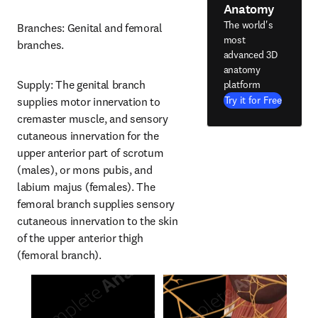
Anatomy
The world's
Branches: Genital and femoral 
most
branches.
advanced 3D
anatomy
Supply: The genital branch 
platform
Try it for Free
supplies motor innervation to 
cremaster muscle, and sensory 
cutaneous innervation for the 
upper anterior part of scrotum 
(males), or mons pubis, and 
labium majus (females). The 
femoral branch supplies sensory 
cutaneous innervation to the skin 
of the upper anterior thigh 
(femoral branch).