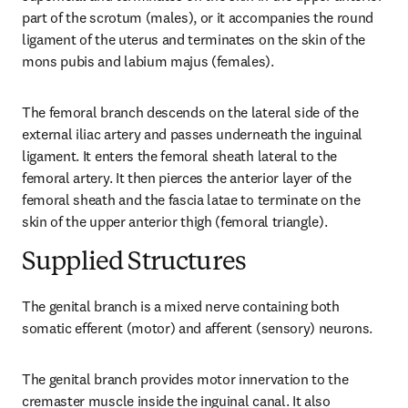
part of the scrotum (males), or it accompanies the round 
ligament of the uterus and terminates on the skin of the 
mons pubis and labium majus (females).
The femoral branch descends on the lateral side of the 
external iliac artery and passes underneath the inguinal 
ligament. It enters the femoral sheath lateral to the 
femoral artery. It then pierces the anterior layer of the 
femoral sheath and the fascia latae to terminate on the 
skin of the upper anterior thigh (femoral triangle).
Supplied Structures
The genital branch is a mixed nerve containing both 
somatic efferent (motor) and afferent (sensory) neurons.
The genital branch provides motor innervation to the 
cremaster muscle inside the inguinal canal. It also 