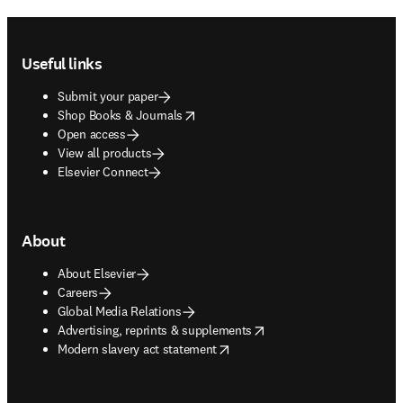
Footer navigation
Useful links
Submit your paper
opens in new tab/window
Shop Books & Journals
Open access
View all products
Elsevier Connect
About
About Elsevier
Careers
Global Media Relations
opens in new tab/window
Advertising, reprints & supplements
opens in new tab/window
Modern slavery act statement