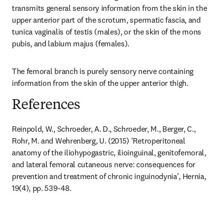
transmits general sensory information from the skin in the 
upper anterior part of the scrotum, spermatic fascia, and 
tunica vaginalis of testis (males), or the skin of the mons 
pubis, and labium majus (females).
The femoral branch is purely sensory nerve containing 
information from the skin of the upper anterior thigh.
References
Reinpold, W., Schroeder, A. D., Schroeder, M., Berger, C., 
Rohr, M. and Wehrenberg, U. (2015) 'Retroperitoneal 
anatomy of the iliohypogastric, ilioinguinal, genitofemoral, 
and lateral femoral cutaneous nerve: consequences for 
prevention and treatment of chronic inguinodynia', Hernia, 
19(4), pp. 539-48.