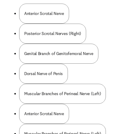
Anterior Scrotal Nerve
Posterior Scrotal Nerves (Right)
Genital Branch of Genitofemoral Nerve
Dorsal Nerve of Penis
Muscular Branches of Perineal Nerve (Left)
Anterior Scrotal Nerve
Muscular Branches of Perineal Nerve (Left)