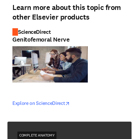
Learn more about this topic from
other Elsevier products
ScienceDirect
Genitofemoral Nerve
opens in new tab/window
opens in new tab/window
Explore on ScienceDirect
COMPLETE ANATOMY