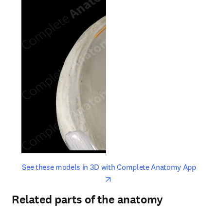
opens in new tab/window
opens 
See these models in 3D with Complete Anatomy App
Related parts of the anatomy