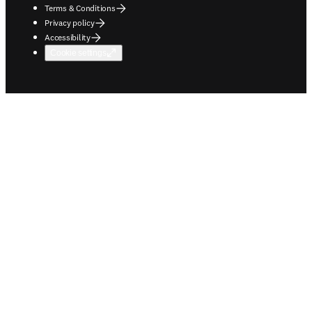
Terms & Conditions
Privacy policy
Accessibility
Cookie settings