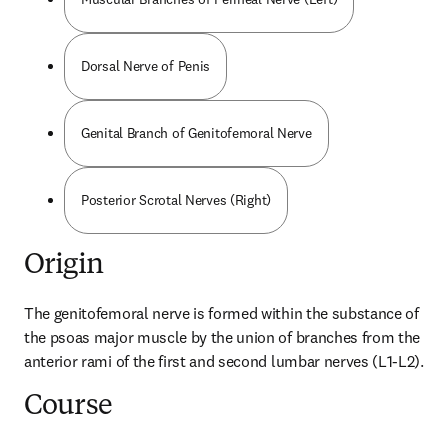
Dorsal Nerve of Penis
Genital Branch of Genitofemoral Nerve
Posterior Scrotal Nerves (Right)
Origin
The genitofemoral nerve is formed within the substance of 
the psoas major muscle by the union of branches from the 
anterior rami of the first and second lumbar nerves (L1-L2).
Course