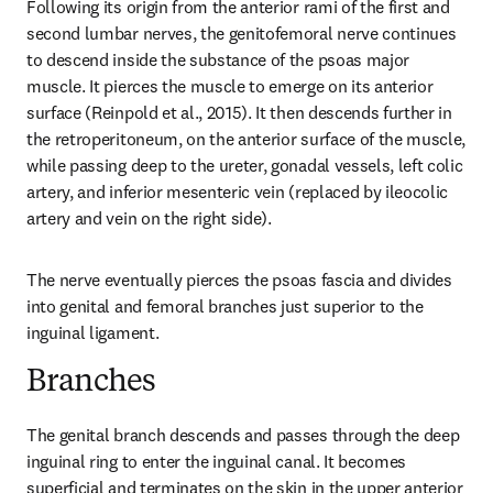
Following its origin from the anterior rami of the first and 
second lumbar nerves, the genitofemoral nerve continues 
to descend inside the substance of the psoas major 
muscle. It pierces the muscle to emerge on its anterior 
surface (Reinpold et al., 2015). It then descends further in 
the retroperitoneum, on the anterior surface of the muscle, 
while passing deep to the ureter, gonadal vessels, left colic 
artery, and inferior mesenteric vein (replaced by ileocolic 
artery and vein on the right side).
The nerve eventually pierces the psoas fascia and divides 
into genital and femoral branches just superior to the 
inguinal ligament.
Branches
The genital branch descends and passes through the deep 
inguinal ring to enter the inguinal canal. It becomes 
superficial and terminates on the skin in the upper anterior 