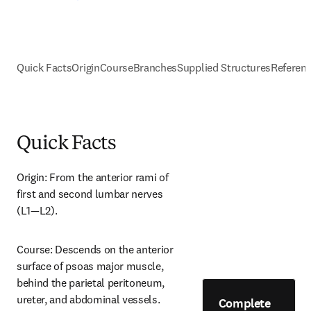
Quick Facts
Origin
Course
Branches
Supplied Structures
Referen
Quick Facts
Origin: From the anterior rami of 
first and second lumbar nerves 
(L1—L2).
Course: Descends on the anterior 
surface of psoas major muscle, 
behind the parietal peritoneum, 
ureter, and abdominal vessels.
Complete