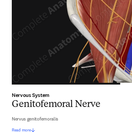
Nervous System
Genitofemoral Nerve
Nervus genitofemoralis
Read more