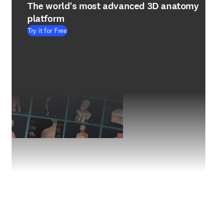
The world's most advanced 3D anatomy
platform
Try it for Free