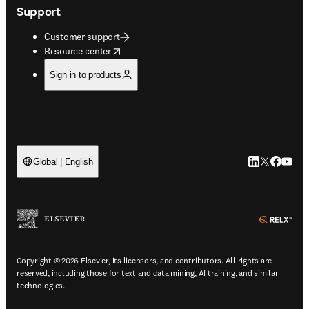
Support
Customer support
opens in new tab/window
Resource center
Sign in to products
LinkedIn open
Twitter ope
Facebook
YouTub
Global | English
ope
Copyright © 2026 Elsevier, its licensors, and contributors. All rights are
reserved, including those for text and data mining, AI training, and similar
technologies.