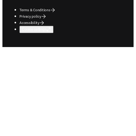
Terms & Conditions
Privacy policy
Accessibility
Cookie settings