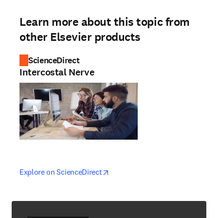
Learn more about this topic from
other Elsevier products
ScienceDirect
Intercostal Nerve
opens in new tab/window
opens in new tab/window
Explore on ScienceDirect