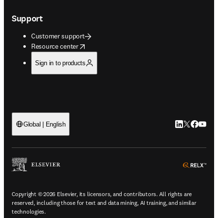
Support
Customer support
opens in new tab/window
Resource center
Sign in to products
LinkedIn open
Twitter ope
Facebook
YouTub
Global | English
ope
Copyright © 2026 Elsevier, its licensors, and contributors. All rights are
reserved, including those for text and data mining, AI training, and similar
technologies.