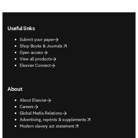
Footer navigation
Useful links
Submit your paper
opens in new tab/window
Shop Books & Journals
Open access
View all products
Elsevier Connect
About
About Elsevier
Careers
Global Media Relations
opens in new tab/window
Advertising, reprints & supplements
opens in new tab/window
Modern slavery act statement