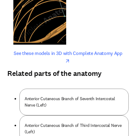
opens in new tab/window
opens 
See these models in 3D with Complete Anatomy App
Related parts of the anatomy
Anterior Cutaneous Branch of Seventh Intercostal
Nerve (Left)
Anterior Cutaneous Branch of Third Intercostal Nerve
(Left)