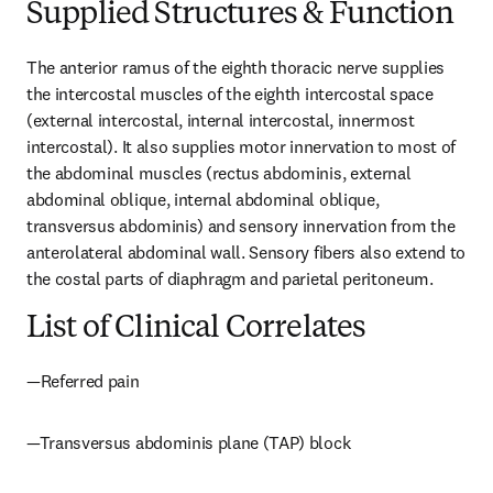
Supplied Structures & Function
The anterior ramus of the eighth thoracic nerve supplies 
the intercostal muscles of the eighth intercostal space 
(external intercostal, internal intercostal, innermost 
intercostal). It also supplies motor innervation to most of 
the abdominal muscles (rectus abdominis, external 
abdominal oblique, internal abdominal oblique, 
transversus abdominis) and sensory innervation from the 
anterolateral abdominal wall. Sensory fibers also extend to 
the costal parts of diaphragm and parietal peritoneum.
List of Clinical Correlates
—Referred pain
—Transversus abdominis plane (TAP) block