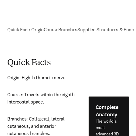
Quick Facts
Origin
Course
Branches
Supplied Structures & Funct
Quick Facts
Origin: Eighth thoracic nerve.
Course: Travels within the eighth 
intercostal space.
Complete
Anatomy
Branches: Collateral, lateral 
The world's
cutaneous, and anterior 
most
cutaneous branches.
advanced 3D