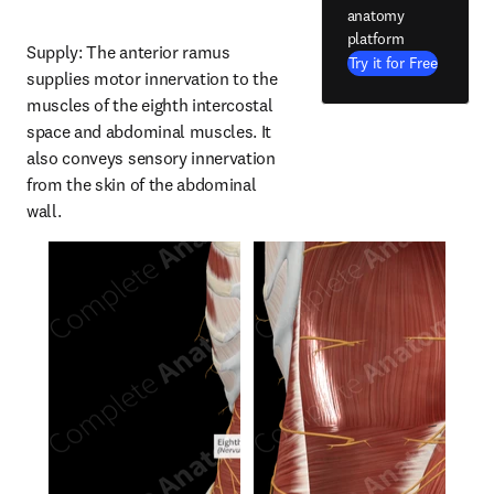
anatomy
platform
Supply: The anterior ramus 
Try it for Free
supplies motor innervation to the 
muscles of the eighth intercostal 
space and abdominal muscles. It 
also conveys sensory innervation 
from the skin of the abdominal 
wall.