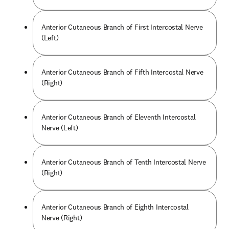
Anterior Cutaneous Branch of First Intercostal Nerve
(Left)
Anterior Cutaneous Branch of Fifth Intercostal Nerve
(Right)
Anterior Cutaneous Branch of Eleventh Intercostal
Nerve (Left)
Anterior Cutaneous Branch of Tenth Intercostal Nerve
(Right)
Anterior Cutaneous Branch of Eighth Intercostal
Nerve (Right)