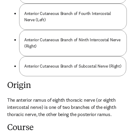
Anterior Cutaneous Branch of Fourth Intercostal
Nerve (Left)
Anterior Cutaneous Branch of Ninth Intercostal Nerve
(Right)
Anterior Cutaneous Branch of Subcostal Nerve (Right)
Origin
The anterior ramus of eighth thoracic nerve (or eighth 
intercostal nerve) is one of two branches of the eighth 
thoracic nerve, the other being the posterior ramus.
Course