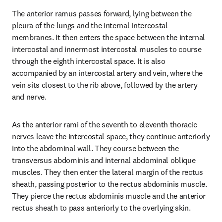
The anterior ramus passes forward, lying between the 
pleura of the lungs and the internal intercostal 
membranes. It then enters the space between the internal 
intercostal and innermost intercostal muscles to course 
through the eighth intercostal space. It is also 
accompanied by an intercostal artery and vein, where the 
vein sits closest to the rib above, followed by the artery 
and nerve.
As the anterior rami of the seventh to eleventh thoracic 
nerves leave the intercostal space, they continue anteriorly 
into the abdominal wall. They course between the 
transversus abdominis and internal abdominal oblique 
muscles. They then enter the lateral margin of the rectus 
sheath, passing posterior to the rectus abdominis muscle. 
They pierce the rectus abdominis muscle and the anterior 
rectus sheath to pass anteriorly to the overlying skin.