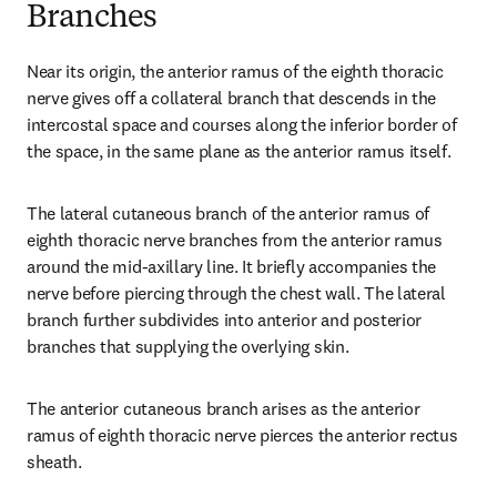
Branches
Near its origin, the anterior ramus of the eighth thoracic 
nerve gives off a collateral branch that descends in the 
intercostal space and courses along the inferior border of 
the space, in the same plane as the anterior ramus itself.
The lateral cutaneous branch of the anterior ramus of 
eighth thoracic nerve branches from the anterior ramus 
around the mid-axillary line. It briefly accompanies the 
nerve before piercing through the chest wall. The lateral 
branch further subdivides into anterior and posterior 
branches that supplying the overlying skin.
The anterior cutaneous branch arises as the anterior 
ramus of eighth thoracic nerve pierces the anterior rectus 
sheath.