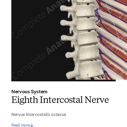
Nervous System
Eighth Intercostal Nerve
Nervus intercostalis octavus
Read more