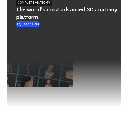
COMPLETE ANATOMY
The world's most advanced 3D anatomy
platform
Try it for Free