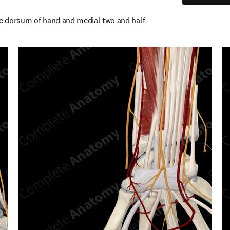
he dorsum of hand and medial two and half 