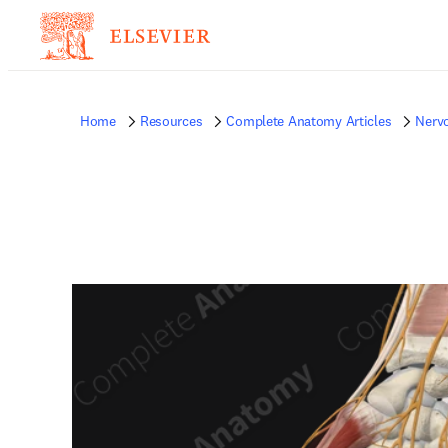
Home
Resources
Complete Anatomy Articles
Nerv