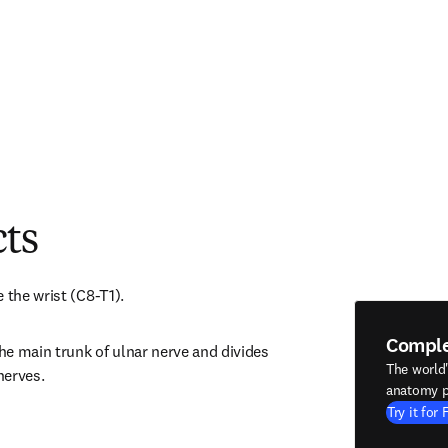
cts
 the wrist (C8-T1).
Compl
e main trunk of ulnar nerve and divides 
The world
nerves.
anatomy p
Try it for 