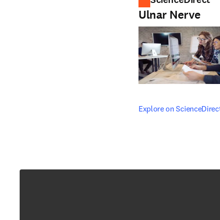
Ulnar Nerve
opens in new tab/windo
Explore on ScienceDirec