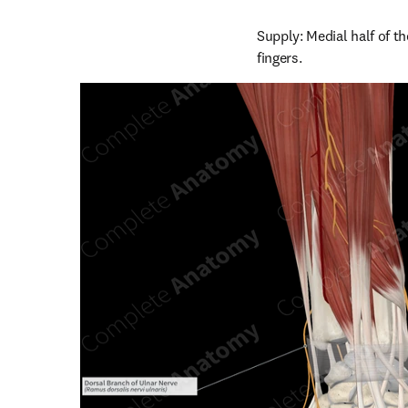
Supply: Medial half of t
fingers.