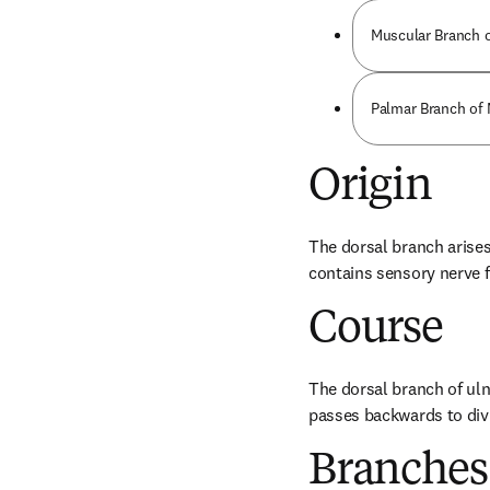
Muscular Branch o
Palmar Branch of
Origin
The dorsal branch arises 
contains sensory nerve f
Course
The dorsal branch of uln
passes backwards to divi
Branches