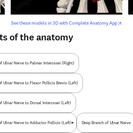
opens in new tab/window
opens i
See these models in 3D with Complete Anatomy App
ts of the anatomy
f Ulnar Nerve to Palmar Interossei (Right)
 Ulnar Nerve to Flexor Pollicis Brevis (Left)
 Ulnar Nerve to Dorsal Interossei (Left)
 Ulnar Nerve to Adductor Pollicis (Left)
Deep Branch of Ulnar Nerve