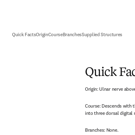
Quick Facts
Origin
Course
Branches
Supplied Structures
Quick Fa
Origin: Ulnar nerve above
Course: Descends with th
into three dorsal digital 
Branches: None.