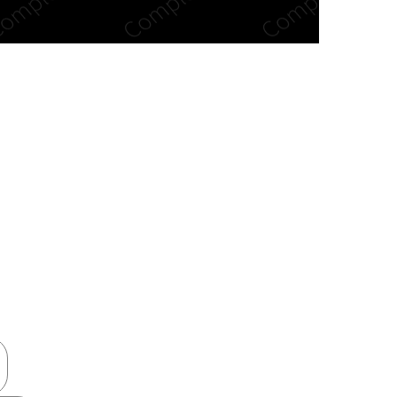
n new tab/window