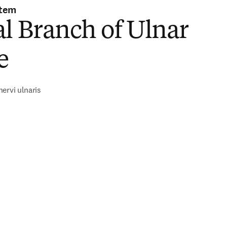
stem
l Branch of Ulnar
e
ervi ulnaris