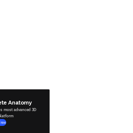
ete Anatomy
's most advanced 3D
latform
Free