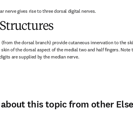
r nerve gives rise to three dorsal digital nerves.
Structures
 (from the dorsal branch) provide cutaneous innervation to the skin
skin of the dorsal aspect of the medial two and half fingers. Note t
 digits are supplied by the median nerve.
about this topic from other Else