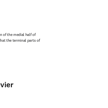
 of the medial half of 
hat the terminal parts of 
vier