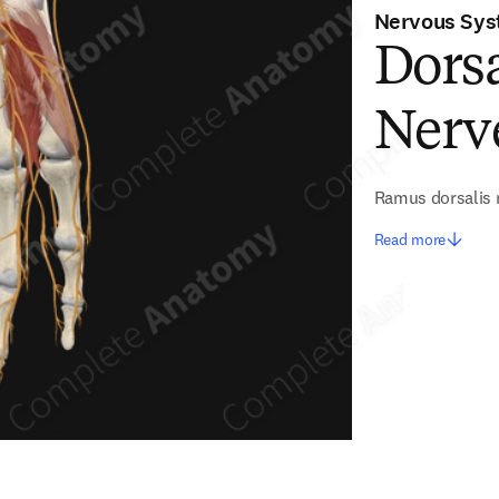
Nervous Sy
Dorsa
Nerv
Ramus dorsalis n
Read more