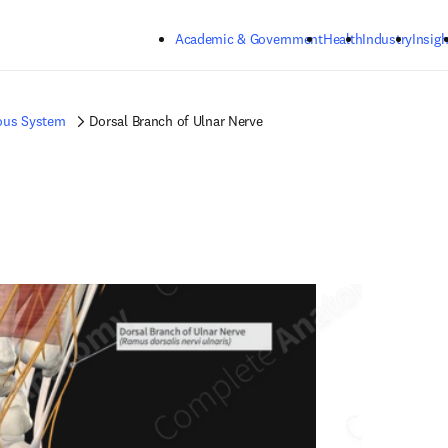
Skip to main content
Academic & Government
Health
Industry
Insigh
ous System
Dorsal Branch of Ulnar Nerve