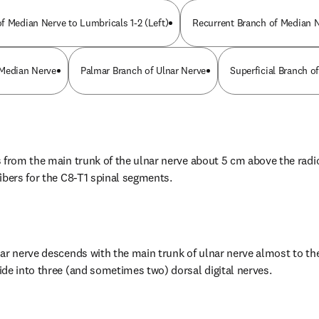
f Median Nerve to Lumbricals 1-2 (Left)
Recurrent Branch of Median 
 Median Nerve
Palmar Branch of Ulnar Nerve
Superficial Branch of
from the main trunk of the ulnar nerve about 5 cm above the radioca
ibers for the C8-T1 spinal segments.
ar nerve descends with the main trunk of ulnar nerve almost to the 
de into three (and sometimes two) dorsal digital nerves.