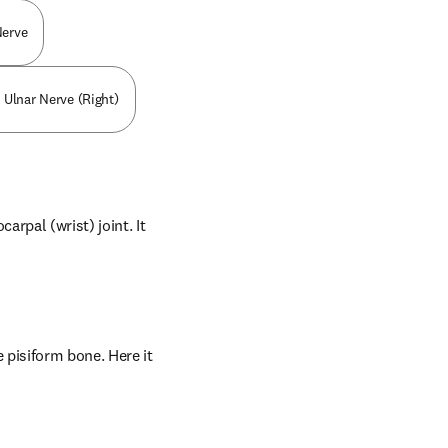
Nerve
 Ulnar Nerve (Right)
rpal (wrist) joint. It 
pisiform bone. Here it 