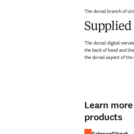
The dorsal branch of ulna
Supplied 
The dorsal digital nerves
the back of hand and the 
the dorsal aspect of the
Learn more 
products
ScienceDirect