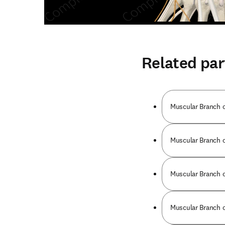
Related par
Muscular Branch o
Muscular Branch of
Muscular Branch of
Muscular Branch of