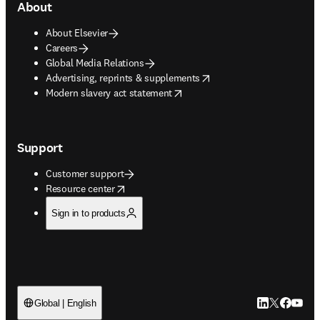
About
About Elsevier
Careers
Global Media Relations
opens in new tab/window
Advertising, reprints & supplements
opens in new tab/window
Modern slavery act statement
Support
Customer support
opens in new tab/window
Resource center
Sign in to products
LinkedIn open
Twitter ope
Facebook
YouTub
Global | English