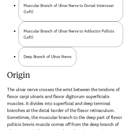
Muscular Branch of Ulnar Nerve to Dorsal Interossei
(Left)
Muscular Branch of Ulnar Nerve to Adductor Pollicis
(Left)
Deep Branch of Ulnar Nerve
Origin
The ulnar nerve crosses the wrist between the tendons of 
flexor carpi ulnaris and flexor digitorum superficialis 
muscles. It divides into superficial and deep terminal 
branches at the distal border of the flexor retinaculum. 
Sometimes, the muscular branch to the deep part of flexor 
pollicis brevis muscle comes off from the deep branch of 