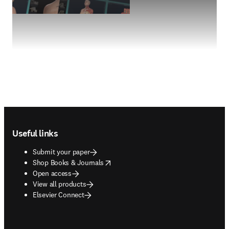
Footer navigation
Useful links
Submit your paper
opens in new tab/window
Shop Books & Journals
Open access
View all products
Elsevier Connect