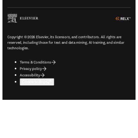
ope
Copyright © 2026 Elsevier, its licensors, and contributors. All rights are
reserved, including those for text and data mining, AI training, and similar
technologies.
Terms & Conditions
Privacy policy
Accessibility
Cookie settings