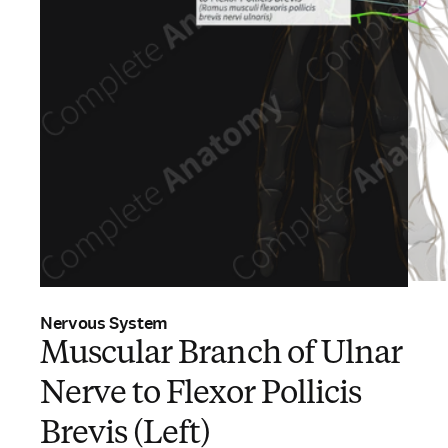
Nervous System
Muscular Branch of Ulnar
Nerve to Flexor Pollicis
Brevis (Left)