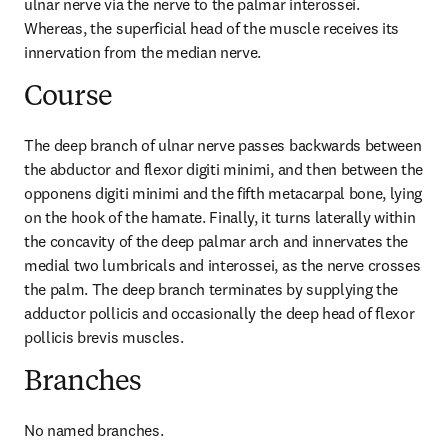
ulnar nerve via the nerve to the palmar interossei. 
Whereas, the superficial head of the muscle receives its 
innervation from the median nerve.
Course
The deep branch of ulnar nerve passes backwards between 
the abductor and flexor digiti minimi, and then between the 
opponens digiti minimi and the fifth metacarpal bone, lying 
on the hook of the hamate. Finally, it turns laterally within 
the concavity of the deep palmar arch and innervates the 
medial two lumbricals and interossei, as the nerve crosses 
the palm. The deep branch terminates by supplying the 
adductor pollicis and occasionally the deep head of flexor 
pollicis brevis muscles.
Branches
No named branches.