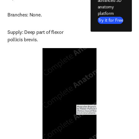
advanced 3D
anatomy
platform
Branches: None.
Try it for Free
Supply: Deep part of flexor 
pollicis brevis.