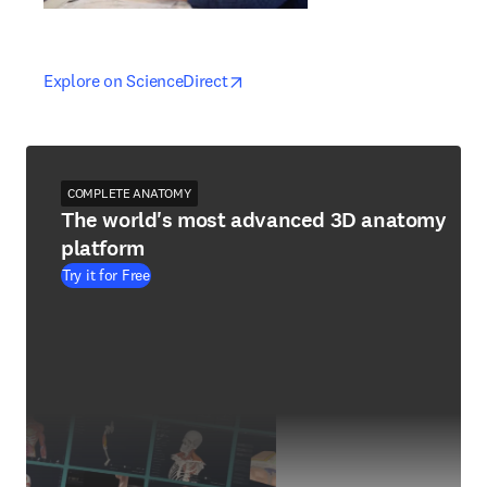
opens in new tab/window
opens in new tab/window
Explore on ScienceDirect
COMPLETE ANATOMY
The world's most advanced 3D anatomy
platform
Try it for Free