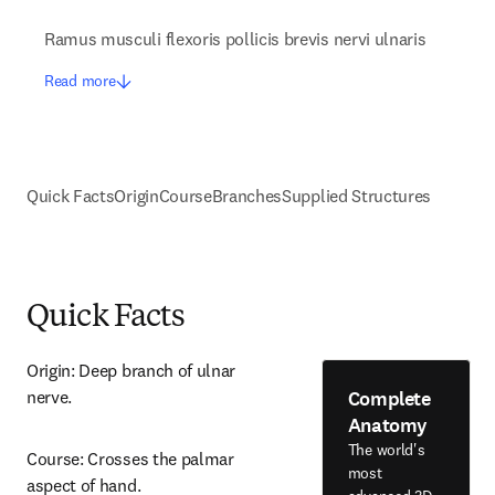
Ramus musculi flexoris pollicis brevis nervi ulnaris
Read more
Quick Facts
Origin
Course
Branches
Supplied Structures
Quick Facts
Origin: Deep branch of ulnar 
Complete
nerve.
Anatomy
The world's
Course: Crosses the palmar 
most
aspect of hand.