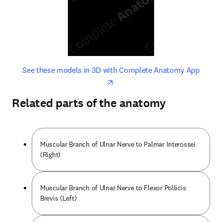
opens in new tab/window
opens 
See these models in 3D with Complete Anatomy App
Related parts of the anatomy
Muscular Branch of Ulnar Nerve to Palmar Interossei
(Right)
Muscular Branch of Ulnar Nerve to Flexor Pollicis
Brevis (Left)