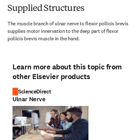
Supplied Structures
The muscle branch of ulnar nerve to flexor pollicis brevis 
supplies motor innervation to the deep part of flexor 
pollicis brevis muscle in the hand.
Learn more about this topic from
other Elsevier products
ScienceDirect
Ulnar Nerve