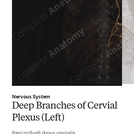
Nervous System
Deep Branches of Cervial
Plexus (Left)
Rami profundi plexus cervicalis