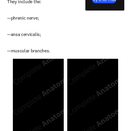
They include the:
—phrenic nerve;
—ansa cervicalis;
—muscular branches.