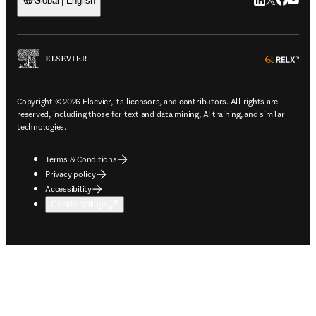
LinkedIn open
Twitter ope
Facebook
YouTub
Global | English
ope
Copyright © 2026 Elsevier, its licensors, and contributors. All rights are
reserved, including those for text and data mining, AI training, and similar
technologies.
Terms & Conditions
Privacy policy
Accessibility
Cookie settings