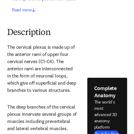
Read more
Description
The cervical plexus is made up of 
the anterior rami of upper four 
cervical nerves (C1-C4). The 
anterior rami are interconnected 
in the form of neuronal loops, 
which give off superficial and deep 
Complete
branches to various structures.
Anatomy
The world's
The deep branches of the cervical 
most
plexus innervate several groups of 
advanced 3D
anatomy
muscles including prevertebral 
platform
and lateral vertebral muscles. 
Try it for Free