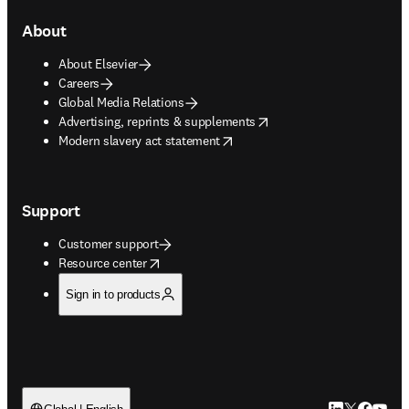
About
About Elsevier
Careers
Global Media Relations
opens in new tab/window
Advertising, reprints & supplements
opens in new tab/window
Modern slavery act statement
Support
Customer support
opens in new tab/window
Resource center
Sign in to products