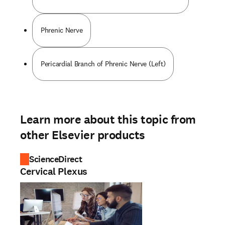
Phrenic Nerve
Pericardial Branch of Phrenic Nerve (Left)
Learn more about this topic from
other Elsevier products
ScienceDirect
Cervical Plexus