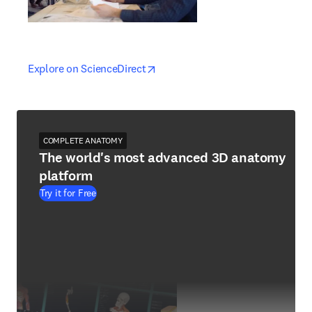
opens in new tab/window
opens in new tab/window
Explore on ScienceDirect
COMPLETE ANATOMY
The world's most advanced 3D anatomy
platform
Try it for Free