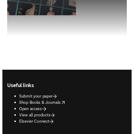
Footer navigation
Useful links
Submit your paper
opens in new tab/window
Shop Books & Journals
Open access
View all products
Elsevier Connect