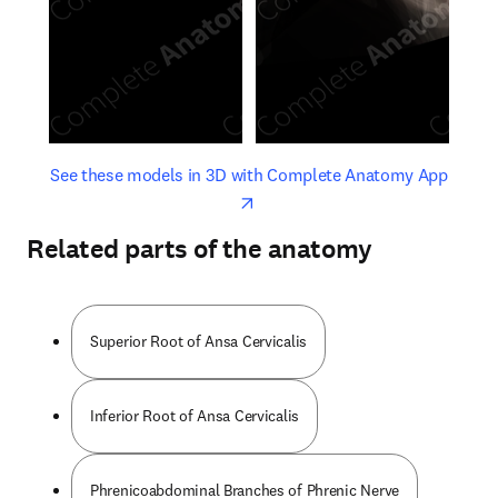
opens in new tab/window
opens 
See these models in 3D with Complete Anatomy App
Related parts of the anatomy
Superior Root of Ansa Cervicalis
Inferior Root of Ansa Cervicalis
Phrenicoabdominal Branches of Phrenic Nerve