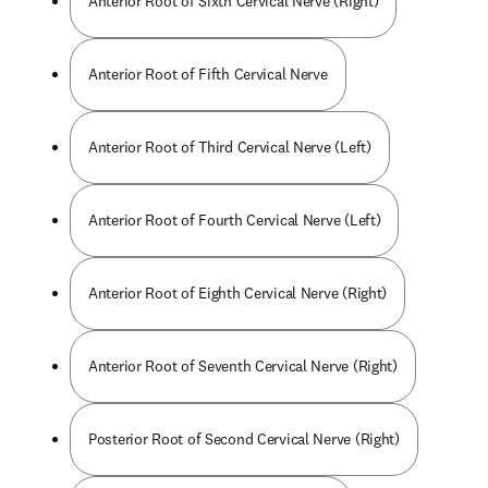
Anterior Root of Sixth Cervical Nerve (Right)
Anterior Root of Fifth Cervical Nerve
Anterior Root of Third Cervical Nerve (Left)
Anterior Root of Fourth Cervical Nerve (Left)
Anterior Root of Eighth Cervical Nerve (Right)
Anterior Root of Seventh Cervical Nerve (Right)
Posterior Root of Second Cervical Nerve (Right)