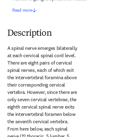
Read more
Description
A spinal nerve emerges bilaterally 
at each cervical spinal cord level. 
There are eight pairs of cervical 
spinal nerves, each of which exit 
the intervertebral foramina above 
their corresponding cervical 
vertebra. However, since there are 
only seven cervical vertebrae, the 
eighth cervical spinal nerve exits 
the intervertebral foramen below 
the seventh cervical vertebra. 
From here below, each spinal 
nerve (12 thoracic, 5 lumbar, 5 