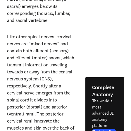
sacral) emerges below its 
corresponding thoracic, lumbar, 
and sacral vertebrae.
Like other spinal nerves, cervical 
nerves are “mixed nerves” and 
contain both afferent (sensory) 
and efferent (motor) axons, which 
transmit information traveling 
towards or away from the central 
nervous system (CNS), 
respectively. Shortly after a 
Complete
cervical nerve emerges from the 
Anatomy
spinal cord it divides into 
The world's
posterior (dorsal) and anterior 
most
advanced 3D
(ventral) rami. The posterior 
anatomy
cervical rami innervate the 
platform
muscles and skin over the back of 