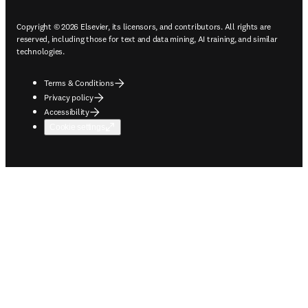
Copyright © 2026 Elsevier, its licensors, and contributors. All rights are
reserved, including those for text and data mining, AI training, and similar
technologies.
Terms & Conditions
Privacy policy
Accessibility
Cookie settings