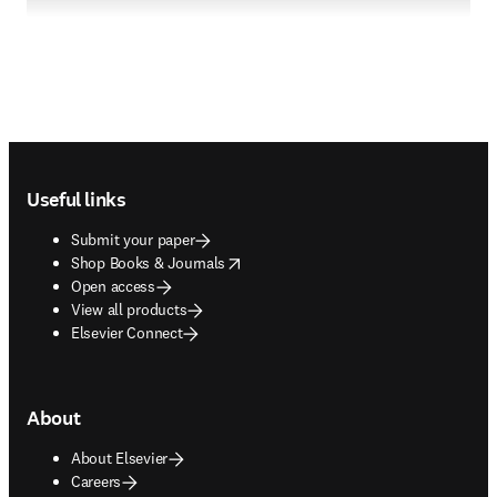
Footer navigation
Useful links
Submit your paper
opens in new tab/window
Shop Books & Journals
Open access
View all products
Elsevier Connect
About
About Elsevier
Careers