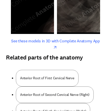
opens in new tab/window
opens 
See these models in 3D with Complete Anatomy App
Related parts of the anatomy
Anterior Root of First Cervical Nerve
Anterior Root of Second Cervical Nerve (Right)