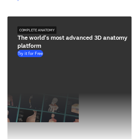
COMPLETE ANATOMY
The world's most advanced 3D anatomy
platform
Try it for Free