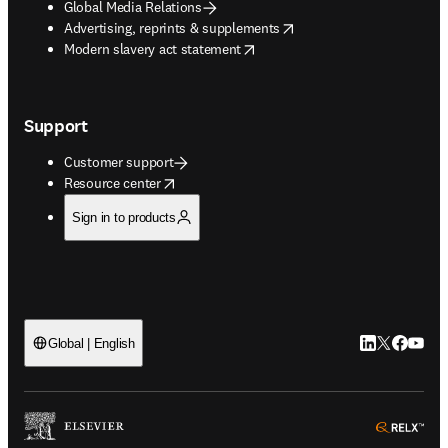
Global Media Relations
opens in new tab/window
Advertising, reprints & supplements
opens in new tab/window
Modern slavery act statement
Support
Customer support
opens in new tab/window
Resource center
Sign in to products
LinkedIn open
Twitter ope
Facebook
YouTub
Global | English
ope