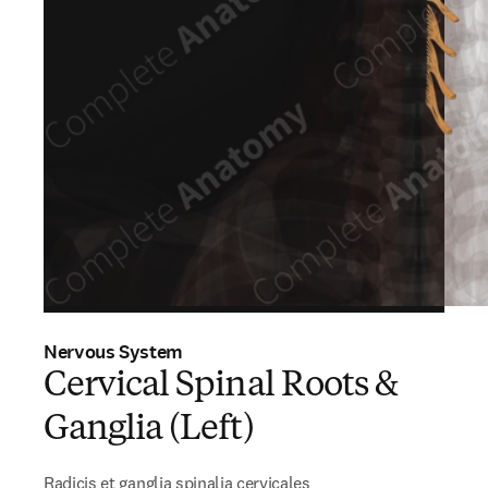
Nervous System
Cervical Spinal Roots &
Ganglia (Left)
Radicis et ganglia spinalia cervicales