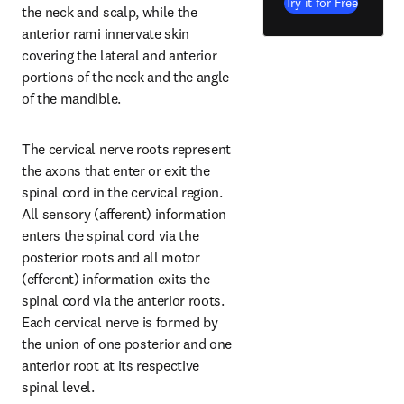
Try it for Free
the neck and scalp, while the 
anterior rami innervate skin 
covering the lateral and anterior 
portions of the neck and the angle 
of the mandible.
The cervical nerve roots represent 
the axons that enter or exit the 
spinal cord in the cervical region. 
All sensory (afferent) information 
enters the spinal cord via the 
posterior roots and all motor 
(efferent) information exits the 
spinal cord via the anterior roots. 
Each cervical nerve is formed by 
the union of one posterior and one 
anterior root at its respective 
spinal level.