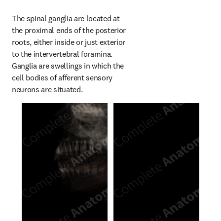
The spinal ganglia are located at 
the proximal ends of the posterior 
roots, either inside or just exterior 
to the intervertebral foramina. 
Ganglia are swellings in which the 
cell bodies of afferent sensory 
neurons are situated.