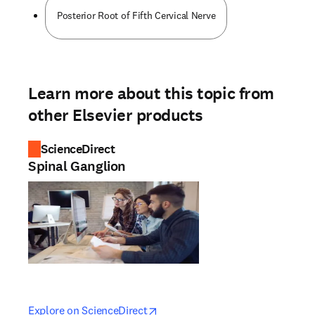
Posterior Root of Fifth Cervical Nerve
Learn more about this topic from
other Elsevier products
ScienceDirect
Spinal Ganglion
opens in new tab/window
opens in new tab/window
Explore on ScienceDirect