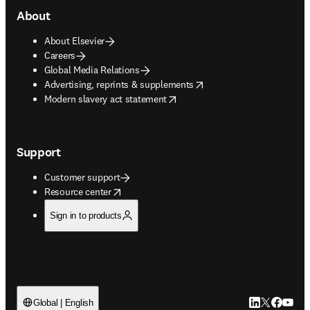
About
About Elsevier
Careers
Global Media Relations
opens in new tab/window
Advertising, reprints & supplements
opens in new tab/window
Modern slavery act statement
Support
Customer support
opens in new tab/window
Resource center
Sign in to products
LinkedIn open
Twitter ope
Facebook
YouTub
Global | English