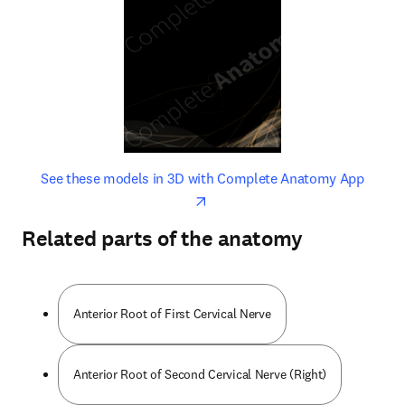
opens in new tab/window
opens 
See these models in 3D with Complete Anatomy App
Related parts of the anatomy
Anterior Root of First Cervical Nerve
Anterior Root of Second Cervical Nerve (Right)