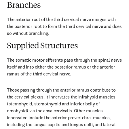
Branches
The anterior root of the third cervical nerve merges with 
the posterior root to form the third cervical nerve and does 
so without branching.
Supplied Structures
The somatic motor efferents pass through the spinal nerve 
itself and into either the posterior ramus or the anterior 
ramus of the third cervical nerve.
Those passing through the anterior ramus contribute to 
the cervical plexus. It innervates the infrahyoid muscles 
(sternohyoid, sternothyroid and inferior belly of 
omohyoid) via the ansa cervicalis. Other muscles 
innervated include the anterior prevertebral muscles, 
including the longus capitis and longus colli, and lateral 