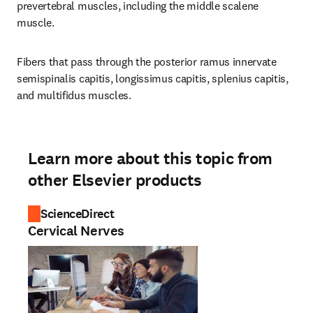
prevertebral muscles, including the middle scalene 
muscle.
Fibers that pass through the posterior ramus innervate 
semispinalis capitis, longissimus capitis, splenius capitis, 
and multifidus muscles.
Learn more about this topic from
other Elsevier products
ScienceDirect
Cervical Nerves