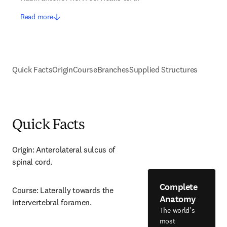
Read more
Quick Facts
Origin
Course
Branches
Supplied Structures
Quick Facts
Origin: Anterolateral sulcus of 
spinal cord.
Complete
Course: Laterally towards the 
Anatomy
intervertebral foramen.
The world's
most