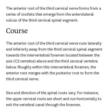
The anterior root of the third cervical nerve forms from a 
series of rootlets that emerge from the anterolateral 
sulcus of the third cervical spinal segment.
Course
The anterior root of the third cervical nerve runs laterally 
and inferiorly away from the third cervical spinal segment 
towards the intervertebral foramen located between the 
axis (C2 vertebra) above and the third cervical vertebra 
below. Roughly within this intervertebral foramen, the 
anterior root merges with the posterior root to form the 
third cervical nerve.
Size and direction of the spinal roots vary. For instance, 
the upper cervical roots are short and run horizontally to 
exit the vertebral canal through the foramen.