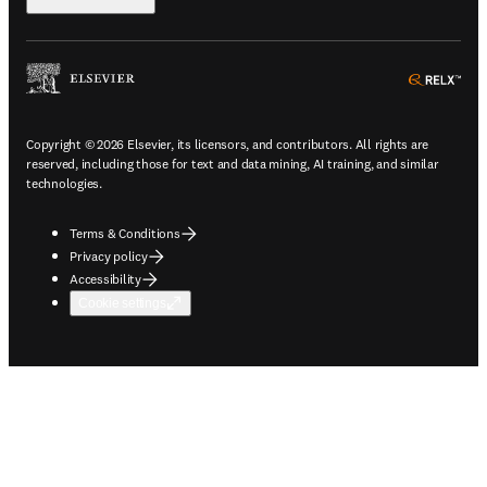
ope
Copyright © 2026 Elsevier, its licensors, and contributors. All rights are
reserved, including those for text and data mining, AI training, and similar
technologies.
Terms & Conditions
Privacy policy
Accessibility
Cookie settings