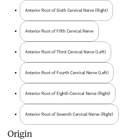
Anterior Root of Sixth Cervical Nerve (Right)
Anterior Root of Fifth Cervical Nerve
Anterior Root of Third Cervical Nerve (Left)
Anterior Root of Fourth Cervical Nerve (Left)
Anterior Root of Eighth Cervical Nerve (Right)
Anterior Root of Seventh Cervical Nerve (Right)
Origin