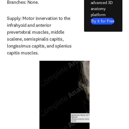
Branches: None.
advanced 3D
anatomy
platform
Supply: Motor innervation to the 
Try it for Free
infrahyoid and anterior 
prevertebral muscles, middle 
scalene, semispinalis capitis, 
longissimus capitis, and splenius 
capitis muscles.