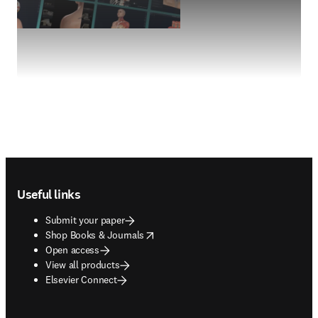
Footer navigation
Useful links
Submit your paper
opens in new tab/window
Shop Books & Journals
Open access
View all products
Elsevier Connect