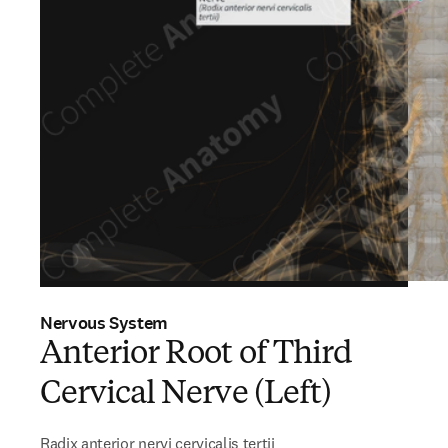
Nervous System
Anterior Root of Third
Cervical Nerve (Left)
Radix anterior nervi cervicalis tertii