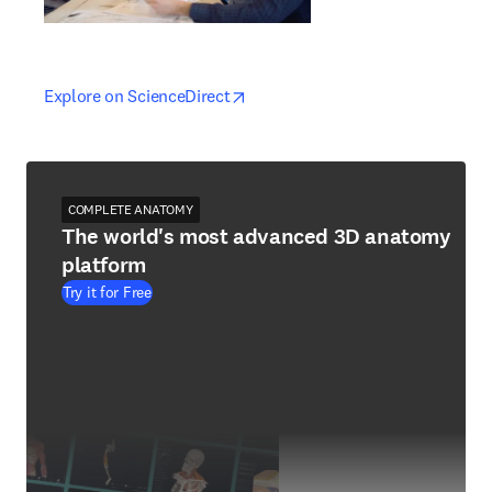
opens in new tab/window
opens in new tab/window
Explore on ScienceDirect
COMPLETE ANATOMY
The world's most advanced 3D anatomy
platform
Try it for Free