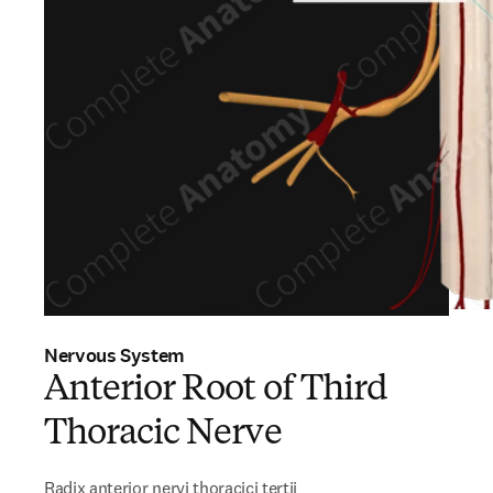
Nervous System
Anterior Root of Third
Thoracic Nerve
Radix anterior nervi thoracici tertii