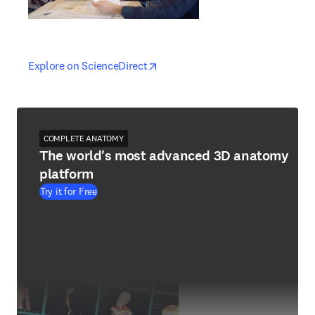
opens in new tab/window
opens in new tab/window
Explore on ScienceDirect
COMPLETE ANATOMY
The world's most advanced 3D anatomy
platform
Try it for Free