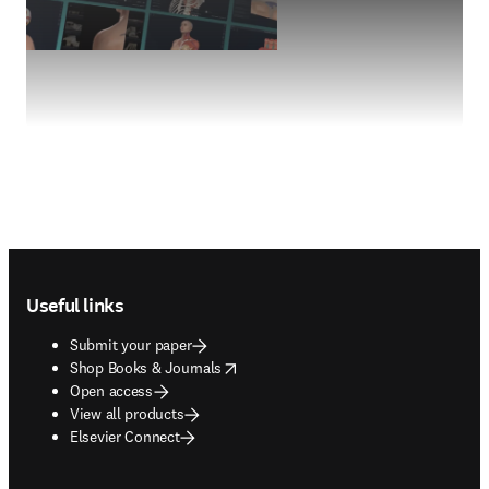
Footer navigation
Useful links
Submit your paper
opens in new tab/window
Shop Books & Journals
Open access
View all products
Elsevier Connect