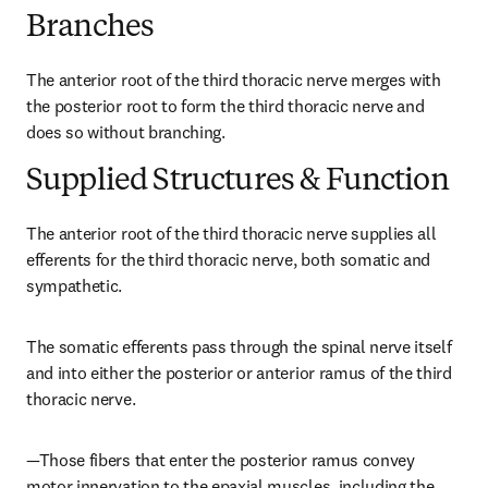
Branches
The anterior root of the third thoracic nerve merges with 
the posterior root to form the third thoracic nerve and 
does so without branching.
Supplied Structures & Function
The anterior root of the third thoracic nerve supplies all 
efferents for the third thoracic nerve, both somatic and 
sympathetic.
The somatic efferents pass through the spinal nerve itself 
and into either the posterior or anterior ramus of the third 
thoracic nerve.
—Those fibers that enter the posterior ramus convey 
motor innervation to the epaxial muscles, including the 