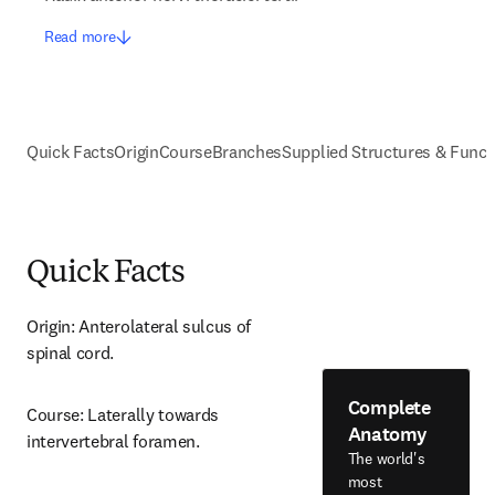
Read more
Quick Facts
Origin
Course
Branches
Supplied Structures & Funct
Quick Facts
Origin: Anterolateral sulcus of 
spinal cord.
Complete
Course: Laterally towards 
Anatomy
intervertebral foramen.
The world's
most