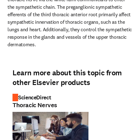
the sympathetic chain. The preganglionic sympathetic 
efferents of the third thoracic anterior root primarily affect 
sympathetic innervation of thoracic organs, such as the 
lungs and heart. Additionally, they control the sympathetic 
response in the glands and vessels of the upper thoracic 
dermatomes.
Learn more about this topic from
other Elsevier products
ScienceDirect
Thoracic Nerves