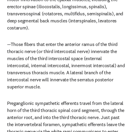
erector spinae (iliocostalis, longissimus, spinalis), 
transversospinal (rotatores, multifidus, semispinalis), and 
deep segmental back muscles (interspinales, levatores 
costarum).
—Those fibers that enter the anterior ramus of the third 
thoracic nerve (or third intercostal nerve) innervate the 
muscles of the third intercostal space (external 
intercostal, internal intercostal, innermost intercostal) and 
transversus thoracis muscle. A lateral branch of the 
intercostal nerve will innervate the serratus posterior 
superior muscle.
Preganglionic sympathetic efferents travel from the lateral 
horn of the third thoracic spinal cord segment, through the 
anterior root, and into the third thoracic nerve. Just past 
the intervertebral foramen, sympathetic efferents leave the 
thoracic nerve via the white rami communicans to enter 