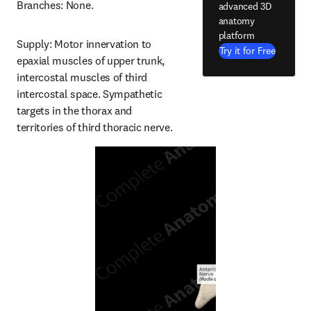
Branches: None.
advanced 3D
anatomy
platform
Supply: Motor innervation to 
Try it for Free
epaxial muscles of upper trunk, 
intercostal muscles of third 
intercostal space. Sympathetic 
targets in the thorax and 
territories of third thoracic nerve.