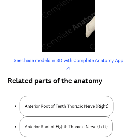
opens in new tab/window
opens 
See these models in 3D with Complete Anatomy App
Related parts of the anatomy
Anterior Root of Tenth Thoracic Nerve (Right)
Anterior Root of Eighth Thoracic Nerve (Left)