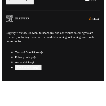
ope
Copyright © 2026 Elsevier, its licensors, and contributors. All rights are
reserved, including those for text and data mining, AI training, and similar
technologies.
Terms & Conditions
Privacy policy
Accessibility
Cookie settings