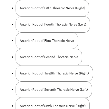
Anterior Root of Fifth Thoracic Nerve (Right)
Anterior Root of Fourth Thoracic Nerve (Left)
Anterior Root of First Thoracic Nerve
Anterior Root of Second Thoracic Nerve
Anterior Root of Twelfth Thoracic Nerve (Right)
Anterior Root of Seventh Thoracic Nerve (Left)
Anterior Root of Sixth Thoracic Nerve (Right)