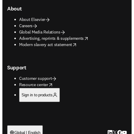
About
About Elsevier
Careers
Global Media Relations
opens in new tab/window
Advertising, reprints & supplements
opens in new tab/window
Modern slavery act statement
Support
Customer support
opens in new tab/window
Resource center
Sign in to products
LinkedIn open
Twitter ope
Facebook
YouTub
Global | English