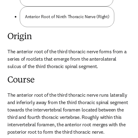
Anterior Root of Ninth Thoracic Nerve (Right)
Origin
The anterior root of the third thoracic nerve forms from a 
series of rootlets that emerge from the anterolateral 
sulcus of the third thoracic spinal segment.
Course
The anterior root of the third thoracic nerve runs laterally 
and inferiorly away from the third thoracic spinal segment 
towards the intervertebral foramen located between the 
third and fourth thoracic vertebrae. Roughly within this 
intervertebral foramen, the anterior root merges with the 
posterior root to form the third thoracic nerve.