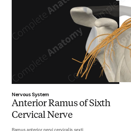
Nervous System
Anterior Ramus of Sixth
Cervical Nerve
Ramus anterior nervi cervicalis sexti