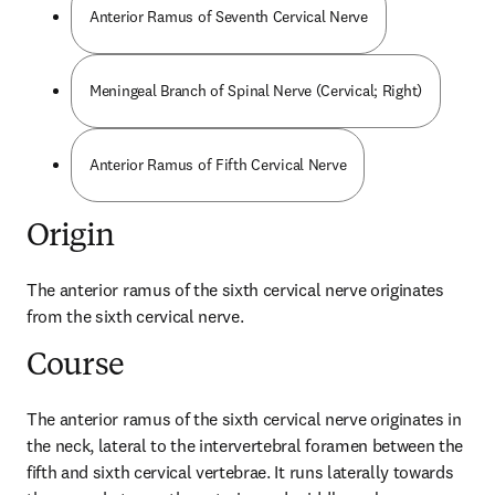
Anterior Ramus of Seventh Cervical Nerve
Meningeal Branch of Spinal Nerve (Cervical; Right)
Anterior Ramus of Fifth Cervical Nerve
Origin
The anterior ramus of the sixth cervical nerve originates 
from the sixth cervical nerve.
Course
The anterior ramus of the sixth cervical nerve originates in 
the neck, lateral to the intervertebral foramen between the 
fifth and sixth cervical vertebrae. It runs laterally towards 