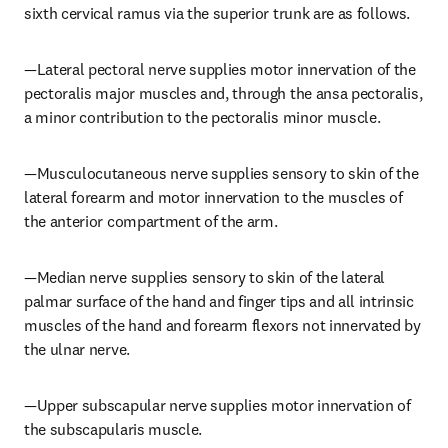
sixth cervical ramus via the superior trunk are as follows.
—Lateral pectoral nerve supplies motor innervation of the 
pectoralis major muscles and, through the ansa pectoralis, 
a minor contribution to the pectoralis minor muscle.
—Musculocutaneous nerve supplies sensory to skin of the 
lateral forearm and motor innervation to the muscles of 
the anterior compartment of the arm.
—Median nerve supplies sensory to skin of the lateral 
palmar surface of the hand and finger tips and all intrinsic 
muscles of the hand and forearm flexors not innervated by 
the ulnar nerve.
—Upper subscapular nerve supplies motor innervation of 
the subscapularis muscle.