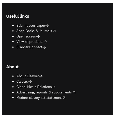
Footer navigation
Useful links
Submit your paper
opens in new tab/window
Shop Books & Journals
Open access
View all products
Elsevier Connect
About
About Elsevier
Careers
Global Media Relations
opens in new tab/window
Advertising, reprints & supplements
opens in new tab/window
Modern slavery act statement