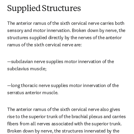
Supplied Structures
The anterior ramus of the sixth cervical nerve carries both 
sensory and motor innervation. Broken down by nerve, the 
structures supplied directly by the nerves of the anterior 
ramus of the sixth cervical nerve are:
—subclavian nerve supplies motor innervation of the 
subclavius muscle;
—long thoracic nerve supplies motor innervation of the 
serratus anterior muscle.
The anterior ramus of the sixth cervical nerve also gives 
rise to the superior trunk of the brachial plexus and carries 
fibers from all nerves associated with the superior trunk. 
Broken down by nerve, the structures innervated by the 