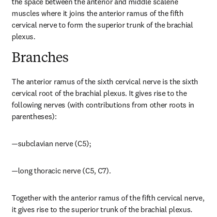
the space between the anterior and middle scalene 
muscles where it joins the anterior ramus of the fifth 
cervical nerve to form the superior trunk of the brachial 
plexus.
Branches
The anterior ramus of the sixth cervical nerve is the sixth 
cervical root of the brachial plexus. It gives rise to the 
following nerves (with contributions from other roots in 
parentheses):
—subclavian nerve (C5);
—long thoracic nerve (C5, C7).
Together with the anterior ramus of the fifth cervical nerve, 
it gives rise to the superior trunk of the brachial plexus.