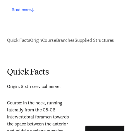
Read more
Quick Facts
Origin
Course
Branches
Supplied Structures
Quick Facts
Origin: Sixth cervical nerve.
Course: In the neck, running 
laterally from the C5-C6 
intervertebral foramen towards 
the space between the anterior 
and middle scalene muscles.