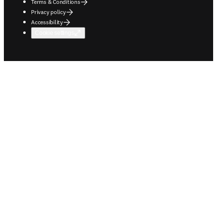
Terms & Conditions
Privacy policy
Accessibility
Cookie settings