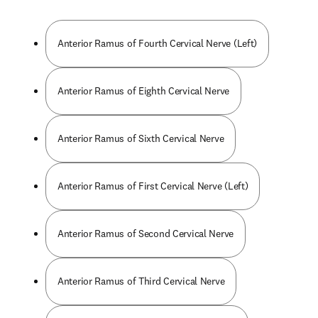
Anterior Ramus of Fourth Cervical Nerve (Left)
Anterior Ramus of Eighth Cervical Nerve
Anterior Ramus of Sixth Cervical Nerve
Anterior Ramus of First Cervical Nerve (Left)
Anterior Ramus of Second Cervical Nerve
Anterior Ramus of Third Cervical Nerve