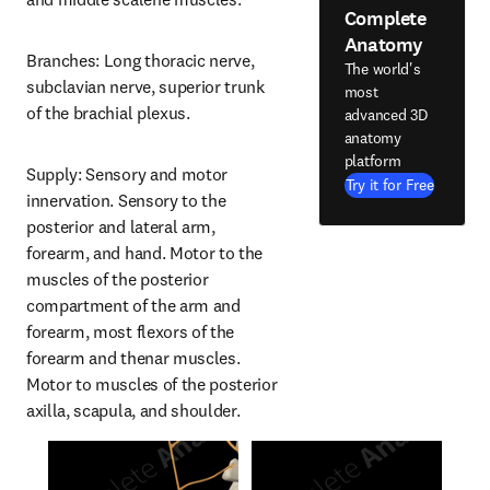
Complete
Anatomy
Branches: Long thoracic nerve, 
The world's
subclavian nerve, superior trunk 
most
of the brachial plexus.
advanced 3D
anatomy
platform
Supply: Sensory and motor 
Try it for Free
innervation. Sensory to the 
posterior and lateral arm, 
forearm, and hand. Motor to the 
muscles of the posterior 
compartment of the arm and 
forearm, most flexors of the 
forearm and thenar muscles. 
Motor to muscles of the posterior 
axilla, scapula, and shoulder.