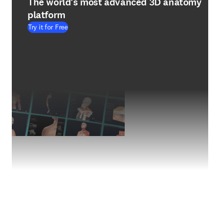
The world's most advanced 3D anatomy
platform
Try it for Free