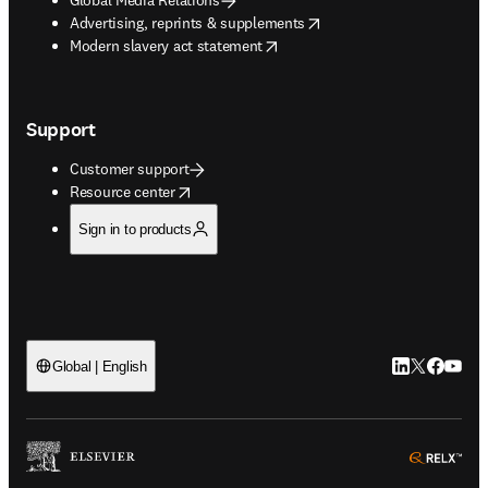
opens in new tab/window
Advertising, reprints & supplements
opens in new tab/window
Modern slavery act statement
Support
Customer support
opens in new tab/window
Resource center
Sign in to products
LinkedIn open
Twitter ope
Facebook
YouTub
Global | English
ope