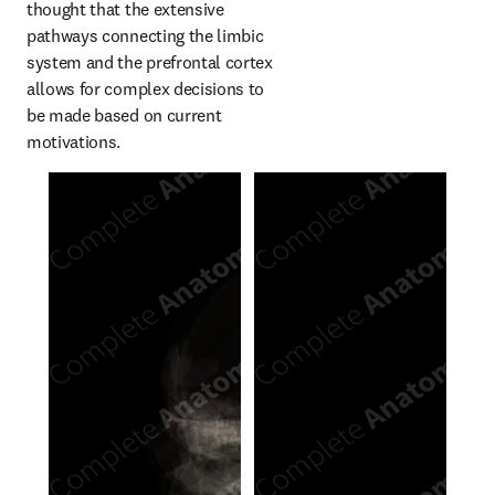
thought that the extensive 
pathways connecting the limbic 
system and the prefrontal cortex 
allows for complex decisions to 
be made based on current 
motivations.