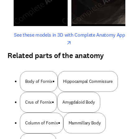
opens in new tab/window
opens 
See these models in 3D with Complete Anatomy App
Related parts of the anatomy
Body of Fornix
Hippocampal Commissure
Crus of Fornix
Amygdaloid Body
Column of Fornix
Mammillary Body