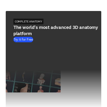
COMPLETE ANATOMY
The world's most advanced 3D anatomy
platform
Try it for Free