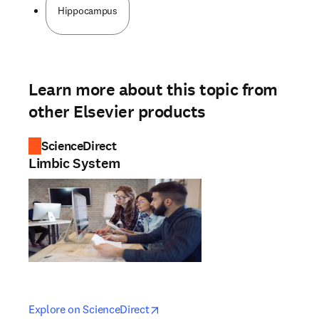
Hippocampus
Learn more about this topic from
other Elsevier products
ScienceDirect
Limbic System
opens in new tab/window
opens in new tab/window
Explore on ScienceDirect