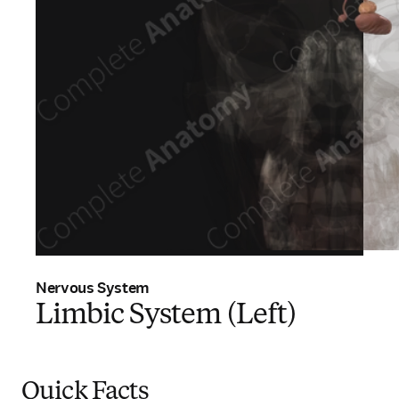
Nervous System
Limbic System (Left)
Quick Facts