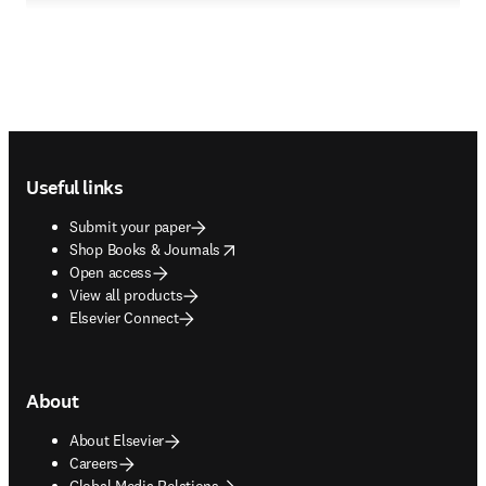
Footer navigation
Useful links
Submit your paper
opens in new tab/window
Shop Books & Journals
Open access
View all products
Elsevier Connect
About
About Elsevier
Careers
Global Media Relations