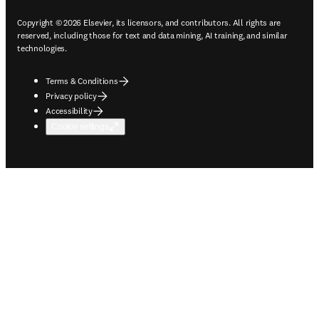
Copyright © 2026 Elsevier, its licensors, and contributors. All rights are
reserved, including those for text and data mining, AI training, and similar
technologies.
Terms & Conditions
Privacy policy
Accessibility
Cookie settings