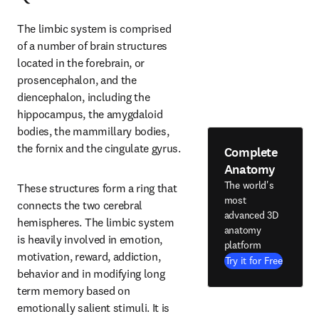
The limbic system is comprised 
of a number of brain structures 
located in the forebrain, or 
prosencephalon, and the 
diencephalon, including the 
hippocampus, the amygdaloid 
bodies, the mammillary bodies, 
the fornix and the cingulate gyrus.
Complete
Anatomy
The world's
These structures form a ring that 
most
connects the two cerebral 
advanced 3D
hemispheres. The limbic system 
anatomy
is heavily involved in emotion, 
platform
motivation, reward, addiction, 
Try it for Free
behavior and in modifying long 
term memory based on 
emotionally salient stimuli. It is 