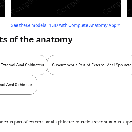
opens in new tab/window
opens i
See these models in 3D with Complete Anatomy App
ts of the anatomy
f External Anal Sphincter
Subcutaneous Part of External Anal Sphincte
nal Anal Sphincter
aneous part of external anal sphincter muscle are continuous superi