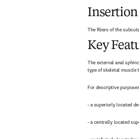
Insertion
The fibers of the subcut
Key Feat
The external anal sphinct
type of skeletal muscle 
For descriptive purposes,
- a superiorly located de
- a centrally located supe