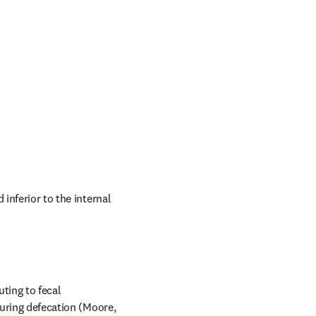
inferior to the internal 
ting to fecal 
during defecation (Moore, 