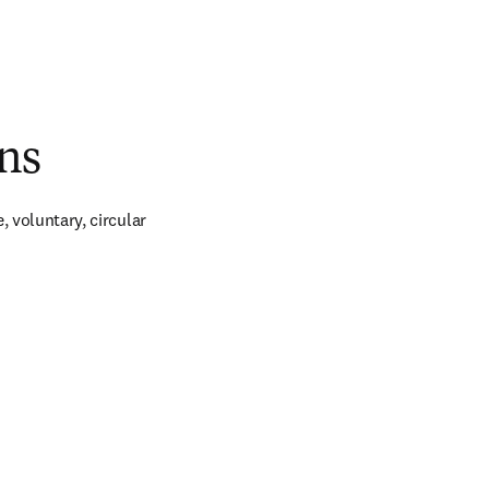
ns
 voluntary, circular 