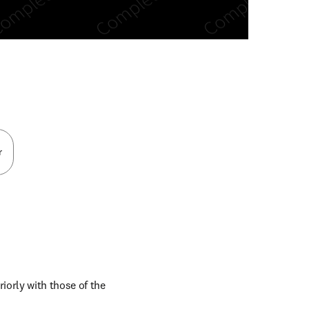
n new tab/window
r
orly with those of the 