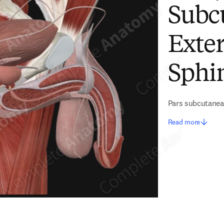
Subcu
Exte
Sphi
Pars subcutanea 
Read more