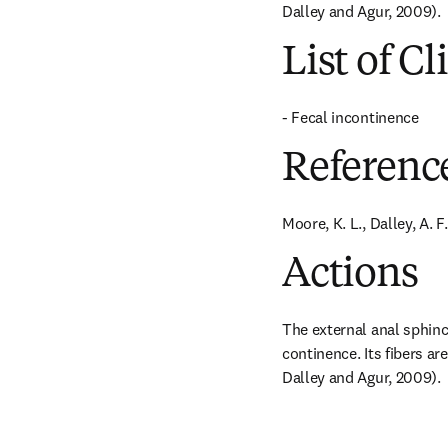
Dalley and Agur, 2009).
List of Cl
- Fecal incontinence
Referenc
Moore, K. L., Dalley, A. 
Actions
The external anal sphinct
continence. Its fibers ar
Dalley and Agur, 2009).