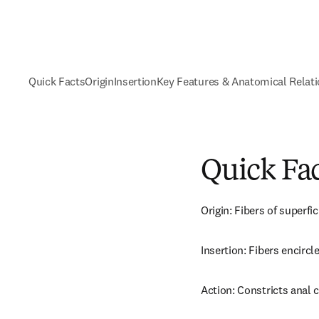
Quick Facts
Origin
Insertion
Key Features & Anatomical Relat
Quick Fa
Origin: Fibers of superfi
Insertion: Fibers encircl
Action: Constricts anal c