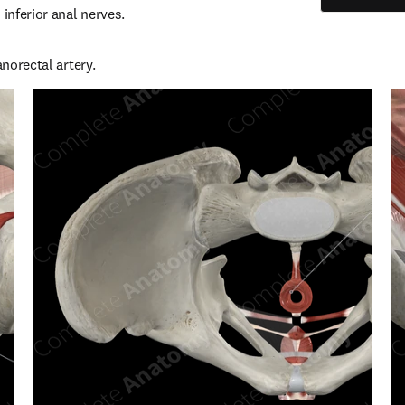
 inferior anal nerves.
anorectal artery.