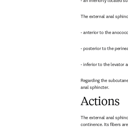
- an inferiorly located 
The external anal sphinc
- anterior to the anococ
- posterior to the perin
- inferior to the levator 
Regarding the subcutaneou
anal sphincter.
Actions
The external anal sphinct
continence. Its fibers ar