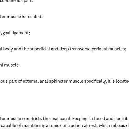
subcutaneous part.
ter muscle is located:
cygeal ligament;
eal body and the superficial and deep transverse perineal muscles;
ani muscle.
s part of external anal sphincter muscle specifically, it is located 
er muscle constricts the anal canal, keeping it closed and contribu
e capable of maintaining a tonic contraction at rest, which relaxes 