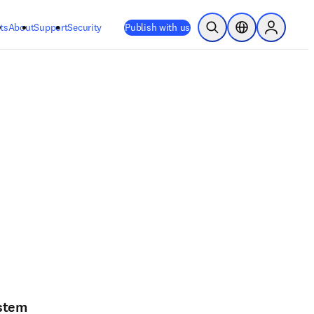
ts
About
Support
Security
Publish with us
Open Search
Location Selector
Sign in to
stem