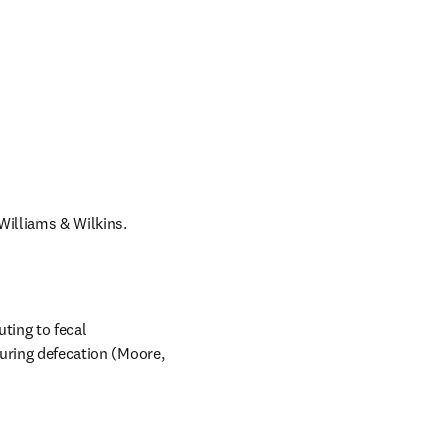
 Williams & Wilkins.
ting to fecal 
during defecation (Moore, 