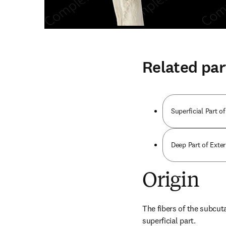
Related par
Superficial Part o
Deep Part of Exter
Origin
The fibers of the subcut
superficial part.