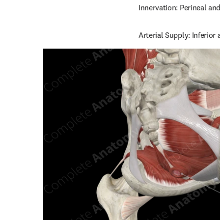
Innervation: Perineal and
Arterial Supply: Inferior 