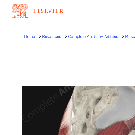
Home
Resources
Complete Anatomy Articles
Musc