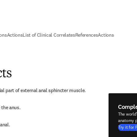
ions
Actions
List of Clinical Correlates
References
Actions
cts
cial part of external anal sphincter muscle.
Compl
e the anus.
The world
anatomy p
anal.
Try it for 