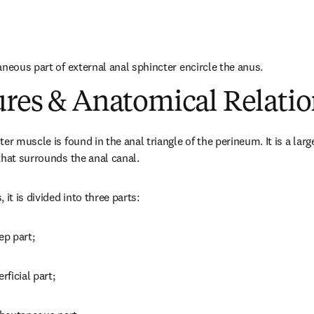
aneous part of external anal sphincter encircle the anus.
ures & Anatomical Relatio
er muscle is found in the anal triangle of the perineum. It is a large,
that surrounds the anal canal.
 it is divided into three parts:
ep part;
rficial part;