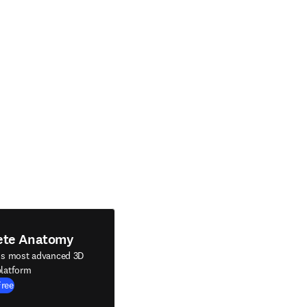
ete Anatomy
's most advanced 3D
latform
Free