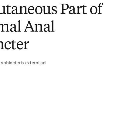
taneous Part of
rnal Anal
ncter
sphincteris externi ani