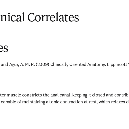
inical Correlates
es
F. and Agur, A. M. R. (2009) Clinically Oriented Anatomy. Lippincott
er muscle constricts the anal canal, keeping it closed and contribu
e capable of maintaining a tonic contraction at rest, which relaxes 