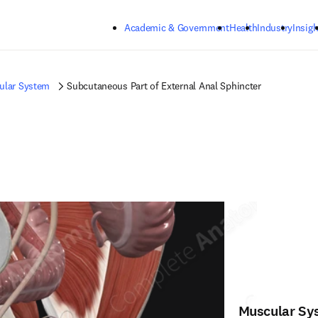
Skip to main content
Academic & Government
Health
Industry
Insigh
ular System
Subcutaneous Part of External Anal Sphincter
Muscular Sy