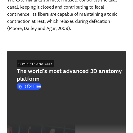
canal, keeping it closed and contributing to fecal 
continence. Its fibers are capable of maintaining a tonic 
contraction at rest, which relaxes during defecation 
(Moore, Dalley and Agur, 2009).
COMPLETE ANATOMY
The world's most advanced 3D anatomy
platform
Try it for Free