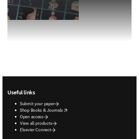
Footer navigation
Useful links
Submit your paper
opens in new tab/window
Shop Books & Journals
Open access
View all products
Elsevier Connect