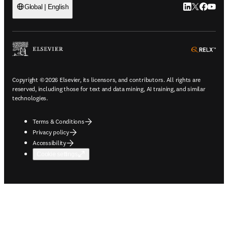
LinkedIn open
Twitter ope
Facebook
YouTub
Global | English
ope
Copyright © 2026 Elsevier, its licensors, and contributors. All rights are
reserved, including those for text and data mining, AI training, and similar
technologies.
Terms & Conditions
Privacy policy
Accessibility
Cookie settings