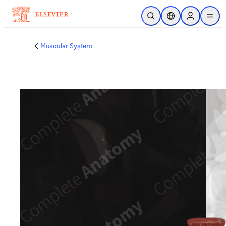
Skip to main content
Open Search
Location Selector
Sign in to p
menu
Muscular System