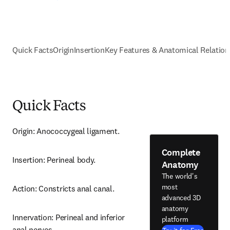
Quick Facts
Origin
Insertion
Key Features & Anatomical Relation
Quick Facts
Origin: Anococcygeal ligament.
Complete
Insertion: Perineal body.
Anatomy
The world's
most
Action: Constricts anal canal.
advanced 3D
anatomy
Innervation: Perineal and inferior 
platform
anal nerves.