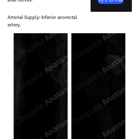
Try it for Free
Arterial Supply: Inferior anorectal 
artery.