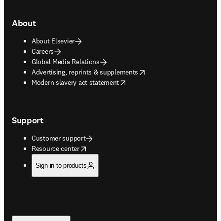
About
About Elsevier
Careers
Global Media Relations
opens in new tab/window
Advertising, reprints & supplements
opens in new tab/window
Modern slavery act statement
Support
Customer support
opens in new tab/window
Resource center
Sign in to products