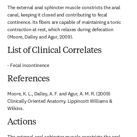
The external anal sphincter muscle constricts the anal 
canal, keeping it closed and contributing to fecal 
continence. Its fibers are capable of maintaining a tonic 
contraction at rest, which relaxes during defecation 
(Moore, Dalley and Agur, 2009).
List of Clinical Correlates
- Fecal incontinence
References
Moore, K. L., Dalley, A. F. and Agur, A. M. R. (2009) 
Clinically Oriented Anatomy. Lippincott Williams & 
Wilkins.
Actions
The external anal sphincter muscle constricts the anal 