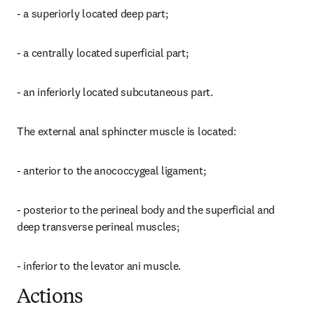
- a superiorly located deep part;
- a centrally located superficial part;
- an inferiorly located subcutaneous part.
The external anal sphincter muscle is located:
- anterior to the anococcygeal ligament;
- posterior to the perineal body and the superficial and 
deep transverse perineal muscles;
- inferior to the levator ani muscle.
Actions