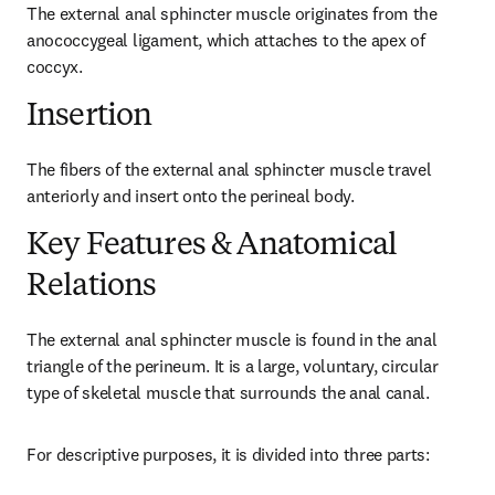
The external anal sphincter muscle originates from the 
anococcygeal ligament, which attaches to the apex of 
coccyx.
Insertion
The fibers of the external anal sphincter muscle travel 
anteriorly and insert onto the perineal body.
Key Features & Anatomical
Relations
The external anal sphincter muscle is found in the anal 
triangle of the perineum. It is a large, voluntary, circular 
type of skeletal muscle that surrounds the anal canal.
For descriptive purposes, it is divided into three parts: