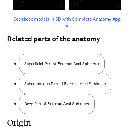
opens in new tab/window
opens 
See these models in 3D with Complete Anatomy App
Related parts of the anatomy
Superficial Part of External Anal Sphincter
Subcutaneous Part of External Anal Sphincter
Deep Part of External Anal Sphincter
Origin