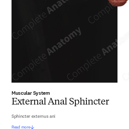
Muscular System
External Anal Sphincter
Sphincter externus ani
Read more