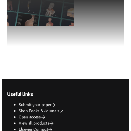
Footer navigation
Useful links
Submit your paper
opens in new tab/window
Shop Books & Journals
Open access
View all products
Elsevier Connect