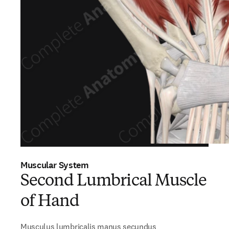
Muscular System
Second Lumbrical Muscle
of Hand
Musculus lumbricalis manus secundus