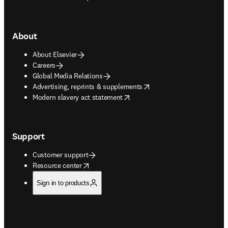
About
About Elsevier
Careers
Global Media Relations
opens in new tab/window
Advertising, reprints & supplements
opens in new tab/window
Modern slavery act statement
Support
Customer support
opens in new tab/window
Resource center
Sign in to products