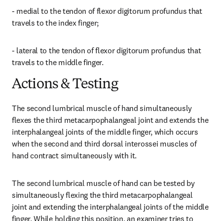
- medial to the tendon of flexor digitorum profundus that 
travels to the index finger;
- lateral to the tendon of flexor digitorum profundus that 
travels to the middle finger.
Actions & Testing
The second lumbrical muscle of hand simultaneously 
flexes the third metacarpophalangeal joint and extends the 
interphalangeal joints of the middle finger, which occurs 
when the second and third dorsal interossei muscles of 
hand contract simultaneously with it.
The second lumbrical muscle of hand can be tested by 
simultaneously flexing the third metacarpophalangeal 
joint and extending the interphalangeal joints of the middle 
finger. While holding this position, an examiner tries to 