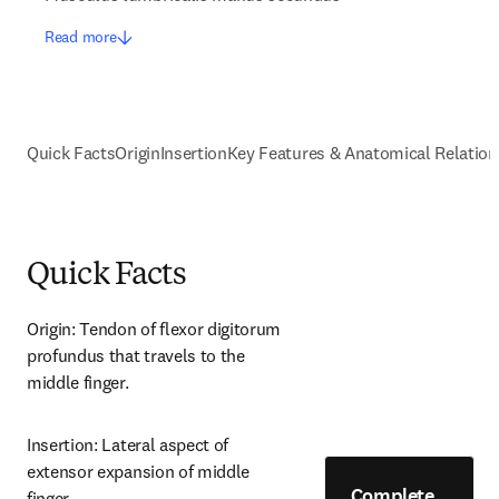
Read more
Quick Facts
Origin
Insertion
Key Features & Anatomical Relation
Quick Facts
Origin: Tendon of flexor digitorum 
profundus that travels to the 
middle finger.
Insertion: Lateral aspect of 
extensor expansion of middle 
Complete
finger.