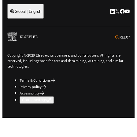
LinkedIn open
Twitter ope
Facebook
YouTub
Global | English
ope
Copyright © 2026 Elsevier, its licensors, and contributors. All rights are
reserved, including those for text and data mining, AI training, and similar
technologies.
Terms & Conditions
Privacy policy
Accessibility
Cookie settings