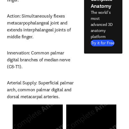
Anatomy
The world's
Action: Simultaneously flexes 
most
metacarpophalangeal joint and 
advanced 3D
extends interphalangeal joints of 
anatomy
middle finger.
platform
Try it for Free
Innervation: Common palmar 
digital branches of median nerve 
(C8-T1).
Arterial Supply: Superficial palmar 
arch, common palmar digital and 
dorsal metacarpal arteries.