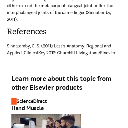
either extend the metacarpophalangeal joint or flex the 
interphalangeal joints of the same finger (Sinnatamby, 
2011).
References
Sinnatamby, C. S. (2011) Last's Anatomy: Regional and 
Applied. ClinicalKey 2012: Churchill Livingstone/Elsevier.
Learn more about this topic from
other Elsevier products
ScienceDirect
Hand Muscle