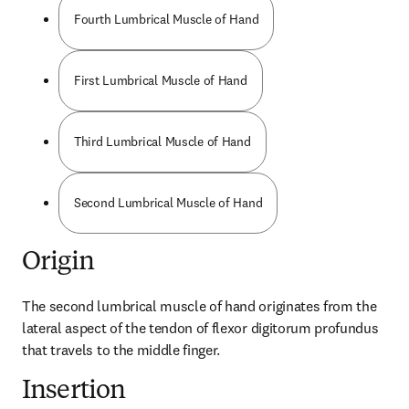
Fourth Lumbrical Muscle of Hand
First Lumbrical Muscle of Hand
Third Lumbrical Muscle of Hand
Second Lumbrical Muscle of Hand
Origin
The second lumbrical muscle of hand originates from the 
lateral aspect of the tendon of flexor digitorum profundus 
that travels to the middle finger.
Insertion