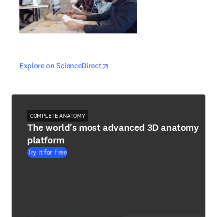
opens in new tab/window
opens in new tab/window
Explore on ScienceDirect
COMPLETE ANATOMY
The world's most advanced 3D anatomy
platform
Try it for Free