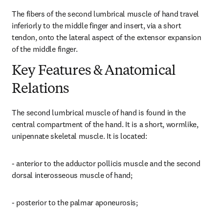
The fibers of the second lumbrical muscle of hand travel 
inferiorly to the middle finger and insert, via a short 
tendon, onto the lateral aspect of the extensor expansion 
of the middle finger.
Key Features & Anatomical
Relations
The second lumbrical muscle of hand is found in the 
central compartment of the hand. It is a short, wormlike, 
unipennate skeletal muscle. It is located:
- anterior to the adductor pollicis muscle and the second 
dorsal interosseous muscle of hand;
- posterior to the palmar aponeurosis;