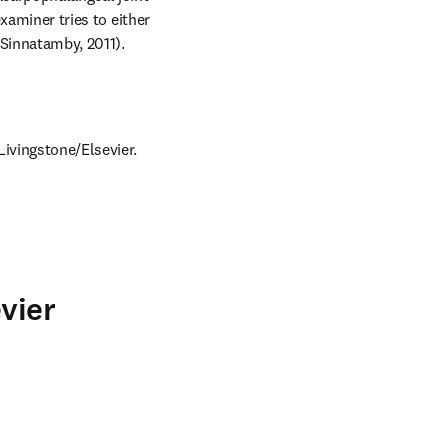
xaminer tries to either 
(Sinnatamby, 2011).
Livingstone/Elsevier.
vier