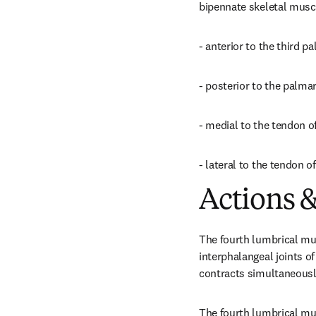
bipennate skeletal muscle
- anterior to the third 
- posterior to the palma
- medial to the tendon of
- lateral to the tendon of
Actions &
The fourth lumbrical mus
interphalangeal joints of
contracts simultaneously
The fourth lumbrical mus