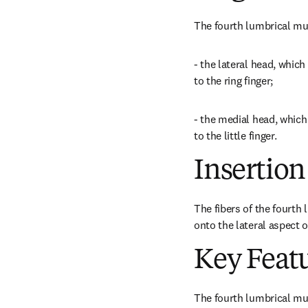
The fourth lumbrical mu
- the lateral head, which
to the ring finger;
- the medial head, which 
to the little finger.
Insertion
The fibers of the fourth l
onto the lateral aspect o
Key Feat
The fourth lumbrical mus