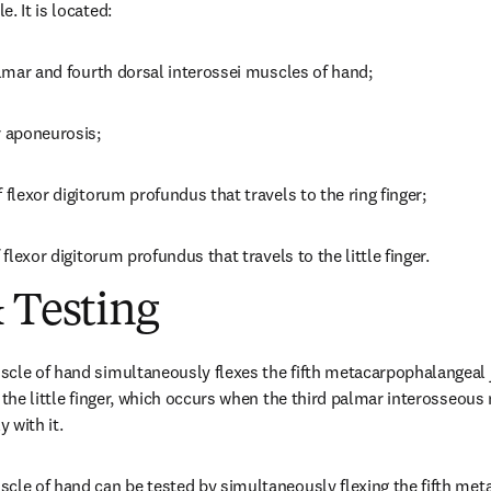
. It is located:
palmar and fourth dorsal interossei muscles of hand;
r aponeurosis;
 flexor digitorum profundus that travels to the ring finger;
 flexor digitorum profundus that travels to the little finger.
 Testing
cle of hand simultaneously flexes the fifth metacarpophalangeal j
 the little finger, which occurs when the third palmar interosseous
 with it.
cle of hand can be tested by simultaneously flexing the fifth meta