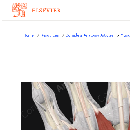
Home
Resources
Complete Anatomy Articles
Musc