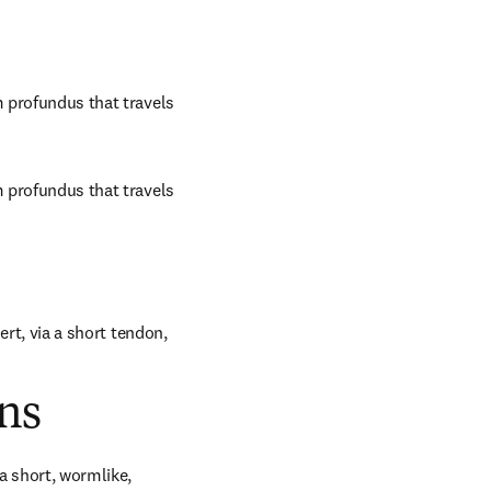
m profundus that travels 
m profundus that travels 
ert, via a short tendon, 
ns
 short, wormlike, 