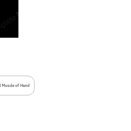
n new tab/window
l Muscle of Hand