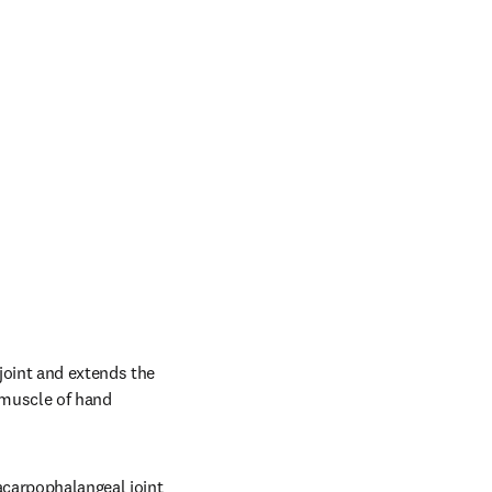
oint and extends the 
 muscle of hand 
carpophalangeal joint 