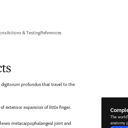
ions
Actions & Testing
References
cts
 digitorum profundus that travel to the 
of extensor expansion of little finger.
Compl
The world
flexes metacarpophalangeal joint and 
anatomy p