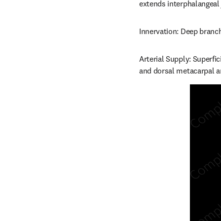
extends interphalangeal jo
Innervation: Deep branch
Arterial Supply: Superfi
and dorsal metacarpal ar