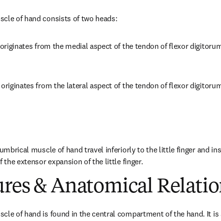
scle of hand consists of two heads:
 originates from the medial aspect of the tendon of flexor digitoru
originates from the lateral aspect of the tendon of flexor digitoru
umbrical muscle of hand travel inferiorly to the little finger and ins
f the extensor expansion of the little finger.
ures & Anatomical Relatio
cle of hand is found in the central compartment of the hand. It is a