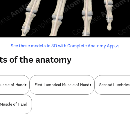
opens in new tab/window
opens i
See these models in 3D with Complete Anatomy App
ts of the anatomy
Muscle of Hand
First Lumbrical Muscle of Hand
Second Lumbrica
 Muscle of Hand