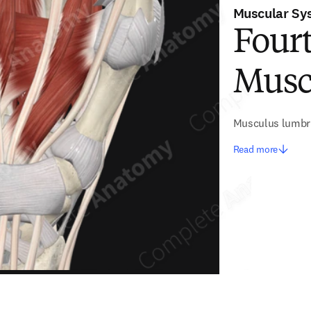
Muscular Sy
Four
Musc
Musculus lumbri
Read more