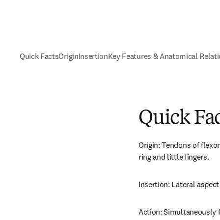
Quick Facts
Origin
Insertion
Key Features & Anatomical Relat
Quick Fa
Origin: Tendons of flexor
ring and little fingers.
Insertion: Lateral aspect 
Action: Simultaneously 