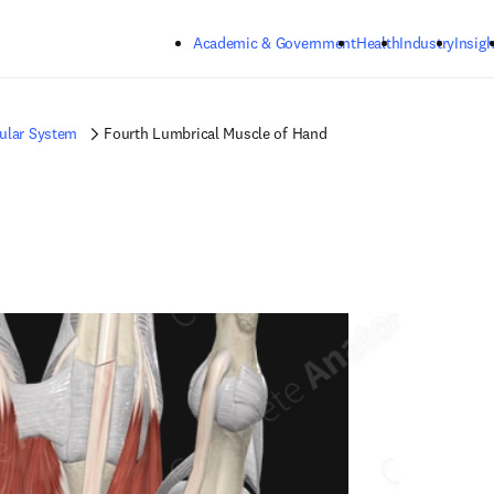
Skip to main content
Academic & Government
Health
Industry
Insigh
ular System
Fourth Lumbrical Muscle of Hand