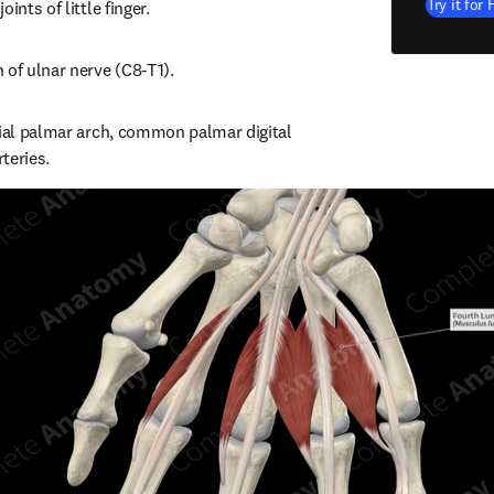
Try it for 
ints of little finger.
 of ulnar nerve (C8-T1).
cial palmar arch, common palmar digital 
teries.