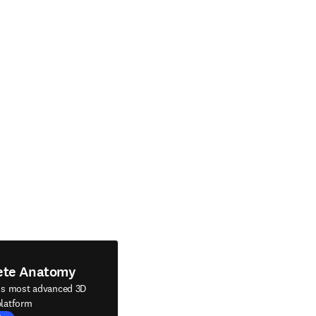
ete Anatomy
's most advanced 3D
latform