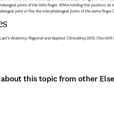
langeal joints of the little finger. While holding this position, an e
angeal joint or flex the interphalangeal joints of the same finger 
es
 Last's Anatomy: Regional and Applied. ClinicalKey 2012: Churchill 
about this topic from other Else