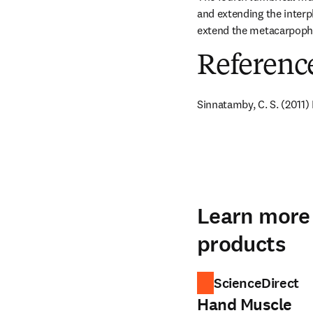
and extending the interpha
extend the metacarpophal
Referenc
Sinnatamby, C. S. (2011)
Learn more 
products
ScienceDirect
Hand Muscle