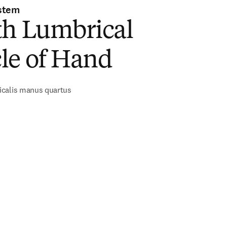
stem
th Lumbrical
le of Hand
calis manus quartus