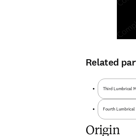
Related par
Third Lumbrical 
Fourth Lumbrical
Origin