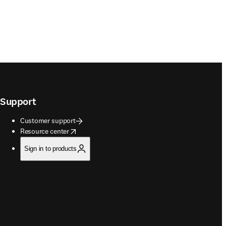
Support
Customer support
opens in new tab/window
Resource center
Sign in to products