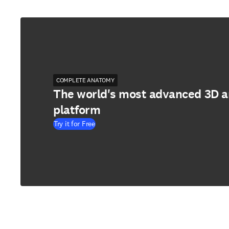
COMPLETE ANATOMY
The world's most advanced 3D 
platform
Try it for Free