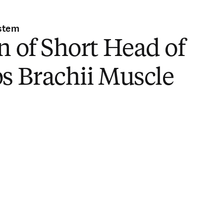
stem
n of Short Head of
s Brachii Muscle