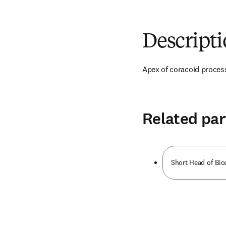
Descript
Apex of coracoid proces
Related par
Short Head of Bic