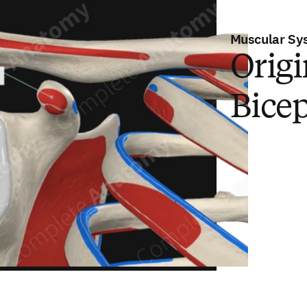
Muscular Sy
Origi
Bicep