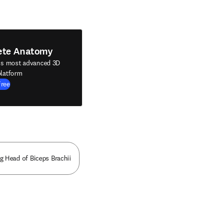
ete Anatomy
's most advanced 3D
latform
Free
g Head of Biceps Brachii