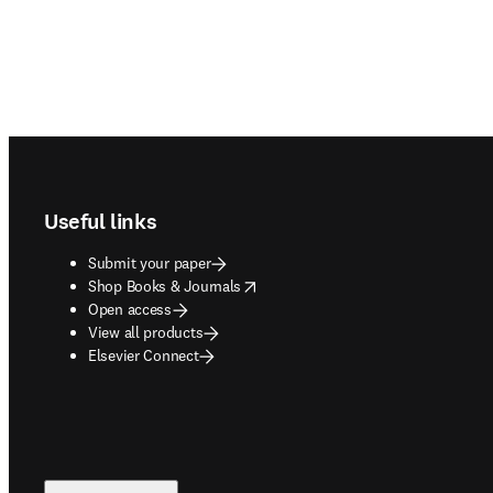
Footer navigation
Useful links
Submit your paper
opens in new tab/window
Shop Books & Journals
Open access
View all products
Elsevier Connect