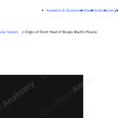
Skip to main content
Academic & Government
Health
Industry
Insigh
ular System
Origin of Short Head of Biceps Brachii Muscle