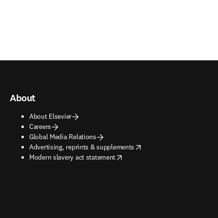
About
About Elsevier
Careers
Global Media Relations
opens in new tab/window
Advertising, reprints & supplements
opens in new tab/window
Modern slavery act statement