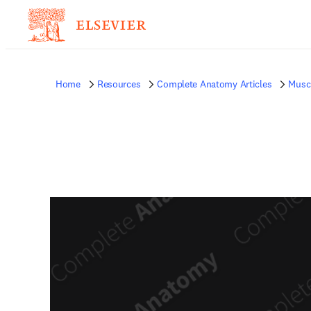
Home
Resources
Complete Anatomy Articles
Musc