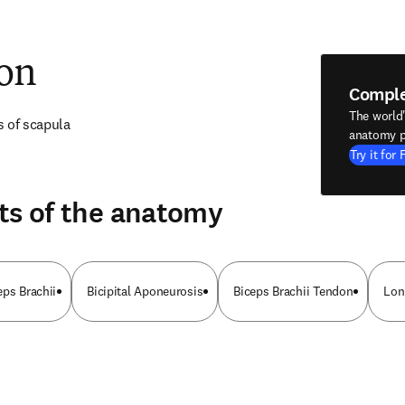
ion
Compl
The world
s of scapula
anatomy p
Try it for 
ts of the anatomy
eps Brachii
Bicipital Aponeurosis
Biceps Brachii Tendon
Lon