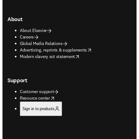
About
About Elsevier
Careers
Global Media Relations
opens in new tab/window
Advertising, reprints & supplements
opens in new tab/window
Modern slavery act statement
Support
Customer support
opens in new tab/window
Resource center
Sign in to products