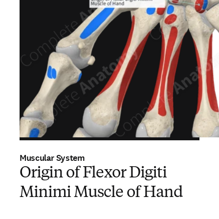
Muscular System
Origin of Flexor Digiti
Minimi Muscle of Hand