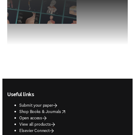
Footer navigation
Useful links
Submit your paper
opens in new tab/window
Shop Books & Journals
Open access
View all products
Elsevier Connect