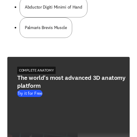
Abductor Digiti Minimi of Hand
Palmaris Brevis Muscle
COMPLETE ANATOMY
The world's most advanced 3D anatomy
platform
Try it for Free