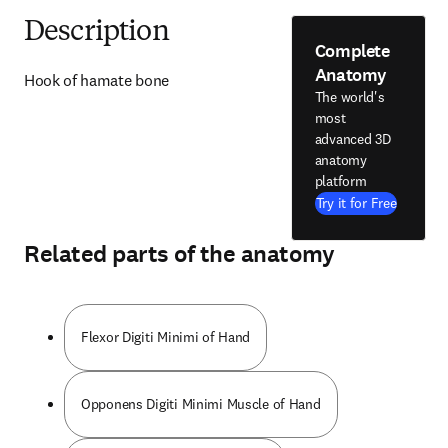
Description
Complete
Anatomy
Hook of hamate bone
The world's
most
advanced 3D
anatomy
platform
Try it for Free
Related parts of the anatomy
Flexor Digiti Minimi of Hand
Opponens Digiti Minimi Muscle of Hand