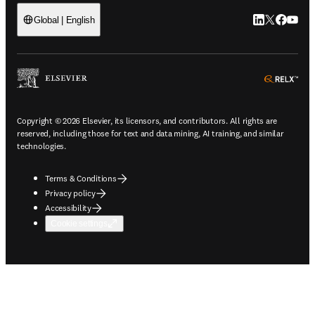
LinkedIn open
Twitter ope
Facebook
YouTub
Global | English
ope
Copyright © 2026 Elsevier, its licensors, and contributors. All rights are
reserved, including those for text and data mining, AI training, and similar
technologies.
Terms & Conditions
Privacy policy
Accessibility
Cookie settings