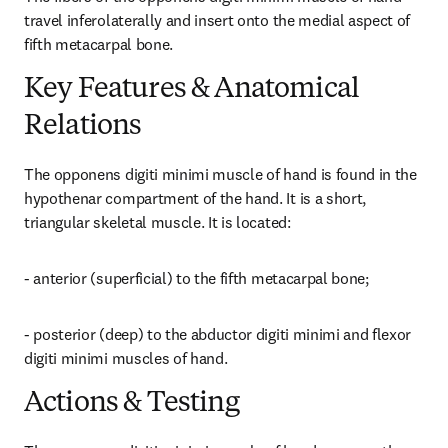
travel inferolaterally and insert onto the medial aspect of 
fifth metacarpal bone.
Key Features & Anatomical
Relations
The opponens digiti minimi muscle of hand is found in the 
hypothenar compartment of the hand. It is a short, 
triangular skeletal muscle. It is located:
- anterior (superficial) to the fifth metacarpal bone;
- posterior (deep) to the abductor digiti minimi and flexor 
digiti minimi muscles of hand.
Actions & Testing