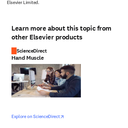
Elsevier Limited.
Learn more about this topic from
other Elsevier products
ScienceDirect
Hand Muscle
opens in new tab/window
opens in new tab/window
Explore on ScienceDirect