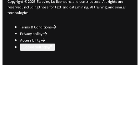
Copyright © 2026 Elsevier, its licensors, and contributors. All rights are
reserved, including those for text and data mining, AI training, and similar
technologies.
Terms & Conditions
Privacy policy
Accessibility
Cookie settings