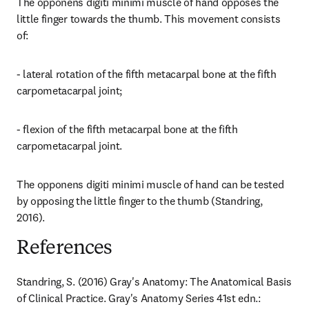
The opponens digiti minimi muscle of hand opposes the 
little finger towards the thumb. This movement consists 
of:
- lateral rotation of the fifth metacarpal bone at the fifth 
carpometacarpal joint;
- flexion of the fifth metacarpal bone at the fifth 
carpometacarpal joint.
The opponens digiti minimi muscle of hand can be tested 
by opposing the little finger to the thumb (Standring, 
2016).
References
Standring, S. (2016) Gray's Anatomy: The Anatomical Basis 
of Clinical Practice. Gray's Anatomy Series 41st edn.: 