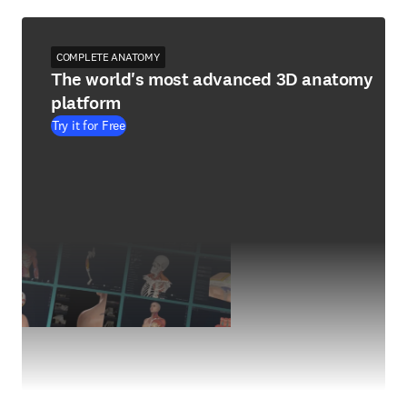
COMPLETE ANATOMY
The world's most advanced 3D anatomy
platform
Try it for Free