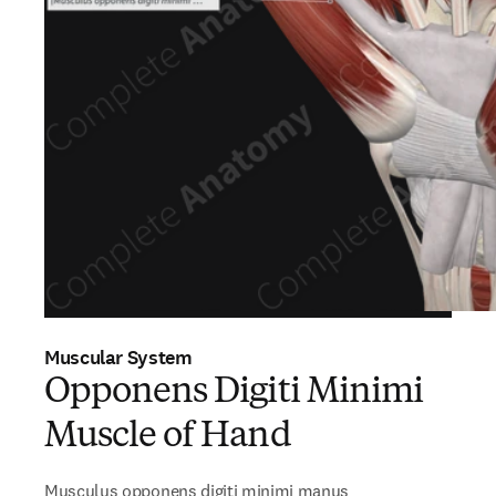
Muscular System
Opponens Digiti Minimi
Muscle of Hand
Musculus opponens digiti minimi manus