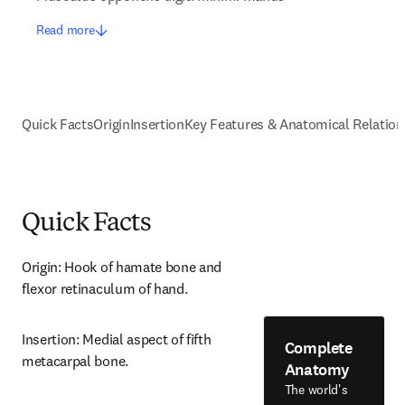
Read more
Quick Facts
Origin
Insertion
Key Features & Anatomical Relation
Quick Facts
Origin: Hook of hamate bone and 
flexor retinaculum of hand.
Insertion: Medial aspect of fifth 
Complete
metacarpal bone.
Anatomy
The world's