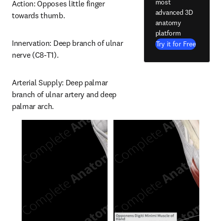
most
Action: Opposes little finger 
advanced 3D
towards thumb.
anatomy
platform
Innervation: Deep branch of ulnar 
Try it for Free
nerve (C8-T1).
Arterial Supply: Deep palmar 
branch of ulnar artery and deep 
palmar arch.