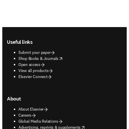
Footer navigation
Useful links
Submit your paper
opens in new tab/window
Shop Books & Journals
Open access
View all products
Elsevier Connect
About
About Elsevier
Careers
Global Media Relations
opens in new tab/window
Advertising, reprints & supplements