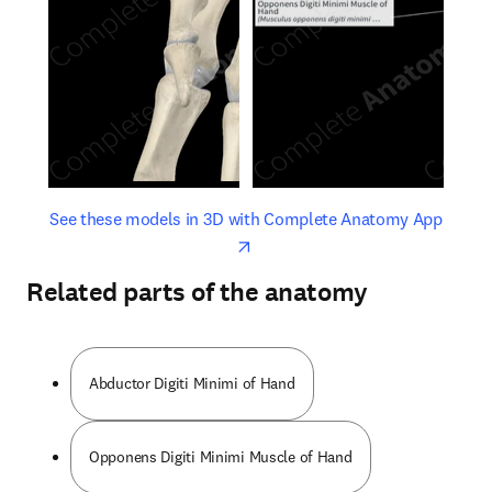
opens in new tab/window
opens 
See these models in 3D with Complete Anatomy App
Related parts of the anatomy
Abductor Digiti Minimi of Hand
Opponens Digiti Minimi Muscle of Hand