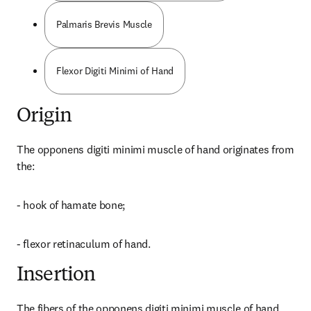
Palmaris Brevis Muscle
Flexor Digiti Minimi of Hand
Origin
The opponens digiti minimi muscle of hand originates from 
the:
- hook of hamate bone;
- flexor retinaculum of hand.
Insertion
The fibers of the opponens digiti minimi muscle of hand 