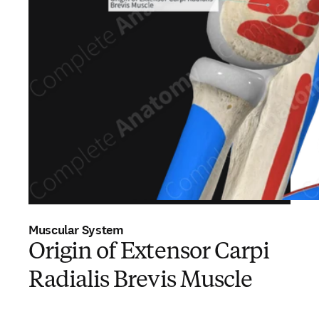
Muscular System
Origin of Extensor Carpi
Radialis Brevis Muscle