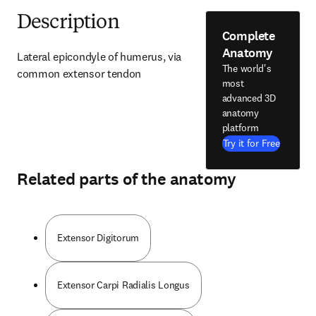
Description
Complete
Anatomy
Lateral epicondyle of humerus, via 
The world's
common extensor tendon
most
advanced 3D
anatomy
platform
Try it for Free
Related parts of the anatomy
Extensor Digitorum
Extensor Carpi Radialis Longus