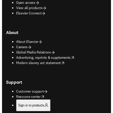
Open access
View all products
Elsevier Connect
About
About Elsevier
Careers
Global Media Relations
opens in new tab/window
Advertising, reprints & supplements
opens in new tab/window
Modern slavery act statement
Support
Customer support
opens in new tab/window
Resource center
Sign in to products