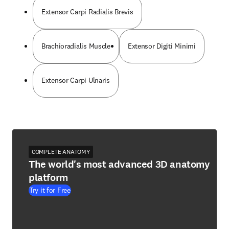
Extensor Carpi Radialis Brevis
Brachioradialis Muscle
Extensor Digiti Minimi
Extensor Carpi Ulnaris
COMPLETE ANATOMY
The world's most advanced 3D anatomy
platform
Try it for Free