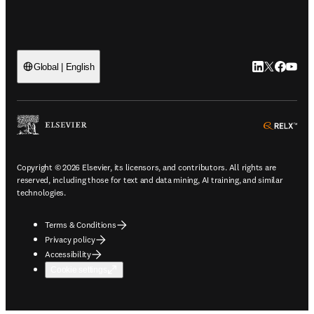
LinkedIn open
Twitter ope
Facebook
YouTub
Global | English
ope
Copyright © 2026 Elsevier, its licensors, and contributors. All rights are
reserved, including those for text and data mining, AI training, and similar
technologies.
Terms & Conditions
Privacy policy
Accessibility
Cookie settings