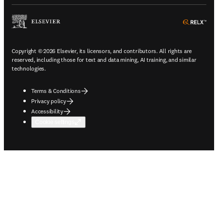
ope
Copyright © 2026 Elsevier, its licensors, and contributors. All rights are
reserved, including those for text and data mining, AI training, and similar
technologies.
Terms & Conditions
Privacy policy
Accessibility
Cookie settings