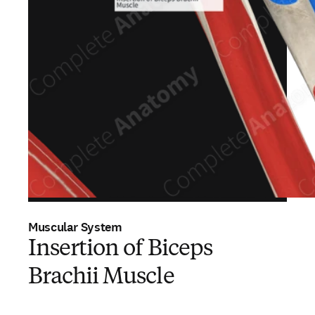
Muscular System
Insertion of Biceps
Brachii Muscle