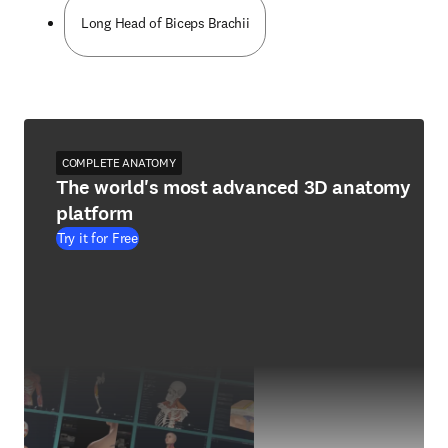
Long Head of Biceps Brachii
COMPLETE ANATOMY
The world's most advanced 3D anatomy
platform
Try it for Free