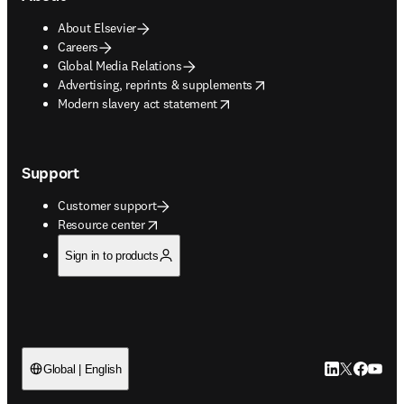
About Elsevier
Careers
Global Media Relations
opens in new tab/window
Advertising, reprints & supplements
opens in new tab/window
Modern slavery act statement
Support
Customer support
opens in new tab/window
Resource center
Sign in to products
LinkedIn open
Twitter ope
Facebook
YouTub
Global | English