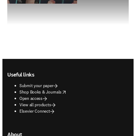
Footer navigation
Useful links
Submit your paper
opens in new tab/window
Shop Books & Journals
Open access
View all products
Elsevier Connect
About