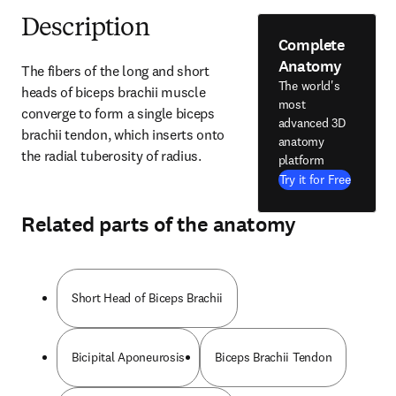
Description
Complete
Anatomy
The fibers of the long and short 
The world's
heads of biceps brachii muscle 
most
converge to form a single biceps 
advanced 3D
brachii tendon, which inserts onto 
anatomy
the radial tuberosity of radius.
platform
Try it for Free
Related parts of the anatomy
Short Head of Biceps Brachii
Bicipital Aponeurosis
Biceps Brachii Tendon