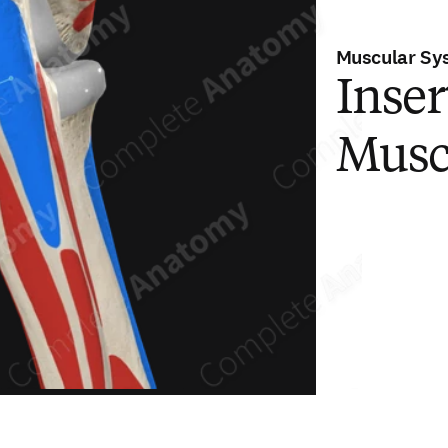
Muscular Sy
Inser
Musc