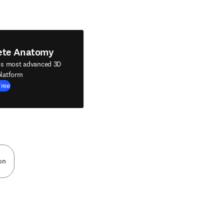
ete Anatomy
's most advanced 3D
latform
Free
on