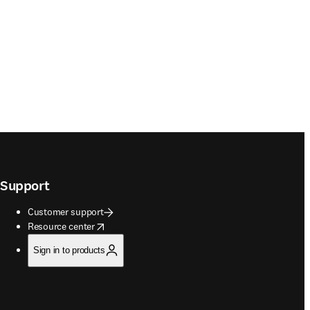
Support
Customer support
opens in new tab/window
Resource center
Sign in to products