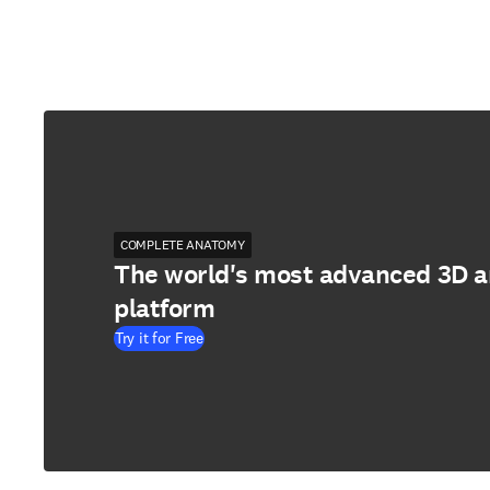
COMPLETE ANATOMY
The world's most advanced 3D 
platform
Try it for Free