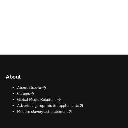
About
About Elsevier
Careers
Global Media Relations
opens in new tab/window
Advertising, reprints & supplements
opens in new tab/window
Modern slavery act statement