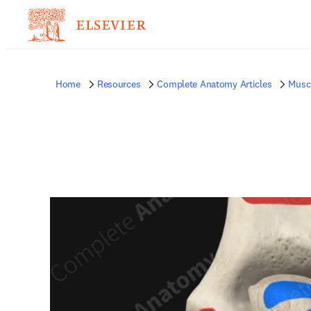
Home
Resources
Complete Anatomy Articles
Musc