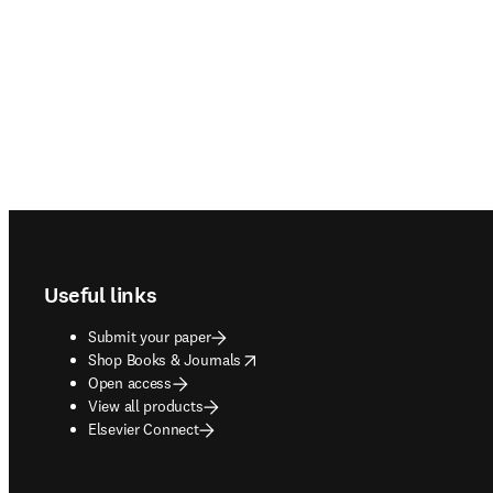
Footer navigation
Useful links
Submit your paper
opens in new tab/window
Shop Books & Journals
Open access
View all products
Elsevier Connect