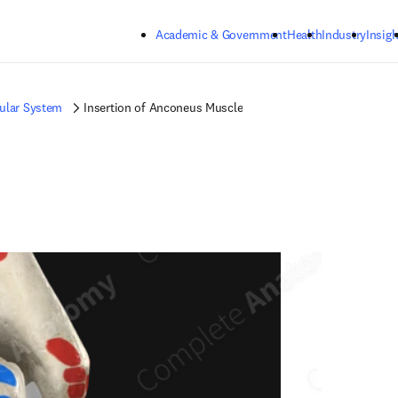
Skip to main content
Academic & Government
Health
Industry
Insigh
ular System
Insertion of Anconeus Muscle