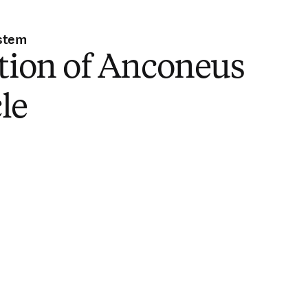
stem
tion of Anconeus
le