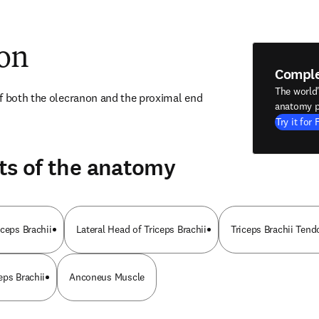
ion
Compl
The world
f both the olecranon and the proximal end 
anatomy p
Try it for 
ts of the anatomy
ceps Brachii
Lateral Head of Triceps Brachii
Triceps Brachii Tend
eps Brachii
Anconeus Muscle