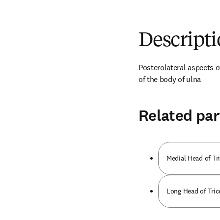
Descript
Posterolateral aspects o
of the body of ulna
Related par
Medial Head of Tri
Long Head of Tric