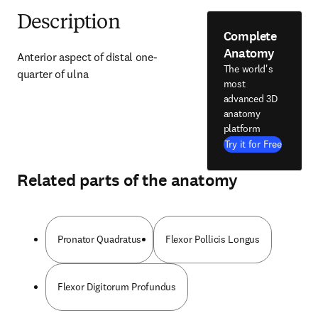
Description
Complete
Anatomy
Anterior aspect of distal one-
The world's
quarter of ulna
most
advanced 3D
anatomy
platform
Try it for Free
Related parts of the anatomy
Pronator Quadratus
Flexor Pollicis Longus
Flexor Digitorum Profundus