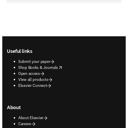
Footer navigation
Useful links
Submit your paper
opens in new tab/window
Shop Books & Journals
Open access
View all products
Elsevier Connect
About
About Elsevier
Careers