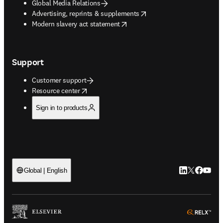
Global Media Relations
opens in new tab/window
Advertising, reprints & supplements
opens in new tab/window
Modern slavery act statement
Support
Customer support
opens in new tab/window
Resource center
Sign in to products
LinkedIn open
Twitter ope
Facebook
YouTub
Global | English
ope