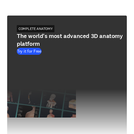
COMPLETE ANATOMY
The world's most advanced 3D anatomy
platform
Try it for Free