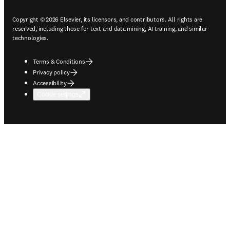
Copyright © 2026 Elsevier, its licensors, and contributors. All rights are
reserved, including those for text and data mining, AI training, and similar
technologies.
Terms & Conditions
Privacy policy
Accessibility
Cookie settings