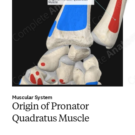
Muscular System
Origin of Pronator
Quadratus Muscle