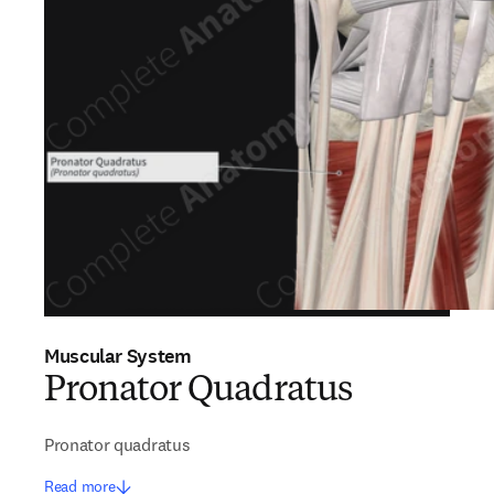
Muscular System
Pronator Quadratus
Pronator quadratus
Read more