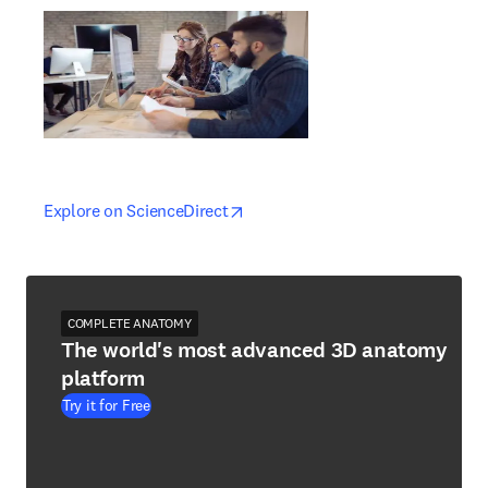
opens in new tab/window
opens in new tab/window
Explore on ScienceDirect
COMPLETE ANATOMY
The world's most advanced 3D anatomy
platform
Try it for Free