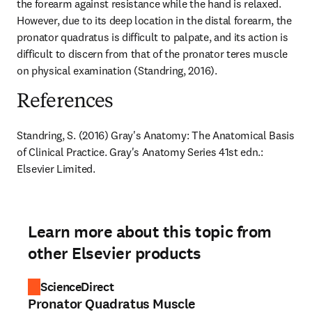
the forearm against resistance while the hand is relaxed. 
However, due to its deep location in the distal forearm, the 
pronator quadratus is difficult to palpate, and its action is 
difficult to discern from that of the pronator teres muscle 
on physical examination (Standring, 2016).
References
Standring, S. (2016) Gray's Anatomy: The Anatomical Basis 
of Clinical Practice. Gray's Anatomy Series 41st edn.: 
Elsevier Limited.
Learn more about this topic from
other Elsevier products
ScienceDirect
Pronator Quadratus Muscle