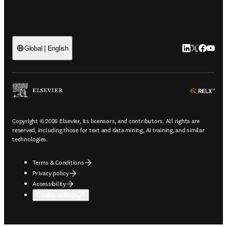
LinkedIn open
Twitter ope
Facebook
YouTub
Global | English
ope
Copyright © 2026 Elsevier, its licensors, and contributors. All rights are
reserved, including those for text and data mining, AI training, and similar
technologies.
Terms & Conditions
Privacy policy
Accessibility
Cookie settings