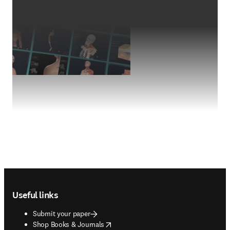
Footer navigation
Useful links
Submit your paper
opens in new tab/window
Shop Books & Journals