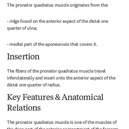
The pronator quadratus muscle originates from the:
- ridge found on the anterior aspect of the distal one 
quarter of ulna;
- medial part of the aponeurosis that covers it.
Insertion
The fibers of the pronator quadratus muscle travel 
inferolaterally and insert onto the anterior aspect of the 
distal one quarter of radius.
Key Features & Anatomical
Relations
The pronator quadratus muscle is one of the muscles of 