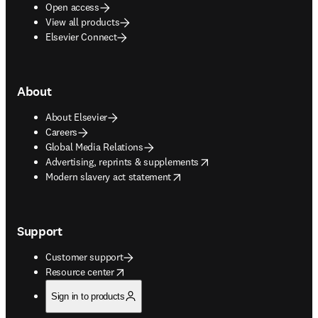
Open access
View all products
Elsevier Connect
About
About Elsevier
Careers
Global Media Relations
opens in new tab/window
Advertising, reprints & supplements
opens in new tab/window
Modern slavery act statement
Support
Customer support
opens in new tab/window
Resource center
Sign in to products