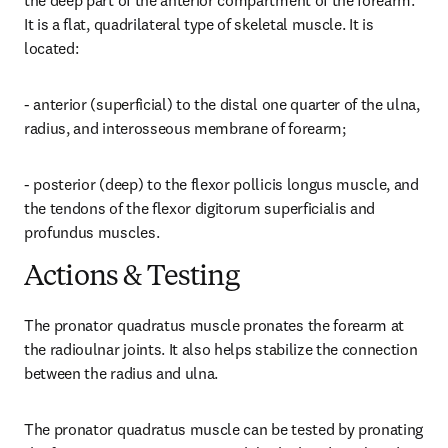
the deep part of the anterior compartment of the forearm. 
It is a flat, quadrilateral type of skeletal muscle. It is 
located:
- anterior (superficial) to the distal one quarter of the ulna, 
radius, and interosseous membrane of forearm;
- posterior (deep) to the flexor pollicis longus muscle, and 
the tendons of the flexor digitorum superficialis and 
profundus muscles.
Actions & Testing
The pronator quadratus muscle pronates the forearm at 
the radioulnar joints. It also helps stabilize the connection 
between the radius and ulna.
The pronator quadratus muscle can be tested by pronating 