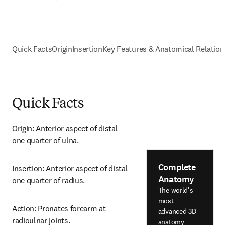
Quick Facts
Origin
Insertion
Key Features & Anatomical Relation
Quick Facts
Origin: Anterior aspect of distal 
one quarter of ulna.
Complete
Insertion: Anterior aspect of distal 
Anatomy
one quarter of radius.
The world's
most
Action: Pronates forearm at 
advanced 3D
radioulnar joints.
anatomy