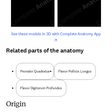
opens in new tab/window
opens 
See these models in 3D with Complete Anatomy App
Related parts of the anatomy
Pronator Quadratus
Flexor Pollicis Longus
Flexor Digitorum Profundus
Origin