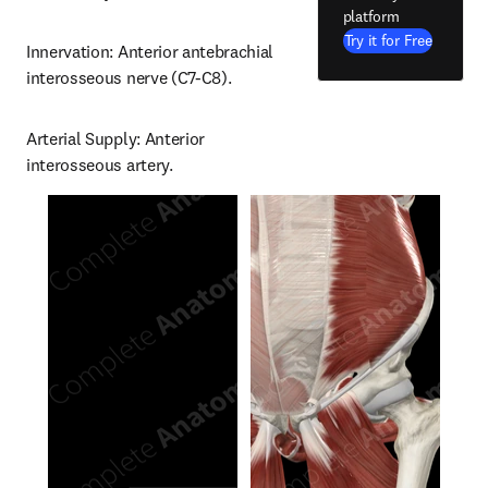
platform
Try it for Free
Innervation: Anterior antebrachial 
interosseous nerve (C7-C8).
Arterial Supply: Anterior 
interosseous artery.