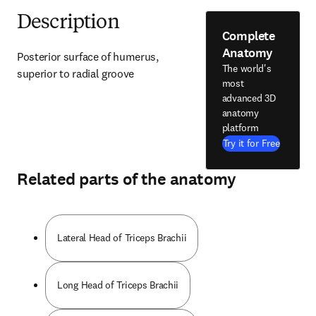
Description
Complete
Anatomy
Posterior surface of humerus, 
The world's
superior to radial groove
most
advanced 3D
anatomy
platform
Try it for Free
Related parts of the anatomy
Lateral Head of Triceps Brachii
Long Head of Triceps Brachii