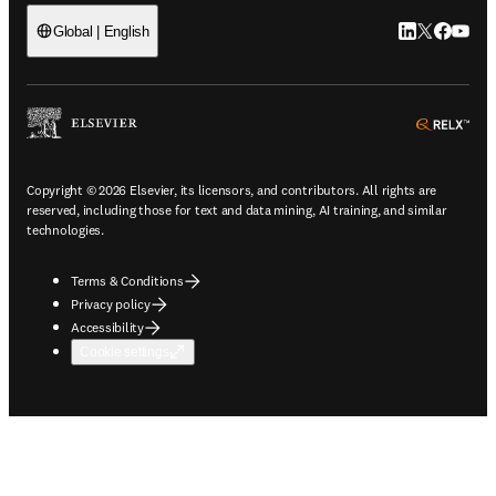
LinkedIn open
Twitter ope
Facebook
YouTub
Global | English
ope
Copyright © 2026 Elsevier, its licensors, and contributors. All rights are
reserved, including those for text and data mining, AI training, and similar
technologies.
Terms & Conditions
Privacy policy
Accessibility
Cookie settings