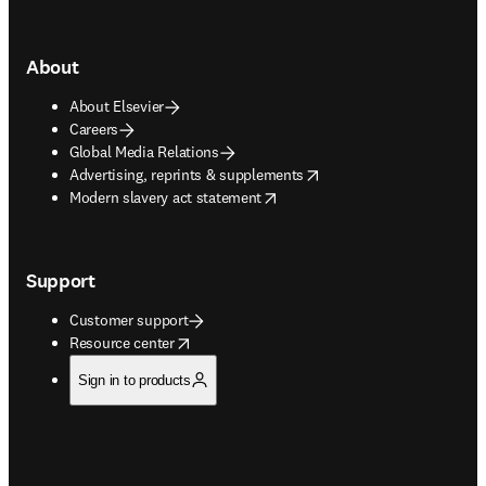
About
About Elsevier
Careers
Global Media Relations
opens in new tab/window
Advertising, reprints & supplements
opens in new tab/window
Modern slavery act statement
Support
Customer support
opens in new tab/window
Resource center
Sign in to products