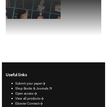
Footer navigation
Useful links
Submit your paper
opens in new tab/window
Shop Books & Journals
Open access
View all products
Elsevier Connect