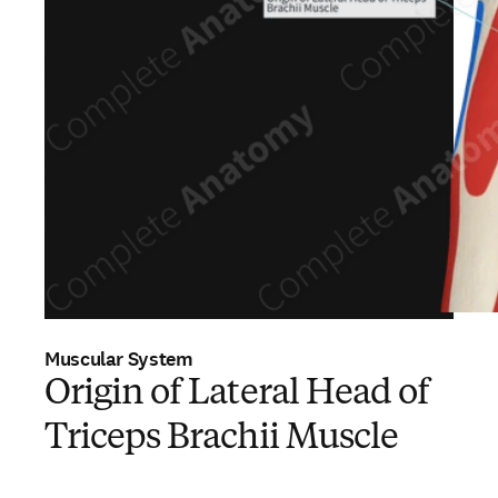
Muscular System
Origin of Lateral Head of
Triceps Brachii Muscle