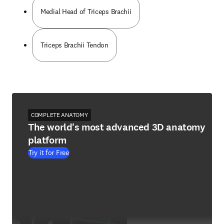
Medial Head of Triceps Brachii
Triceps Brachii Tendon
COMPLETE ANATOMY
The world's most advanced 3D anatomy
platform
Try it for Free