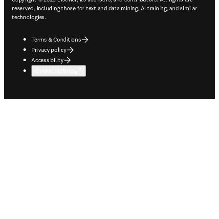
reserved, including those for text and data mining, AI training, and similar
technologies.
Terms & Conditions
Privacy policy
Accessibility
Cookie settings