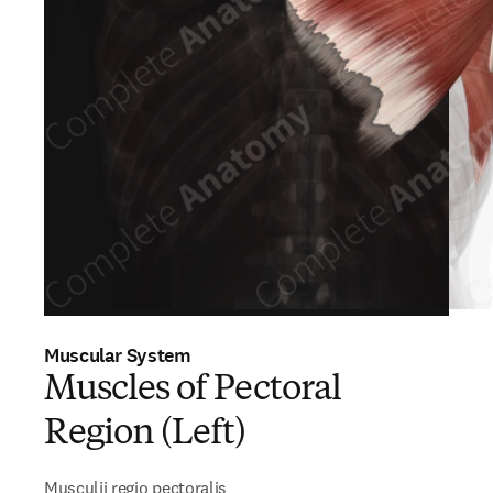
Muscular System
Muscles of Pectoral
Region (Left)
Musculii regio pectoralis