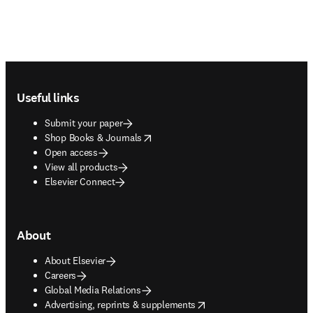
Footer navigation
Useful links
Submit your paper
opens in new tab/window
Shop Books & Journals
Open access
View all products
Elsevier Connect
About
About Elsevier
Careers
Global Media Relations
opens in new tab/window
Advertising, reprints & supplements