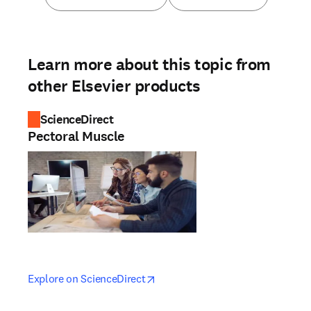
Learn more about this topic from
other Elsevier products
ScienceDirect
Pectoral Muscle
opens in new tab/window
opens in new tab/window
Explore on ScienceDirect