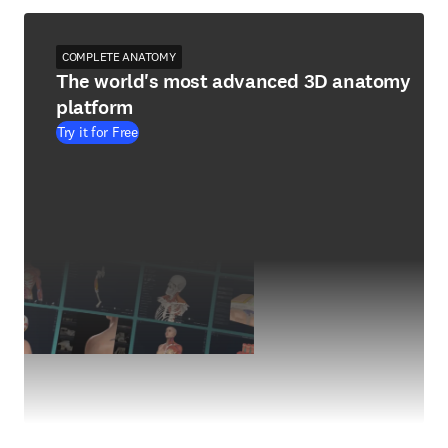
COMPLETE ANATOMY
The world's most advanced 3D anatomy
platform
Try it for Free