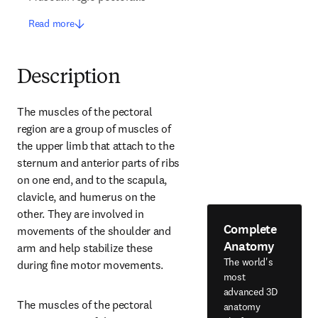
Read more
Description
The muscles of the pectoral 
region are a group of muscles of 
the upper limb that attach to the 
sternum and anterior parts of ribs 
on one end, and to the scapula, 
clavicle, and humerus on the 
other. They are involved in 
Complete
movements of the shoulder and 
Anatomy
arm and help stabilize these 
The world's
during fine motor movements.
most
advanced 3D
The muscles of the pectoral 
anatomy