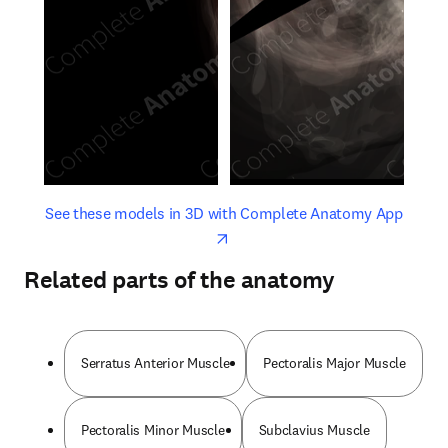
opens in new tab/window
opens 
See these models in 3D with Complete Anatomy App
Related parts of the anatomy
Serratus Anterior Muscle
Pectoralis Major Muscle
Pectoralis Minor Muscle
Subclavius Muscle