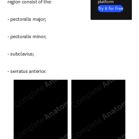
region consist of the:
platform
Try it for Free
- pectoralis major;
- pectoralis minor;
- subclavius;
- serratus anterior.