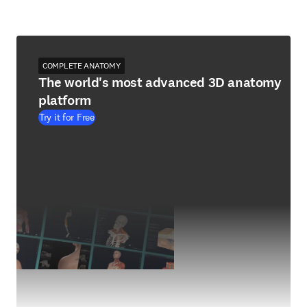
COMPLETE ANATOMY
The world's most advanced 3D anatomy
platform
Try it for Free