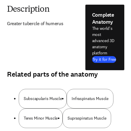
Description
Complete
Anatomy
Greater tubercle of humerus
The world's
most
advanced 3D
anatomy
platform
Try it for Free
Related parts of the anatomy
Subscapularis Muscle
Infraspinatus Muscle
Teres Minor Muscle
Supraspinatus Muscle