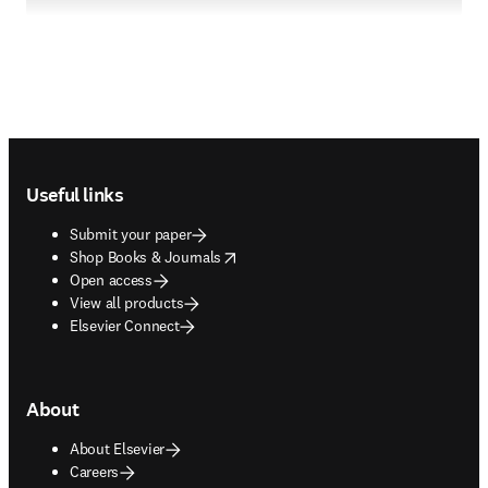
Footer navigation
Useful links
Submit your paper
opens in new tab/window
Shop Books & Journals
Open access
View all products
Elsevier Connect
About
About Elsevier
Careers