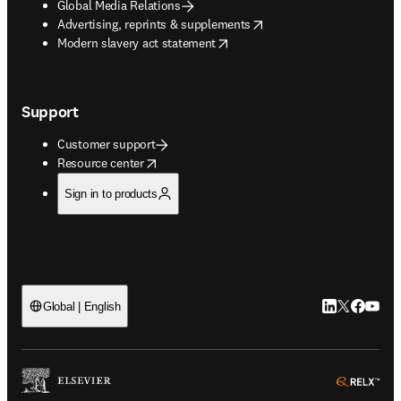
Global Media Relations
opens in new tab/window
Advertising, reprints & supplements
opens in new tab/window
Modern slavery act statement
Support
Customer support
opens in new tab/window
Resource center
Sign in to products
LinkedIn open
Twitter ope
Facebook
YouTub
Global | English
ope