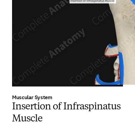
Muscular System
Insertion of Infraspinatus
Muscle