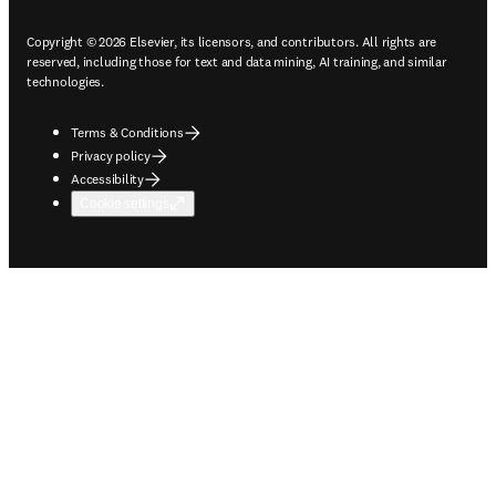
Copyright © 2026 Elsevier, its licensors, and contributors. All rights are
reserved, including those for text and data mining, AI training, and similar
technologies.
Terms & Conditions
Privacy policy
Accessibility
Cookie settings