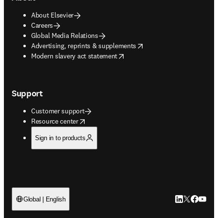
About Elsevier
Careers
Global Media Relations
opens in new tab/window
Advertising, reprints & supplements
opens in new tab/window
Modern slavery act statement
Support
Customer support
opens in new tab/window
Resource center
Sign in to products
LinkedIn open
Twitter ope
Facebook
YouTub
Global | English