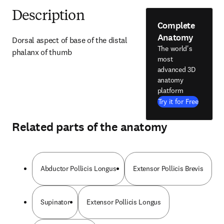
Description
Complete
Anatomy
Dorsal aspect of base of the distal 
The world's
phalanx of thumb
most
advanced 3D
anatomy
platform
Try it for Free
Related parts of the anatomy
Abductor Pollicis Longus
Extensor Pollicis Brevis
Supinator
Extensor Pollicis Longus