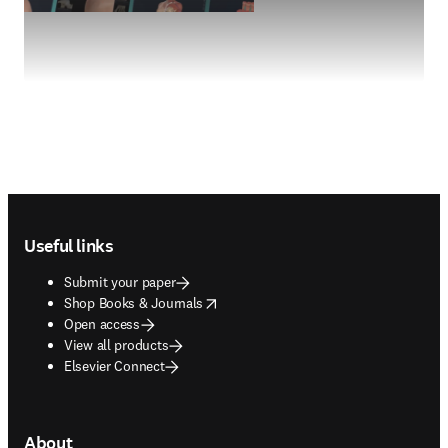
Footer navigation
Useful links
Submit your paper
opens in new tab/window
Shop Books & Journals
Open access
View all products
Elsevier Connect
About