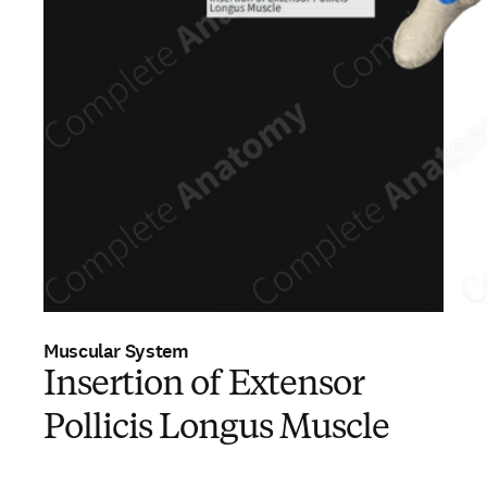
Muscular System
Insertion of Extensor
Pollicis Longus Muscle