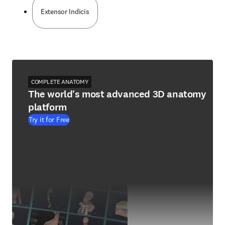
Extensor Indicis
COMPLETE ANATOMY
The world's most advanced 3D anatomy
platform
Try it for Free