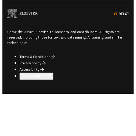
ope
Copyright © 2026 Elsevier, its licensors, and contributors. All rights are
reserved, including those for text and data mining, AI training, and similar
technologies.
Terms & Conditions
Privacy policy
Accessibility
Cookie settings