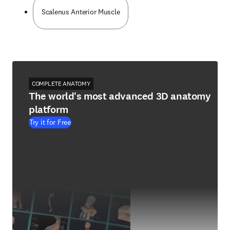
Scalenus Anterior Muscle
COMPLETE ANATOMY
The world's most advanced 3D anatomy
platform
Try it for Free