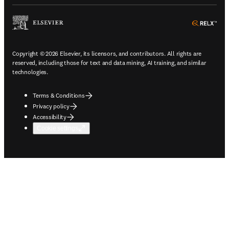
ope
Copyright © 2026 Elsevier, its licensors, and contributors. All rights are
reserved, including those for text and data mining, AI training, and similar
technologies.
Terms & Conditions
Privacy policy
Accessibility
Cookie settings