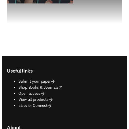
Footer navigation
Useful links
Submit your paper
opens in new tab/window
Shop Books & Journals
Open access
View all products
Elsevier Connect
About