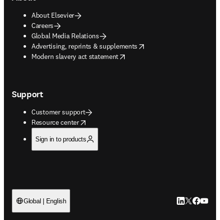
About Elsevier
Careers
Global Media Relations
opens in new tab/window
Advertising, reprints & supplements
opens in new tab/window
Modern slavery act statement
Support
Customer support
opens in new tab/window
Resource center
Sign in to products
LinkedIn open
Twitter ope
Facebook
YouTub
Global | English