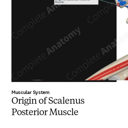
Muscular System
Origin of Scalenus
Posterior Muscle