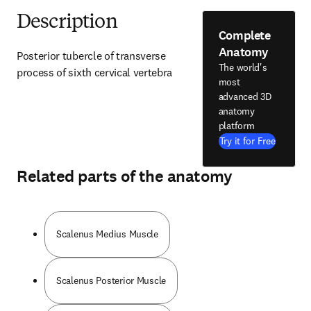
Description
Complete
Anatomy
Posterior tubercle of transverse 
The world's
process of sixth cervical vertebra
most
advanced 3D
anatomy
platform
Try it for Free
Related parts of the anatomy
Scalenus Medius Muscle
Scalenus Posterior Muscle