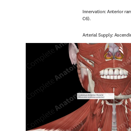
Innervation: Anterior ram
C6).
Arterial Supply: Ascendin