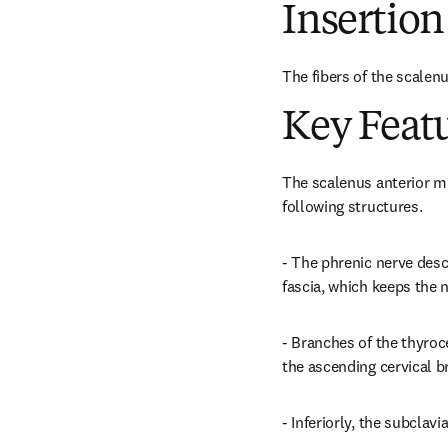
Insertion
The fibers of the scalenu
Key Feat
The scalenus anterior mu
following structures.
- The phrenic nerve desce
fascia, which keeps the 
- Branches of the thyroce
the ascending cervical br
- Inferiorly, the subclavi