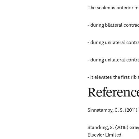
The scalenus anterior mu
- during bilateral contrac
- during unilateral contra
- during unilateral contra
- it elevates the first r
Referenc
Sinnatamby, C. S. (2011)
Standring, S. (2016) Gra
Elsevier Limited.