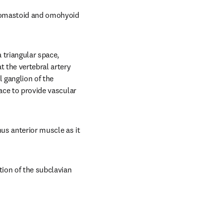
idomastoid and omohyoid 
triangular space, 
 the vertebral artery 
 ganglion of the 
ace to provide vascular 
us anterior muscle as it 
ion of the subclavian 