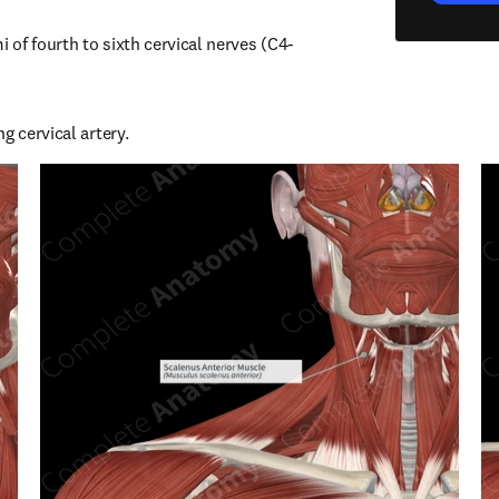
i of fourth to sixth cervical nerves (C4-
g cervical artery.