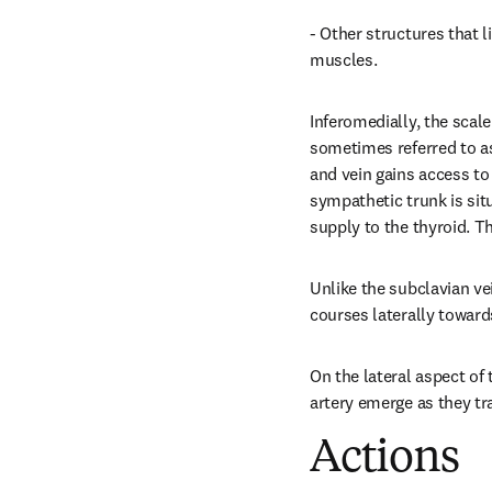
- Other structures that 
muscles.
Inferomedially, the scal
sometimes referred to as 
and vein gains access to 
sympathetic trunk is situ
supply to the thyroid. T
Unlike the subclavian vei
courses laterally towards
On the lateral aspect of 
artery emerge as they tr
Actions