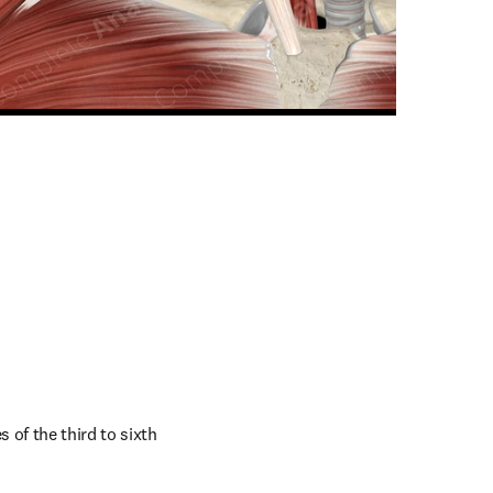
n new tab/window
of the third to sixth 