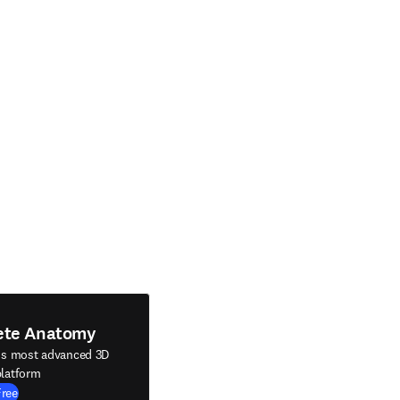
ete Anatomy
's most advanced 3D
latform
Free