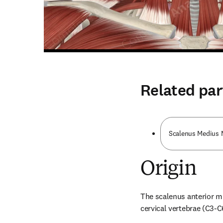
Related par
Scalenus Medius 
Origin
The scalenus anterior mus
cervical vertebrae (C3-C