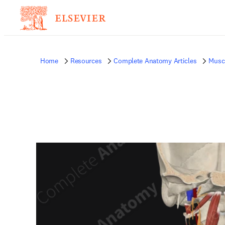
Home
Resources
Complete Anatomy Articles
Musc