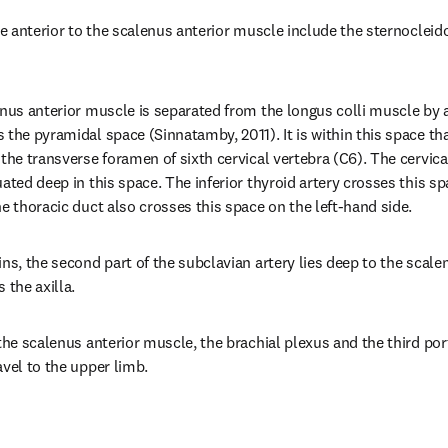
lie anterior to the scalenus anterior muscle include the sternocle
enus anterior muscle is separated from the longus colli muscle by a 
the pyramidal space (Sinnatamby, 2011). It is within this space that
the transverse foramen of sixth cervical vertebra (C6). The cervical
ated deep in this space. The inferior thyroid artery crosses this sp
he thoracic duct also crosses this space on the left-hand side.
ns, the second part of the subclavian artery lies deep to the scalen
 the axilla.
the scalenus anterior muscle, the brachial plexus and the third port
avel to the upper limb.