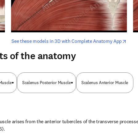
opens in new tab/window
opens i
See these models in 3D with Complete Anatomy App
ts of the anatomy
Muscle
Scalenus Posterior Muscle
Scalenus Anterior Muscle
cle arises from the anterior tubercles of the transverse processes 
6).