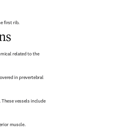
 first rib.
ns
mical related to the 
overed in prevertebral 
. These vessels include 
terior muscle.