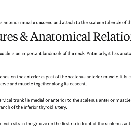
s anterior muscle descend and attach to the scalene tubercle of the
ures & Anatomical Relatio
scle is an important landmark of the neck. Anteriorly, it has anato
nds on the anterior aspect of the scalenus anterior muscle. It is c
nerve and muscle together along its descent.
rvical trunk lie medial or anterior to the scalenus anterior muscle
anch of the inferior thyroid artery.
an vein sits in the groove on the first rib in front of the scalenus an