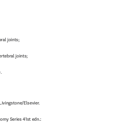
ral joints;
ertebral joints;
.
Livingstone/Elsevier.
omy Series 41st edn.: 