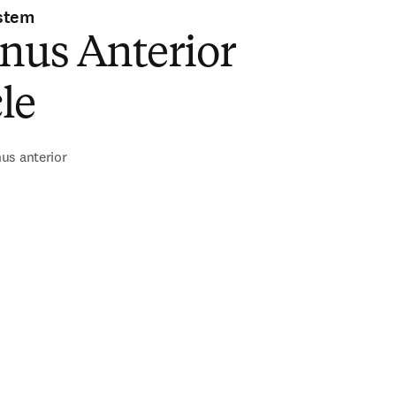
stem
nus Anterior
le
us anterior