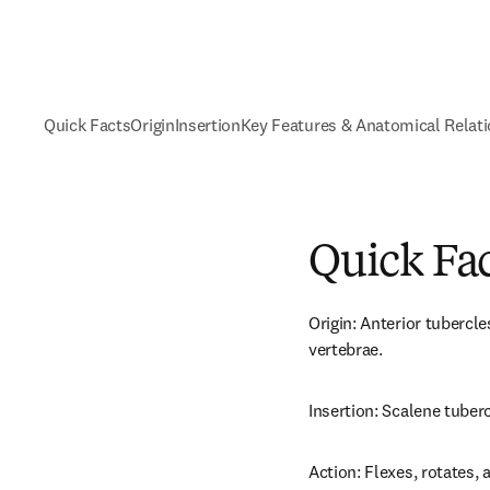
Quick Facts
Origin
Insertion
Key Features & Anatomical Relat
Quick Fa
Origin: Anterior tubercl
vertebrae.
Insertion: Scalene tubercl
Action: Flexes, rotates, a