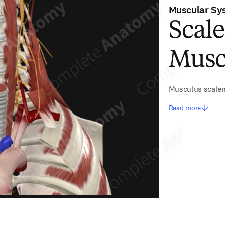
Muscular Sy
Scale
Musc
Musculus scalen
Read more