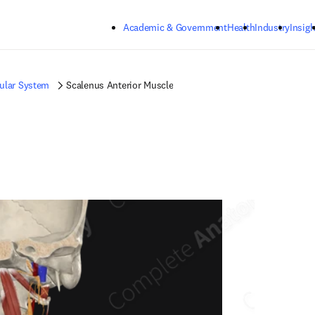
Skip to main content
Academic & Government
Health
Industry
Insigh
ular System
Scalenus Anterior Muscle