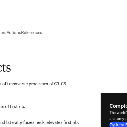
ions
Actions
References
cts
es of transverse processes of C3-C6 
Compl
e of first rib.
The world
anatomy p
nd laterally flexes neck; elevates first rib.
Try it for 