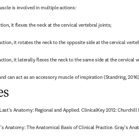
scle is involved in multiple actions:
tion, it flexes the neck at the cervical vertebral joints;
ction, it rotates the neck to the opposite side at the cervical verteb
ction, it laterally flexes the neck to the same side at the cervical v
ib and can act as an accessory muscle of inspiration (Standring, 2016)
es
 Last's Anatomy: Regional and Applied. ClinicalKey 2012: Churchill 
y's Anatomy: The Anatomical Basis of Clinical Practice. Gray's Anat