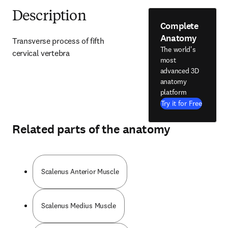
Description
Complete
Anatomy
Transverse process of fifth 
The world's
cervical vertebra
most
advanced 3D
anatomy
platform
Try it for Free
Related parts of the anatomy
Scalenus Anterior Muscle
Scalenus Medius Muscle