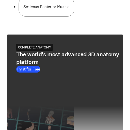
Scalenus Posterior Muscle
COMPLETE ANATOMY
The world's most advanced 3D anatomy
platform
Try it for Free