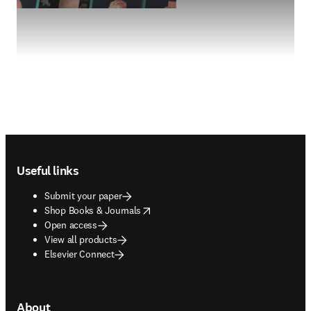
Footer navigation
Useful links
Submit your paper
opens in new tab/window
Shop Books & Journals
Open access
View all products
Elsevier Connect
About