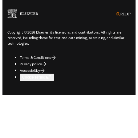
ope
Copyright © 2026 Elsevier, its licensors, and contributors. All rights are
reserved, including those for text and data mining, AI training, and similar
technologies.
Terms & Conditions
Privacy policy
Accessibility
Cookie settings