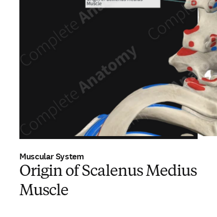
Muscular System
Origin of Scalenus Medius
Muscle