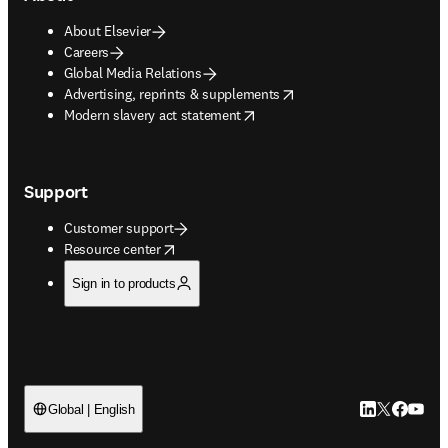
About Elsevier
Careers
Global Media Relations
opens in new tab/window
Advertising, reprints & supplements
opens in new tab/window
Modern slavery act statement
Support
Customer support
opens in new tab/window
Resource center
Sign in to products
LinkedIn open
Twitter ope
Facebook
YouTub
Global | English