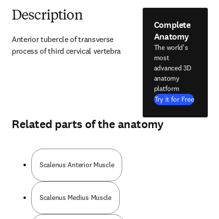
Description
Complete
Anatomy
Anterior tubercle of transverse 
The world's
process of third cervical vertebra
most
advanced 3D
anatomy
platform
Try it for Free
Related parts of the anatomy
Scalenus Anterior Muscle
Scalenus Medius Muscle