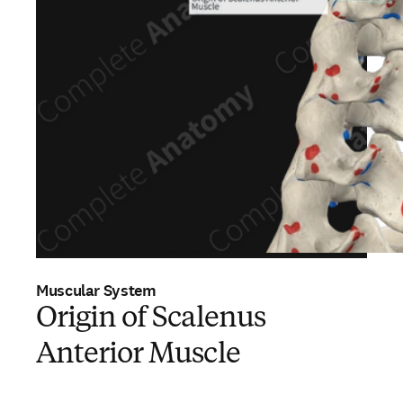
Muscular System
Origin of Scalenus
Anterior Muscle