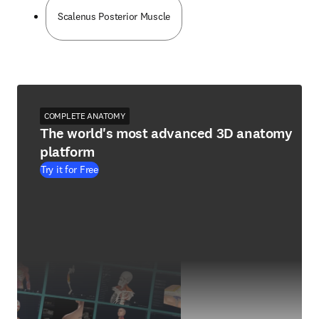
Scalenus Posterior Muscle
COMPLETE ANATOMY
The world's most advanced 3D anatomy
platform
Try it for Free