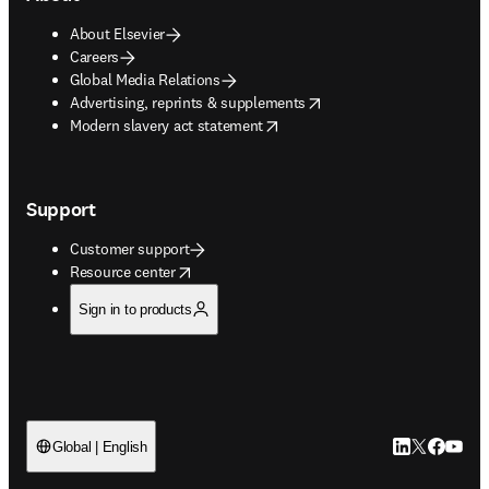
About Elsevier
Careers
Global Media Relations
opens in new tab/window
Advertising, reprints & supplements
opens in new tab/window
Modern slavery act statement
Support
Customer support
opens in new tab/window
Resource center
Sign in to products
LinkedIn open
Twitter ope
Facebook
YouTub
Global | English