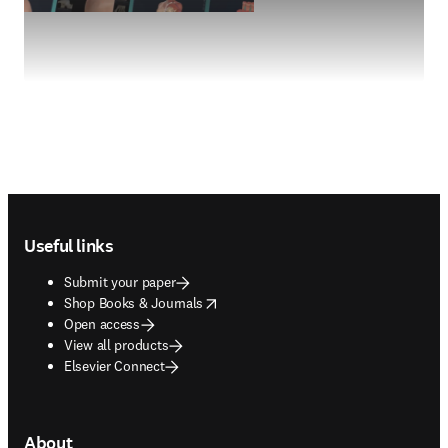
Footer navigation
Useful links
Submit your paper
opens in new tab/window
Shop Books & Journals
Open access
View all products
Elsevier Connect
About