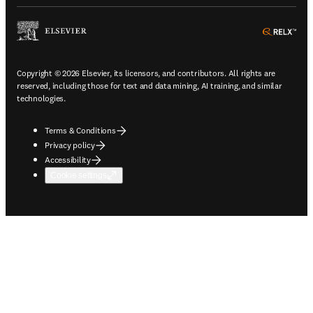
ope
Copyright © 2026 Elsevier, its licensors, and contributors. All rights are
reserved, including those for text and data mining, AI training, and similar
technologies.
Terms & Conditions
Privacy policy
Accessibility
Cookie settings