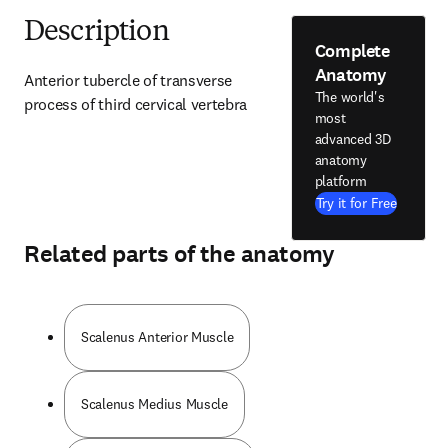
Description
Complete
Anatomy
Anterior tubercle of transverse 
The world's
process of third cervical vertebra
most
advanced 3D
anatomy
platform
Try it for Free
Related parts of the anatomy
Scalenus Anterior Muscle
Scalenus Medius Muscle