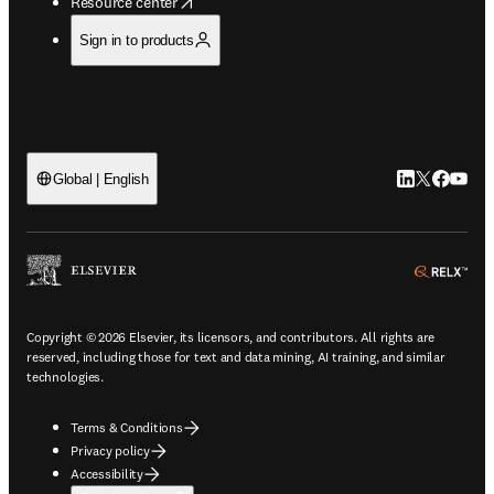
opens in new tab/window
Resource center
Sign in to products
LinkedIn open
Twitter ope
Facebook
YouTub
Global | English
ope
Copyright © 2026 Elsevier, its licensors, and contributors. All rights are
reserved, including those for text and data mining, AI training, and similar
technologies.
Terms & Conditions
Privacy policy
Accessibility