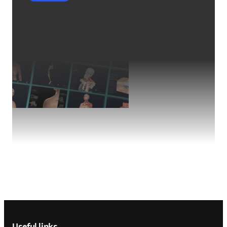
Footer navigation
Useful links