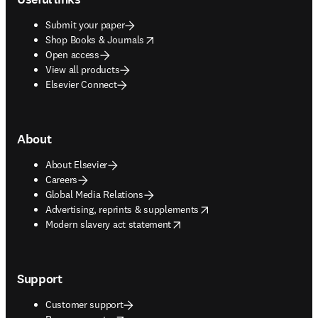
Submit your paper
opens in new tab/window
Shop Books & Journals
Open access
View all products
Elsevier Connect
About
About Elsevier
Careers
Global Media Relations
opens in new tab/window
Advertising, reprints & supplements
opens in new tab/window
Modern slavery act statement
Support
Customer support