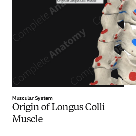
Muscular System
Origin of Longus Colli
Muscle