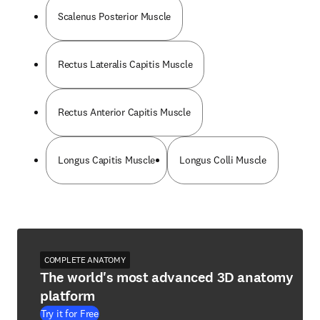
Scalenus Posterior Muscle
Rectus Lateralis Capitis Muscle
Rectus Anterior Capitis Muscle
Longus Capitis Muscle
Longus Colli Muscle
COMPLETE ANATOMY
The world's most advanced 3D anatomy
platform
Try it for Free