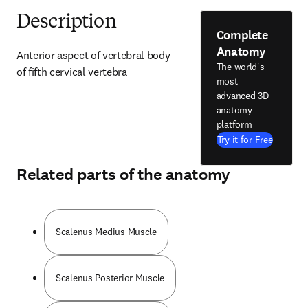
Description
Complete
Anatomy
Anterior aspect of vertebral body 
The world's
of fifth cervical vertebra
most
advanced 3D
anatomy
platform
Try it for Free
Related parts of the anatomy
Scalenus Medius Muscle
Scalenus Posterior Muscle