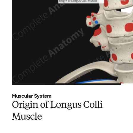
Muscular System
Origin of Longus Colli
Muscle