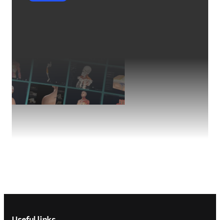
Footer navigation
Useful links