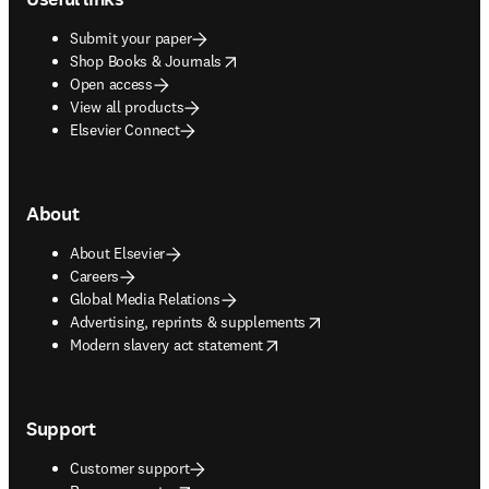
Submit your paper
opens in new tab/window
Shop Books & Journals
Open access
View all products
Elsevier Connect
About
About Elsevier
Careers
Global Media Relations
opens in new tab/window
Advertising, reprints & supplements
opens in new tab/window
Modern slavery act statement
Support
Customer support