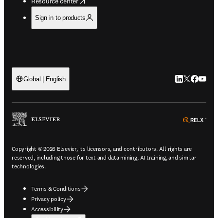
opens in new tab/window
Resource center
Sign in to products
LinkedIn open
Twitter ope
Facebook
YouTub
Global | English
ope
Copyright © 2026 Elsevier, its licensors, and contributors. All rights are
reserved, including those for text and data mining, AI training, and similar
technologies.
Terms & Conditions
Privacy policy
Accessibility