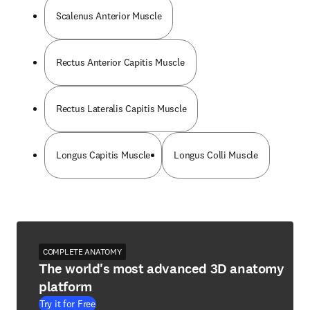
Scalenus Anterior Muscle
Rectus Anterior Capitis Muscle
Rectus Lateralis Capitis Muscle
Longus Capitis Muscle
Longus Colli Muscle
COMPLETE ANATOMY
The world's most advanced 3D anatomy
platform
Try it for Free