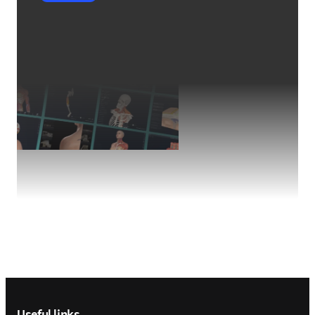
Footer navigation
Useful links