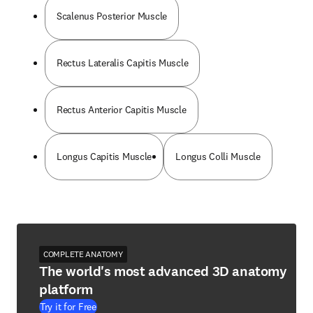
Scalenus Posterior Muscle
Rectus Lateralis Capitis Muscle
Rectus Anterior Capitis Muscle
Longus Capitis Muscle
Longus Colli Muscle
COMPLETE ANATOMY
The world's most advanced 3D anatomy
platform
Try it for Free