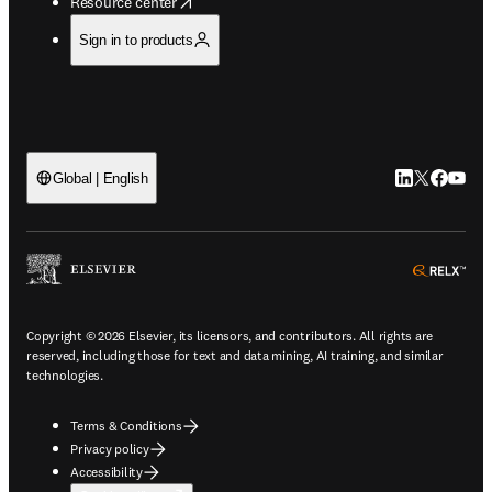
opens in new tab/window
Resource center
Sign in to products
LinkedIn open
Twitter ope
Facebook
YouTub
Global | English
ope
Copyright © 2026 Elsevier, its licensors, and contributors. All rights are
reserved, including those for text and data mining, AI training, and similar
technologies.
Terms & Conditions
Privacy policy
Accessibility