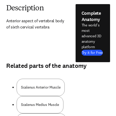
Description
Complete
Anatomy
Anterior aspect of vertebral body 
The world's
of sixth cervical vertebra
most
advanced 3D
anatomy
platform
Try it for Free
Related parts of the anatomy
Scalenus Anterior Muscle
Scalenus Medius Muscle