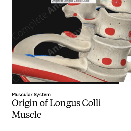
Muscular System
Origin of Longus Colli
Muscle