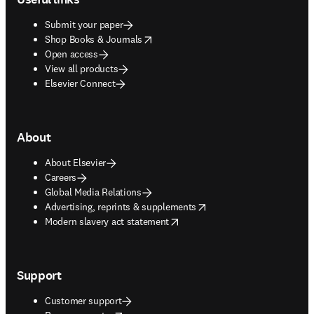
Submit your paper
opens in new tab/window
Shop Books & Journals
Open access
View all products
Elsevier Connect
About
About Elsevier
Careers
Global Media Relations
opens in new tab/window
Advertising, reprints & supplements
opens in new tab/window
Modern slavery act statement
Support
Customer support