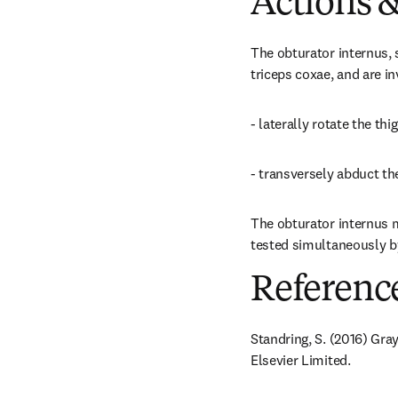
Actions &
The obturator internus, 
triceps coxae, and are in
- laterally rotate the thig
- transversely abduct the
The obturator internus mu
tested simultaneously by
Referenc
Standring, S. (2016) Gra
Elsevier Limited.