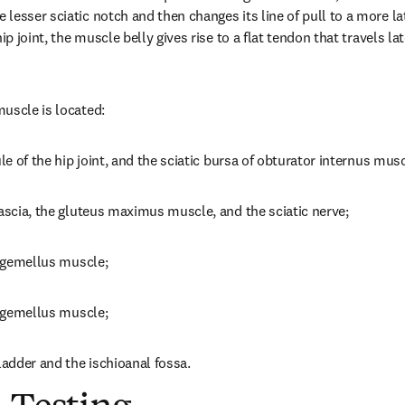
esser sciatic notch and then changes its line of pull to a more late
ip joint, the muscle belly gives rise to a flat tendon that travels late
uscle is located:
ule of the hip joint, and the sciatic bursa of obturator internus musc
fascia, the gluteus maximus muscle, and the sciatic nerve;
r gemellus muscle;
r gemellus muscle;
ladder and the ischioanal fossa.