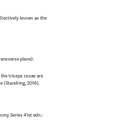
lectively known as the 
transverse plane).
the triceps coxae are 
e (Standring, 2016).
omy Series 41st edn.: 