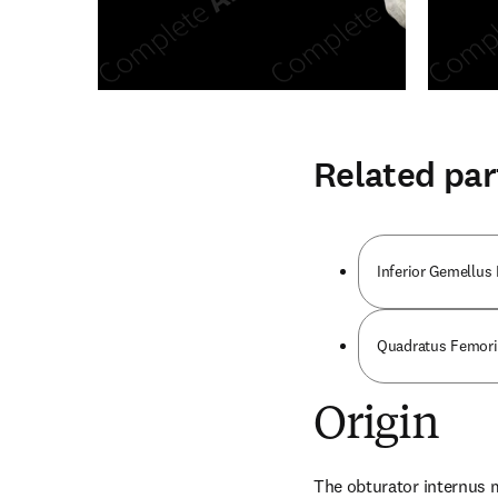
Related par
Inferior Gemellus
Quadratus Femori
Origin
The obturator internus m