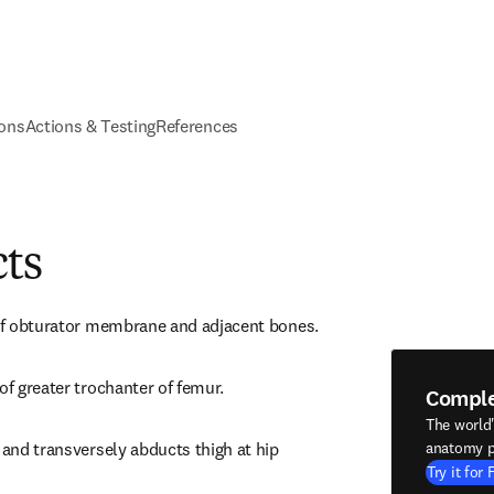
ions
Actions & Testing
References
cts
 of obturator membrane and adjacent bones.
of greater trochanter of femur.
Compl
The world
 and transversely abducts thigh at hip 
anatomy p
Try it for 