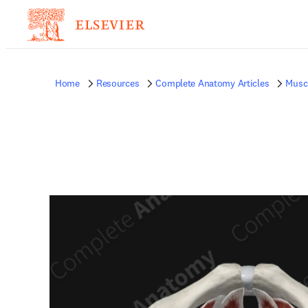
Home
Resources
Complete Anatomy Articles
Musc