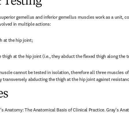
 Testing
superior gemellus and inferior gemellus muscles work as a unit, col
volved in multiple actions:
h at the hip joint;
 thigh at the hip joint (i.e., they abduct the flexed thigh along the 
scle cannot be tested in isolation, therefore all three muscles of 
 transversely abducting the thigh at the hip joint against resistanc
es
y's Anatomy: The Anatomical Basis of Clinical Practice. Gray's Anat