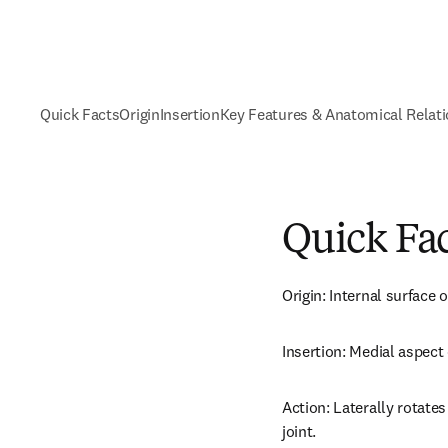
Quick Facts
Origin
Insertion
Key Features & Anatomical Relat
Quick Fa
Origin: Internal surface
Insertion: Medial aspect 
Action: Laterally rotates
joint.