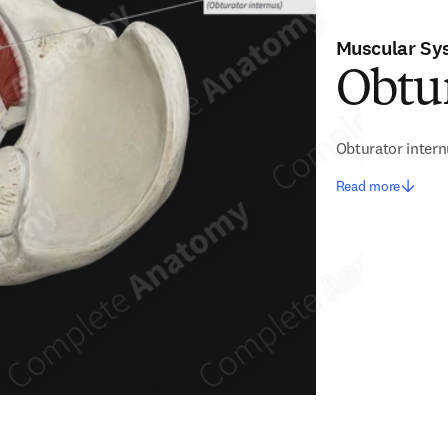
Muscular Sy
Obtur
Obturator inter
Read more