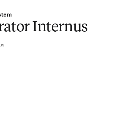
stem
ator Internus
nus