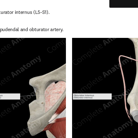
turator internus (L5-S1).
l pudendal and obturator artery.