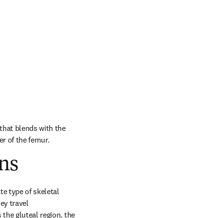
that blends with the 
er of the femur.
ns
e type of skeletal 
y travel 
the gluteal region, the 