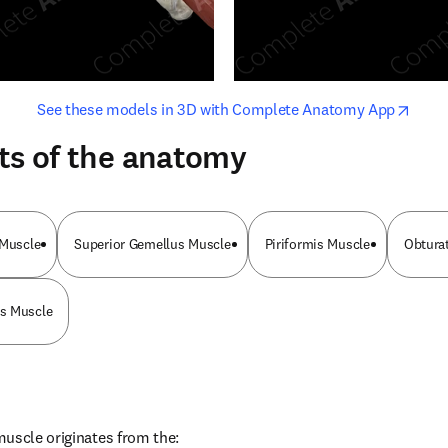
opens in new tab/window
opens i
See these models in 3D with Complete Anatomy App
ts of the anatomy
 Muscle
Superior Gemellus Muscle
Piriformis Muscle
Obturat
s Muscle
uscle originates from the: