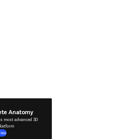
ete Anatomy
's most advanced 3D
latform
Free