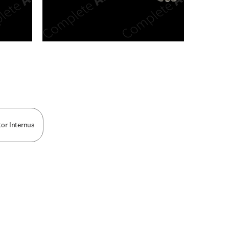
n new tab/window
or Internus