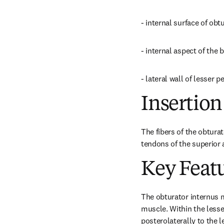
- internal surface of ob
- internal aspect of the
- lateral wall of lesser pe
Insertion
The fibers of the obturat
tendons of the superior a
Key Feat
The obturator internus mu
muscle. Within the lesser
posterolaterally to the l