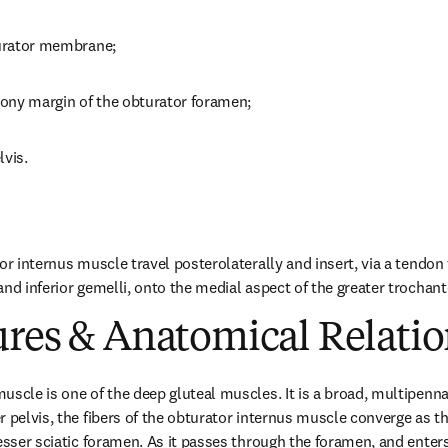
turator membrane;
 bony margin of the obturator foramen;
lvis.
or internus muscle travel posterolaterally and insert, via a tendon 
nd inferior gemelli, onto the medial aspect of the greater trochant
ures & Anatomical Relatio
scle is one of the deep gluteal muscles. It is a broad, multipennat
 pelvis, the fibers of the obturator internus muscle converge as the
esser sciatic foramen. As it passes through the foramen, and enters 