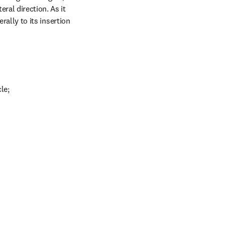
ral direction. As it 
rally to its insertion 
le;