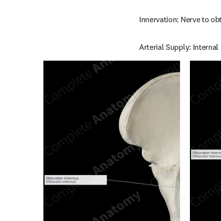
Innervation: Nerve to ob
Arterial Supply: Interna