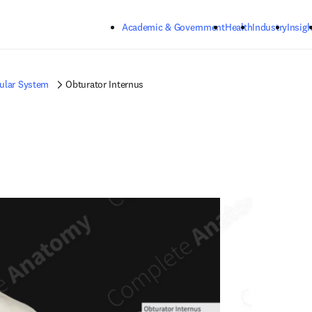
Skip to main content
Academic & Government
Health
Industry
Insigh
ular System
Obturator Internus