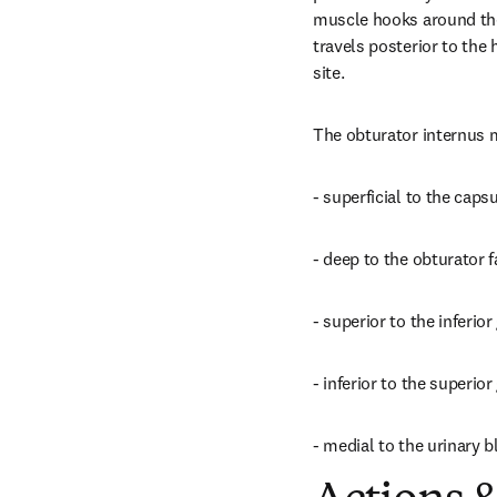
muscle hooks around the l
travels posterior to the h
site.
The obturator internus m
- superficial to the caps
- deep to the obturator 
- superior to the inferio
- inferior to the superio
- medial to the urinary b