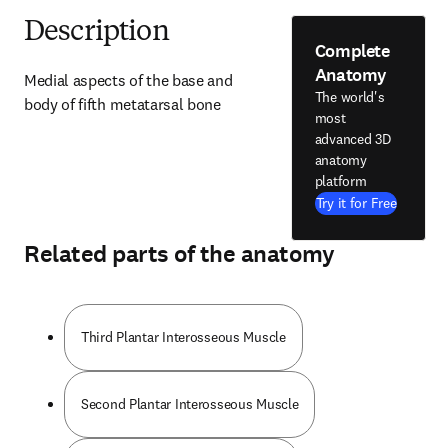
Description
Complete
Anatomy
Medial aspects of the base and 
The world's
body of fifth metatarsal bone
most
advanced 3D
anatomy
platform
Try it for Free
Related parts of the anatomy
Third Plantar Interosseous Muscle
Second Plantar Interosseous Muscle