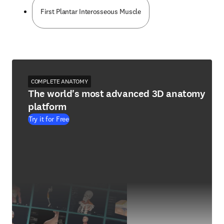
First Plantar Interosseous Muscle
COMPLETE ANATOMY
The world's most advanced 3D anatomy
platform
Try it for Free