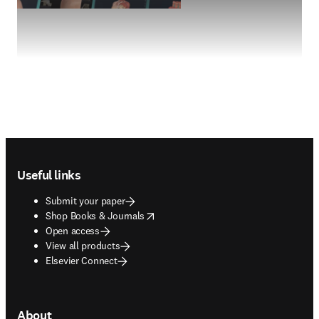
Footer navigation
Useful links
Submit your paper
opens in new tab/window
Shop Books & Journals
Open access
View all products
Elsevier Connect
About