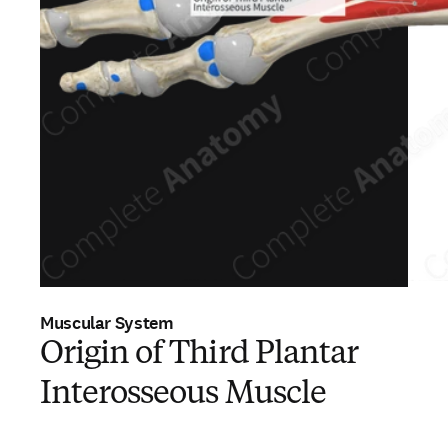
Muscular System
Origin of Third Plantar
Interosseous Muscle