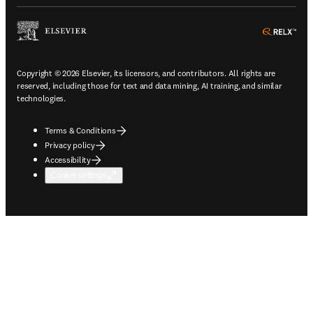
ope
Copyright © 2026 Elsevier, its licensors, and contributors. All rights are
reserved, including those for text and data mining, AI training, and similar
technologies.
Terms & Conditions
Privacy policy
Accessibility
Cookie settings