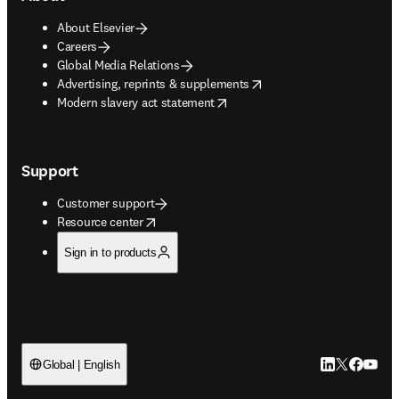
About Elsevier
Careers
Global Media Relations
opens in new tab/window
Advertising, reprints & supplements
opens in new tab/window
Modern slavery act statement
Support
Customer support
opens in new tab/window
Resource center
Sign in to products
LinkedIn open
Twitter ope
Facebook
YouTub
Global | English