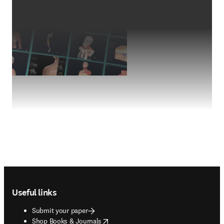
Footer navigation
Useful links
Submit your paper
opens in new tab/window
Shop Books & Journals