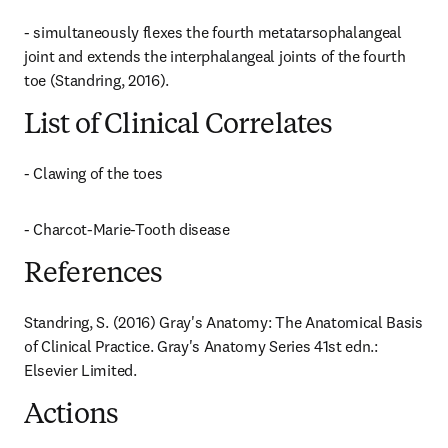
- simultaneously flexes the fourth metatarsophalangeal 
joint and extends the interphalangeal joints of the fourth 
toe (Standring, 2016).
List of Clinical Correlates
- Clawing of the toes
- Charcot-Marie-Tooth disease
References
Standring, S. (2016) Gray's Anatomy: The Anatomical Basis 
of Clinical Practice. Gray's Anatomy Series 41st edn.: 
Elsevier Limited.
Actions