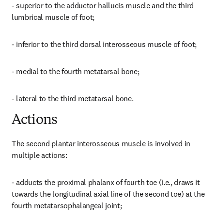
- superior to the adductor hallucis muscle and the third 
lumbrical muscle of foot;
- inferior to the third dorsal interosseous muscle of foot;
- medial to the fourth metatarsal bone;
- lateral to the third metatarsal bone.
Actions
The second plantar interosseous muscle is involved in 
multiple actions:
- adducts the proximal phalanx of fourth toe (i.e., draws it 
towards the longitudinal axial line of the second toe) at the 
fourth metatarsophalangeal joint;