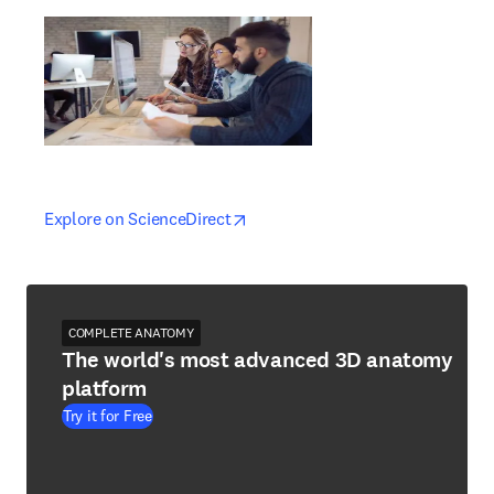
opens in new tab/window
opens in new tab/window
Explore on ScienceDirect
COMPLETE ANATOMY
The world's most advanced 3D anatomy
platform
Try it for Free