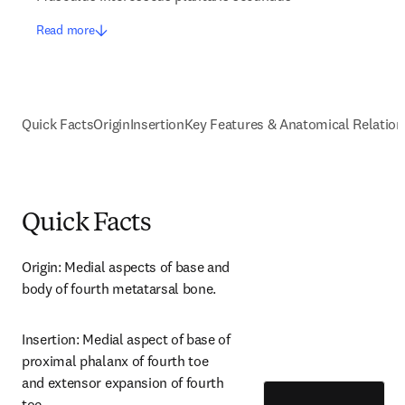
Read more
Quick Facts
Origin
Insertion
Key Features & Anatomical Relation
Quick Facts
Origin: Medial aspects of base and 
body of fourth metatarsal bone.
Insertion: Medial aspect of base of 
proximal phalanx of fourth toe 
and extensor expansion of fourth 
toe.