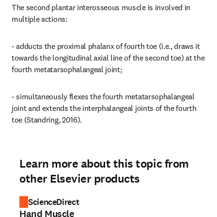
The second plantar interosseous muscle is involved in 
multiple actions:
- adducts the proximal phalanx of fourth toe (i.e., draws it 
towards the longitudinal axial line of the second toe) at the 
fourth metatarsophalangeal joint;
- simultaneously flexes the fourth metatarsophalangeal 
joint and extends the interphalangeal joints of the fourth 
toe (Standring, 2016).
Learn more about this topic from
other Elsevier products
ScienceDirect
Hand Muscle