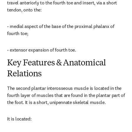
travel anteriorly to the fourth toe and insert, via a short 
tendon, onto the:
- medial aspect of the base of the proximal phalanx of 
fourth toe;
- extensor expansion of fourth toe.
Key Features & Anatomical
Relations
The second plantar interosseous muscle is located in the 
fourth layer of muscles that are found in the plantar part of 
the foot. It is a short, unipennate skeletal muscle.
It is located: