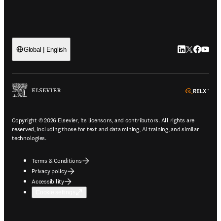
LinkedIn open
Twitter ope
Facebook
YouTub
Global | English
ope
Copyright © 2026 Elsevier, its licensors, and contributors. All rights are
reserved, including those for text and data mining, AI training, and similar
technologies.
Terms & Conditions
Privacy policy
Accessibility
Cookie settings