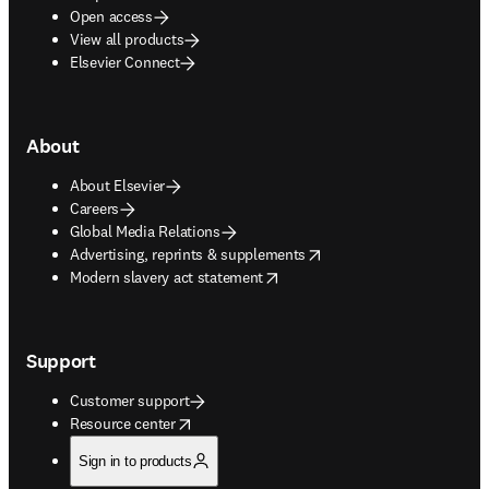
Open access
View all products
Elsevier Connect
About
About Elsevier
Careers
Global Media Relations
opens in new tab/window
Advertising, reprints & supplements
opens in new tab/window
Modern slavery act statement
Support
Customer support
opens in new tab/window
Resource center
Sign in to products