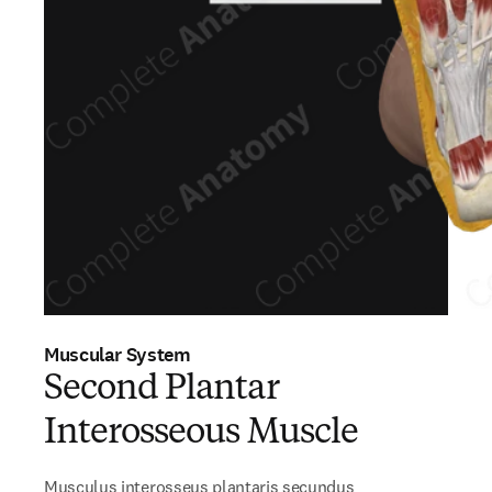
Muscular System
Second Plantar
Interosseous Muscle
Musculus interosseus plantaris secundus