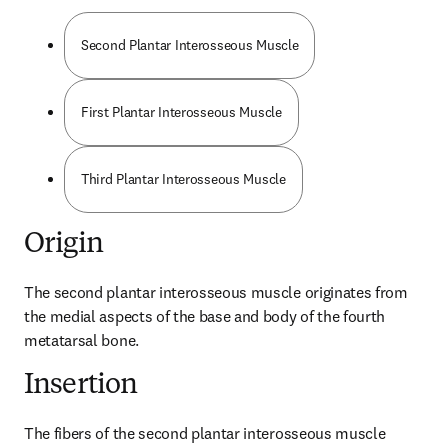
Second Plantar Interosseous Muscle
First Plantar Interosseous Muscle
Third Plantar Interosseous Muscle
Origin
The second plantar interosseous muscle originates from 
the medial aspects of the base and body of the fourth 
metatarsal bone.
Insertion
The fibers of the second plantar interosseous muscle 