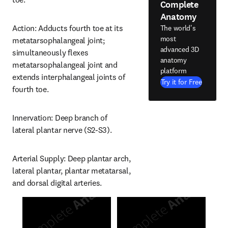
Complete
Anatomy
Action: Adducts fourth toe at its 
The world's
most
metatarsophalangeal joint; 
advanced 3D
simultaneously flexes 
anatomy
metatarsophalangeal joint and 
platform
extends interphalangeal joints of 
Try it for Free
fourth toe.
Innervation: Deep branch of 
lateral plantar nerve (S2-S3).
Arterial Supply: Deep plantar arch, 
lateral plantar, plantar metatarsal, 
and dorsal digital arteries.