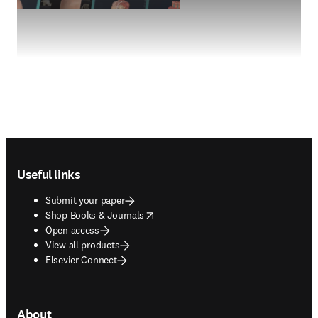
Footer navigation
Useful links
Submit your paper
opens in new tab/window
Shop Books & Journals
Open access
View all products
Elsevier Connect
About