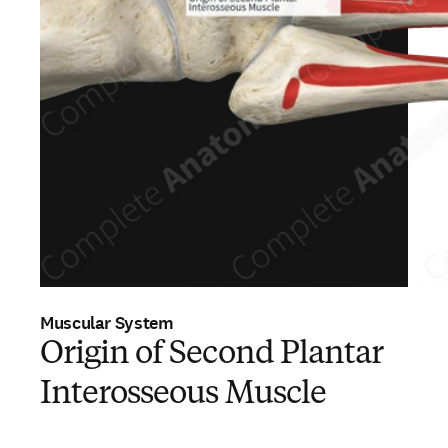
Muscular System
Origin of Second Plantar
Interosseous Muscle