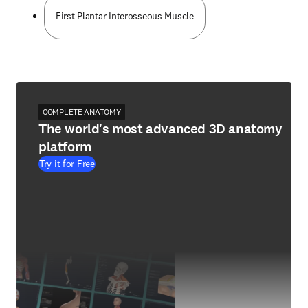
First Plantar Interosseous Muscle
COMPLETE ANATOMY
The world's most advanced 3D anatomy
platform
Try it for Free