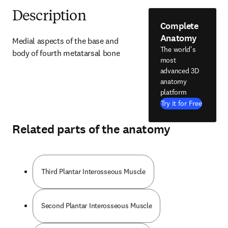
Description
Complete
Anatomy
Medial aspects of the base and 
The world's
body of fourth metatarsal bone
most
advanced 3D
anatomy
platform
Try it for Free
Related parts of the anatomy
Third Plantar Interosseous Muscle
Second Plantar Interosseous Muscle