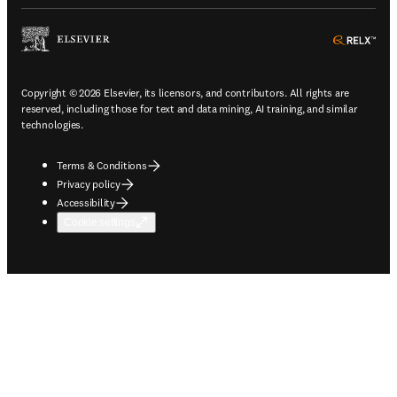
ope
Copyright © 2026 Elsevier, its licensors, and contributors. All rights are
reserved, including those for text and data mining, AI training, and similar
technologies.
Terms & Conditions
Privacy policy
Accessibility
Cookie settings