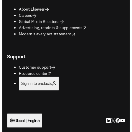
About Elsevier
Careers
Global Media Relations
opens in new tab/window
Advertising, reprints & supplements
opens in new tab/window
Modern slavery act statement
Support
Customer support
opens in new tab/window
Resource center
Sign in to products
LinkedIn open
Twitter ope
Facebook
YouTub
Global | English