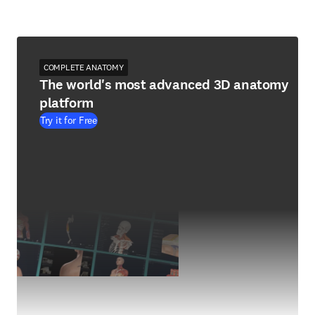
COMPLETE ANATOMY
The world's most advanced 3D anatomy
platform
Try it for Free