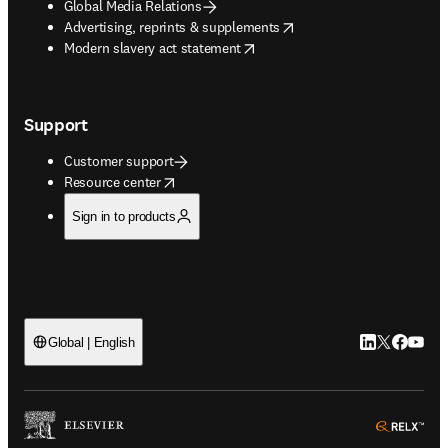
Global Media Relations
opens in new tab/window
Advertising, reprints & supplements
opens in new tab/window
Modern slavery act statement
Support
Customer support
opens in new tab/window
Resource center
Sign in to products
LinkedIn open
Twitter ope
Facebook
YouTub
Global | English
ope