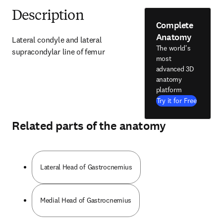
Description
Complete
Anatomy
Lateral condyle and lateral 
The world's
supracondylar line of femur
most
advanced 3D
anatomy
platform
Try it for Free
Related parts of the anatomy
Lateral Head of Gastrocnemius
Medial Head of Gastrocnemius