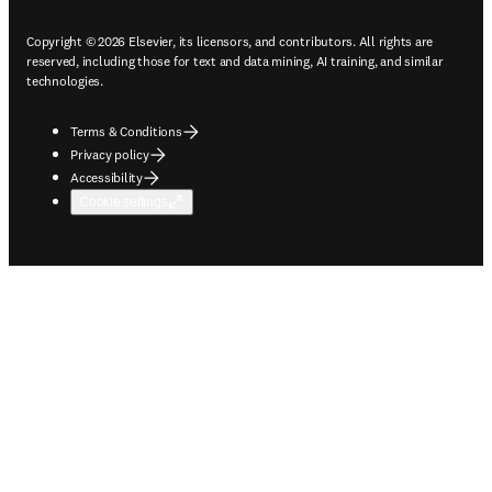
Copyright © 2026 Elsevier, its licensors, and contributors. All rights are
reserved, including those for text and data mining, AI training, and similar
technologies.
Terms & Conditions
Privacy policy
Accessibility
Cookie settings