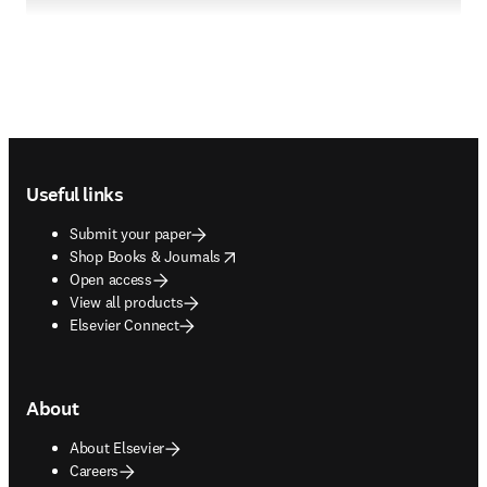
Footer navigation
Useful links
Submit your paper
opens in new tab/window
Shop Books & Journals
Open access
View all products
Elsevier Connect
About
About Elsevier
Careers