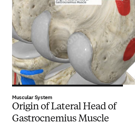
Muscular System
Origin of Lateral Head of
Gastrocnemius Muscle