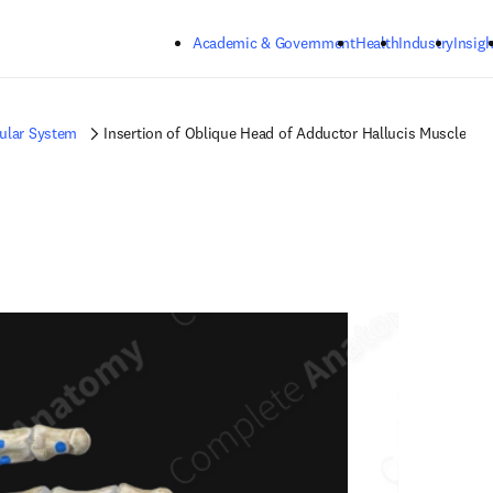
Skip to main content
Academic & Government
Health
Industry
Insigh
ular System
Insertion of Oblique Head of Adductor Hallucis Muscle