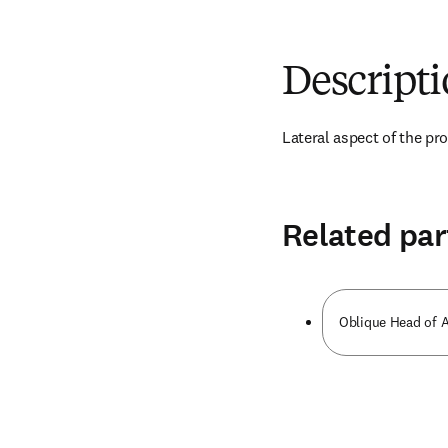
Descript
Lateral aspect of the pr
Related par
Oblique Head of A