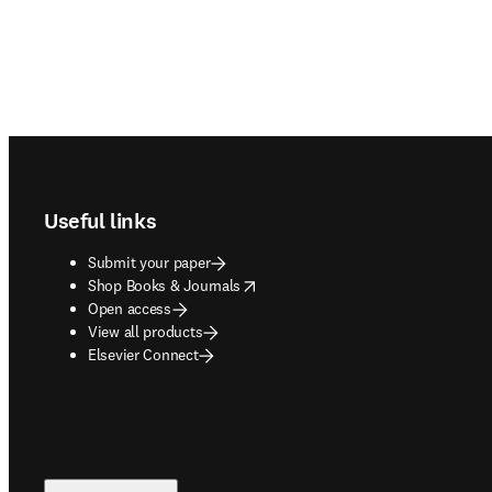
Footer navigation
Useful links
Submit your paper
opens in new tab/window
Shop Books & Journals
Open access
View all products
Elsevier Connect