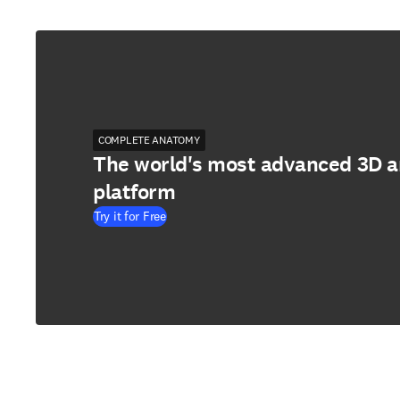
COMPLETE ANATOMY
The world's most advanced 3D 
platform
Try it for Free