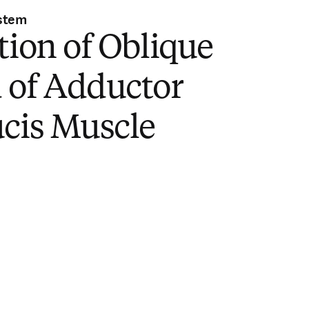
stem
tion of Oblique
 of Adductor
ucis Muscle