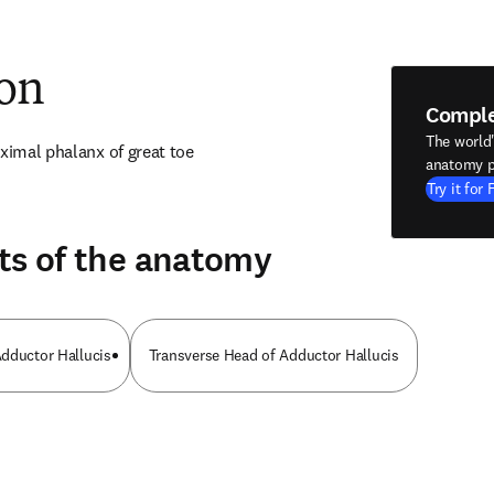
ion
Compl
The world
oximal phalanx of great toe
anatomy p
Try it for 
ts of the anatomy
dductor Hallucis
Transverse Head of Adductor Hallucis