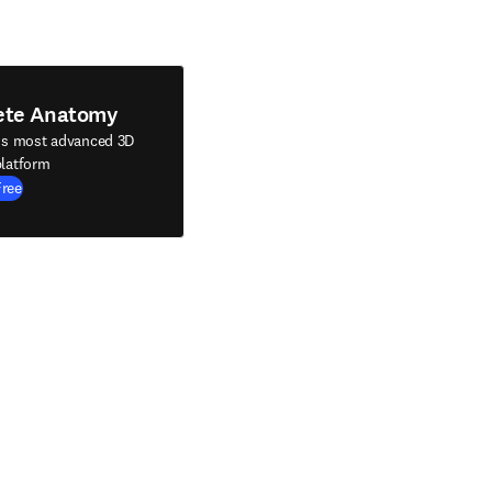
ete Anatomy
's most advanced 3D
latform
Free