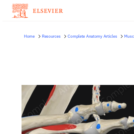
Home
Resources
Complete Anatomy Articles
Musc