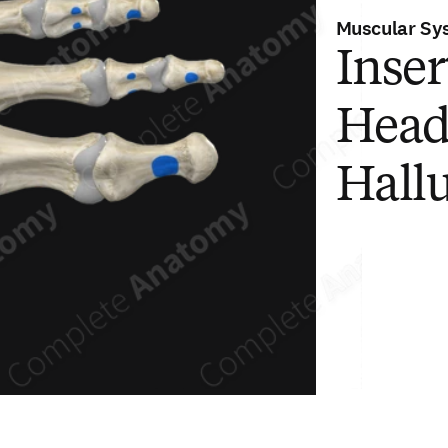
Muscular Sy
Inser
Head
Hall