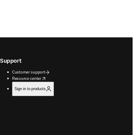
Support
Customer support
opens in new tab/window
Resource center
Sign in to products