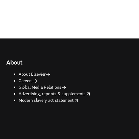
About
About Elsevier
Careers
Global Media Relations
opens in new tab/window
Advertising, reprints & supplements
opens in new tab/window
Modern slavery act statement