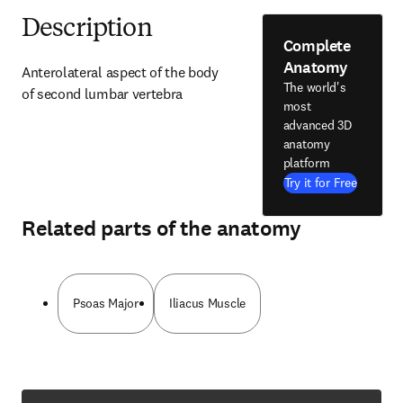
Description
Complete
Anatomy
Anterolateral aspect of the body 
The world's
of second lumbar vertebra
most
advanced 3D
anatomy
platform
Try it for Free
Related parts of the anatomy
Psoas Major
Iliacus Muscle