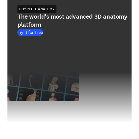
COMPLETE ANATOMY
The world's most advanced 3D anatomy
platform
Try it for Free