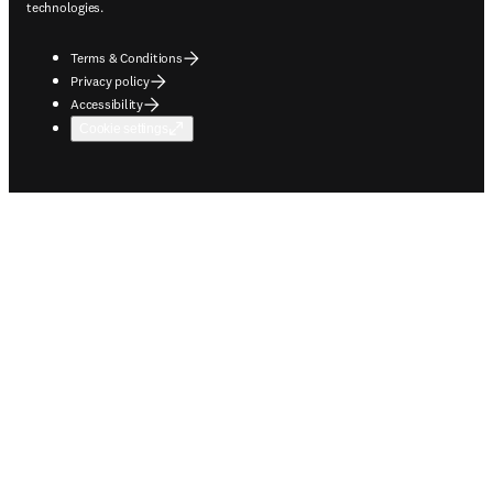
technologies.
Terms & Conditions
Privacy policy
Accessibility
Cookie settings