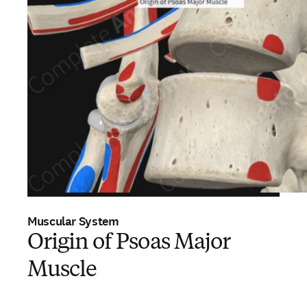
Muscular System
Origin of Psoas Major
Muscle