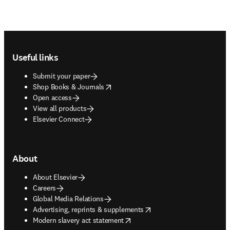
Footer navigation
Useful links
Submit your paper
opens in new tab/window
Shop Books & Journals
Open access
View all products
Elsevier Connect
About
About Elsevier
Careers
Global Media Relations
opens in new tab/window
Advertising, reprints & supplements
opens in new tab/window
Modern slavery act statement