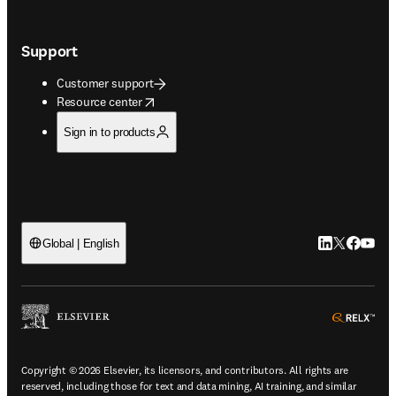
Support
Customer support
opens in new tab/window
Resource center
Sign in to products
LinkedIn open
Twitter ope
Facebook
YouTub
Global | English
ope
Copyright © 2026 Elsevier, its licensors, and contributors. All rights are
reserved, including those for text and data mining, AI training, and similar