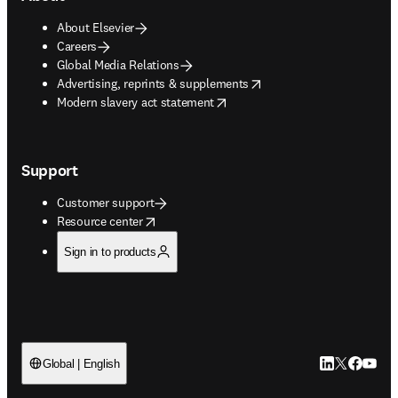
About Elsevier
Careers
Global Media Relations
opens in new tab/window
Advertising, reprints & supplements
opens in new tab/window
Modern slavery act statement
Support
Customer support
opens in new tab/window
Resource center
Sign in to products
LinkedIn open
Twitter ope
Facebook
YouTub
Global | English