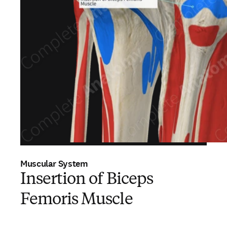
Muscular System
Insertion of Biceps
Femoris Muscle