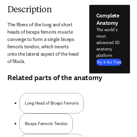
Description
Complete
Anatomy
The fibers of the long and short 
The world's
heads of biceps femoris muscle 
most
converge to form a single biceps 
advanced 3D
femoris tendon, which inserts 
anatomy
onto the lateral aspect of the head 
platform
of fibula.
Try it for Free
Related parts of the anatomy
Long Head of Biceps Femoris
Biceps Femoris Tendon