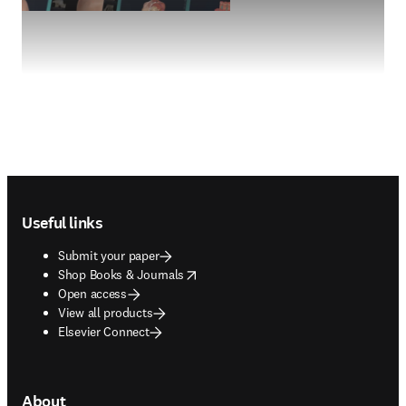
Footer navigation
Useful links
Submit your paper
opens in new tab/window
Shop Books & Journals
Open access
View all products
Elsevier Connect
About