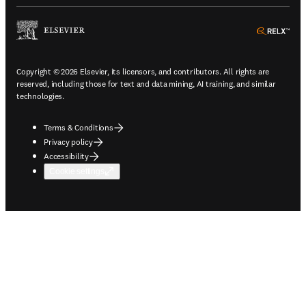
ope
Copyright © 2026 Elsevier, its licensors, and contributors. All rights are
reserved, including those for text and data mining, AI training, and similar
technologies.
Terms & Conditions
Privacy policy
Accessibility
Cookie settings