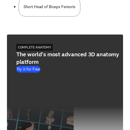
Short Head of Biceps Femoris
COMPLETE ANATOMY
The world's most advanced 3D anatomy
platform
Try it for Free