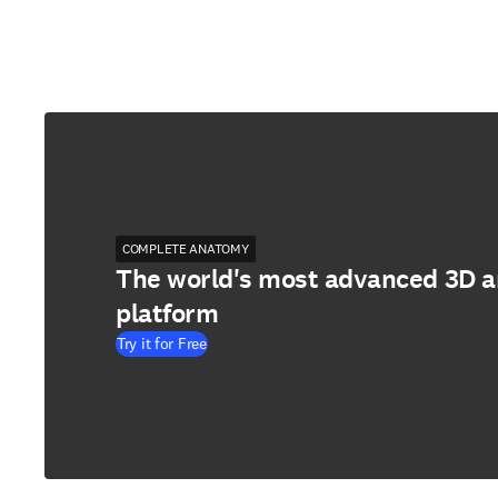
COMPLETE ANATOMY
The world's most advanced 3D 
platform
Try it for Free