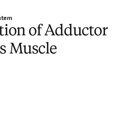
stem
tion of Adductor
is Muscle