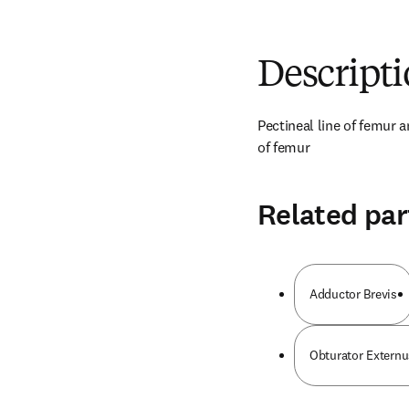
Descript
Pectineal line of femur a
of femur
Related par
Adductor Brevis
Obturator Externu