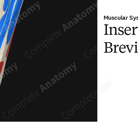
Muscular Sy
Inser
Brev