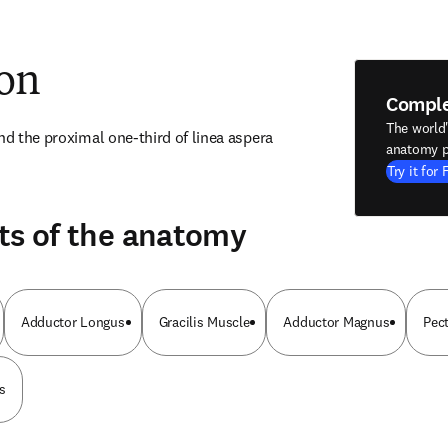
ion
Compl
The world
nd the proximal one-third of linea aspera 
anatomy p
Try it for 
ts of the anatomy
Adductor Longus
Gracilis Muscle
Adductor Magnus
Pec
s