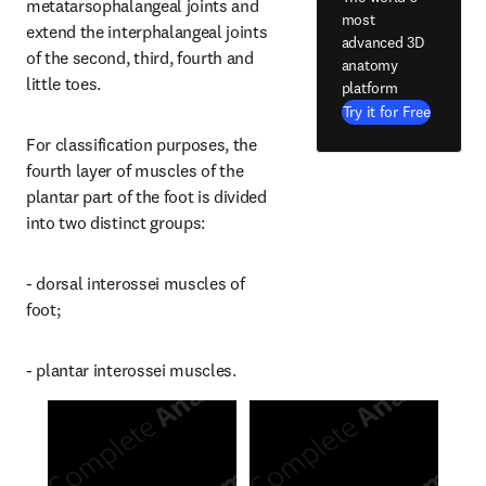
metatarsophalangeal joints and 
most
extend the interphalangeal joints 
advanced 3D
of the second, third, fourth and 
anatomy
little toes.
platform
Try it for Free
For classification purposes, the 
fourth layer of muscles of the 
plantar part of the foot is divided 
into two distinct groups:
- dorsal interossei muscles of 
foot;
- plantar interossei muscles.