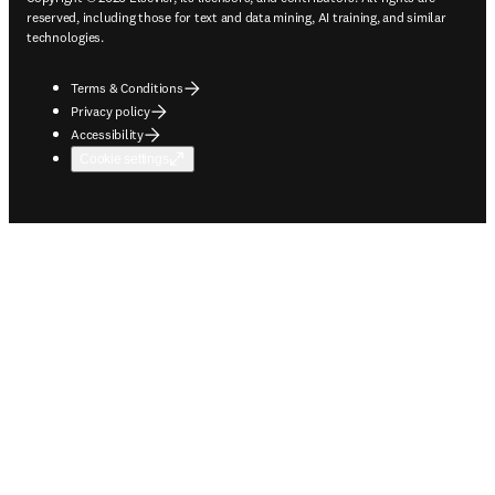
reserved, including those for text and data mining, AI training, and similar
technologies.
Terms & Conditions
Privacy policy
Accessibility
Cookie settings