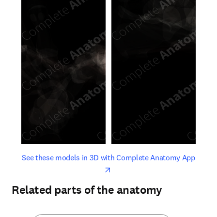
opens in new tab/window
opens 
See these models in 3D with Complete Anatomy App
Related parts of the anatomy