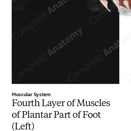
Muscular System
Fourth Layer of Muscles
of Plantar Part of Foot
(Left)