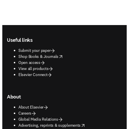
Footer navigation
Useful links
Submit your paper
opens in new tab/window
Shop Books & Journals
Open access
View all products
Elsevier Connect
About
About Elsevier
Careers
Global Media Relations
opens in new tab/window
Advertising, reprints & supplements