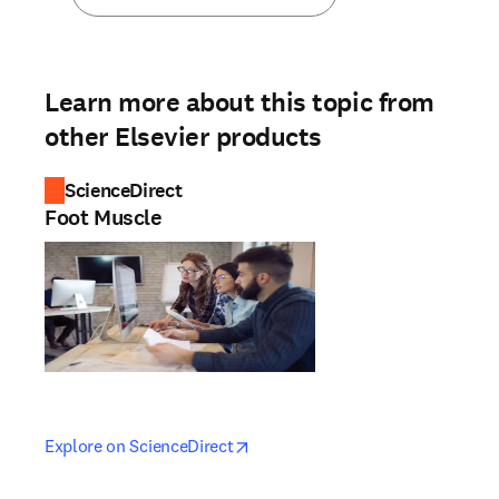
Learn more about this topic from
other Elsevier products
ScienceDirect
Foot Muscle
opens in new tab/window
opens in new tab/window
Explore on ScienceDirect