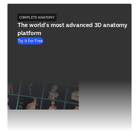
COMPLETE ANATOMY
The world's most advanced 3D anatomy
platform
Try it for Free