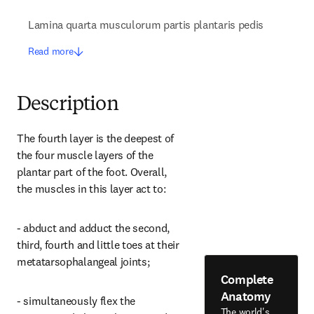
Lamina quarta musculorum partis plantaris pedis
Read more
Description
The fourth layer is the deepest of 
the four muscle layers of the 
plantar part of the foot. Overall, 
the muscles in this layer act to:
- abduct and adduct the second, 
third, fourth and little toes at their 
metatarsophalangeal joints;
Complete
Anatomy
- simultaneously flex the 
The world's