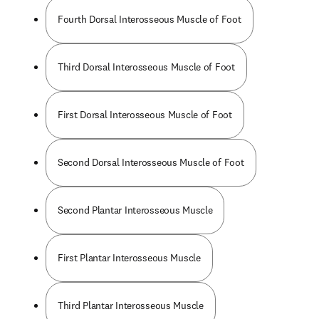
Fourth Dorsal Interosseous Muscle of Foot
Third Dorsal Interosseous Muscle of Foot
First Dorsal Interosseous Muscle of Foot
Second Dorsal Interosseous Muscle of Foot
Second Plantar Interosseous Muscle
First Plantar Interosseous Muscle
Third Plantar Interosseous Muscle