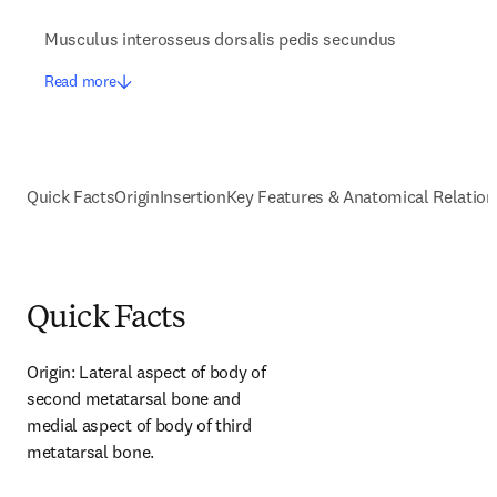
Musculus interosseus dorsalis pedis secundus
Read more
Quick Facts
Origin
Insertion
Key Features & Anatomical Relation
Quick Facts
Origin: Lateral aspect of body of 
second metatarsal bone and 
medial aspect of body of third 
metatarsal bone.