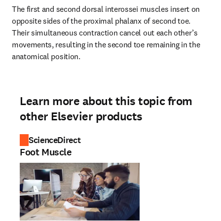
The first and second dorsal interossei muscles insert on 
opposite sides of the proximal phalanx of second toe. 
Their simultaneous contraction cancel out each other’s 
movements, resulting in the second toe remaining in the 
anatomical position.
Learn more about this topic from
other Elsevier products
ScienceDirect
Foot Muscle