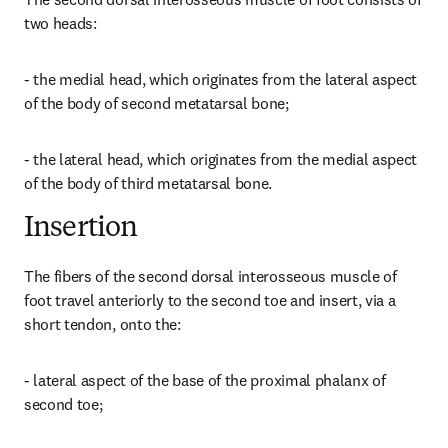
two heads:
- the medial head, which originates from the lateral aspect 
of the body of second metatarsal bone;
- the lateral head, which originates from the medial aspect 
of the body of third metatarsal bone.
Insertion
The fibers of the second dorsal interosseous muscle of 
foot travel anteriorly to the second toe and insert, via a 
short tendon, onto the:
- lateral aspect of the base of the proximal phalanx of 
second toe;