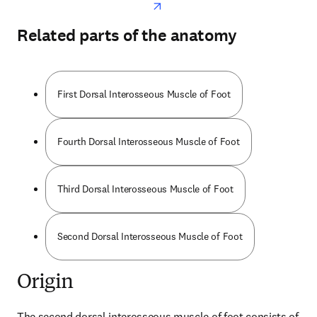
Related parts of the anatomy
First Dorsal Interosseous Muscle of Foot
Fourth Dorsal Interosseous Muscle of Foot
Third Dorsal Interosseous Muscle of Foot
Second Dorsal Interosseous Muscle of Foot
Origin
The second dorsal interosseous muscle of foot consists of 