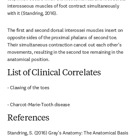
interosseous muscles of foot contract simultaneously 
with it (Standring, 2016).
The first and second dorsal interossei muscles insert on 
opposite sides of the proximal phalanx of second toe. 
Their simultaneous contraction cancel out each other’s 
movements, resulting in the second toe remaining in the 
anatomical position.
List of Clinical Correlates
- Clawing of the toes
- Charcot-Marie-Tooth disease
References
Standring, S. (2016) Gray's Anatomy: The Anatomical Basis 