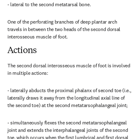
- lateral to the second metatarsal bone.
One of the perforating branches of deep plantar arch 
travels in between the two heads of the second dorsal 
interosseous muscle of foot.
Actions
The second dorsal interosseous muscle of foot is involved 
in multiple actions:
- laterally abducts the proximal phalanx of second toe (i.e., 
laterally draws it away from the longitudinal axial line of 
the second toe) at the second metatarsophalangeal joint;
- simultaneously flexes the second metatarsophalangeal 
joint and extends the interphalangeal joints of the second 
toe, which occurs when the first lumbrical and first dorsal 