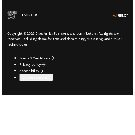
ope
Copyright © 2026 Elsevier, its licensors, and contributors. All rights are
reserved, including those for text and data mining, AI training, and similar
technologies.
Terms & Conditions
Privacy policy
Accessibility
Cookie settings