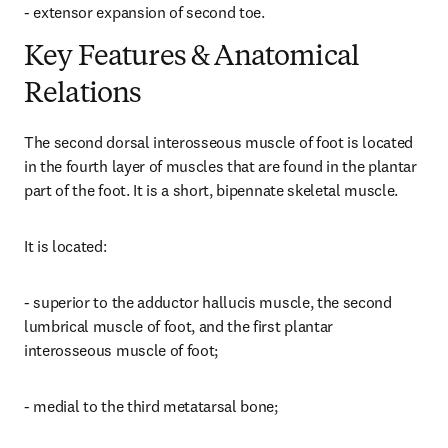
- extensor expansion of second toe.
Key Features & Anatomical
Relations
The second dorsal interosseous muscle of foot is located 
in the fourth layer of muscles that are found in the plantar 
part of the foot. It is a short, bipennate skeletal muscle.
It is located:
- superior to the adductor hallucis muscle, the second 
lumbrical muscle of foot, and the first plantar 
interosseous muscle of foot;
- medial to the third metatarsal bone;