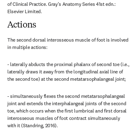
of Clinical Practice. Gray's Anatomy Series 41st edn.: 
Elsevier Limited.
Actions
The second dorsal interosseous muscle of foot is involved 
in multiple actions:
- laterally abducts the proximal phalanx of second toe (i.e., 
laterally draws it away from the longitudinal axial line of 
the second toe) at the second metatarsophalangeal joint;
- simultaneously flexes the second metatarsophalangeal 
joint and extends the interphalangeal joints of the second 
toe, which occurs when the first lumbrical and first dorsal 
interosseous muscles of foot contract simultaneously 
with it (Standring, 2016).