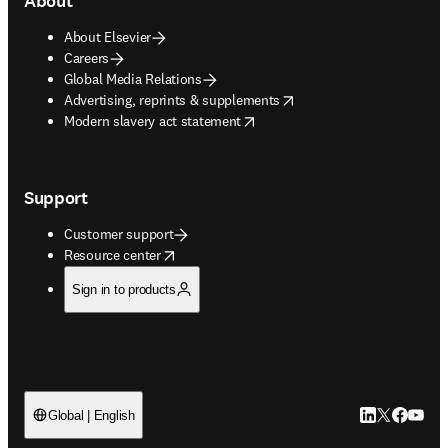
About
About Elsevier
Careers
Global Media Relations
opens in new tab/window
Advertising, reprints & supplements
opens in new tab/window
Modern slavery act statement
Support
Customer support
opens in new tab/window
Resource center
Sign in to products
LinkedIn open
Twitter ope
Facebook
YouTub
Global | English