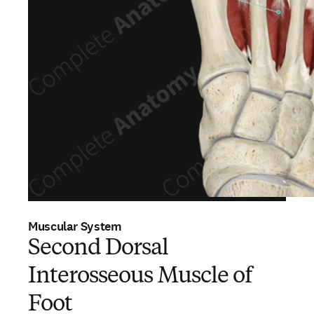
Muscular System
Second Dorsal
Interosseous Muscle of
Foot