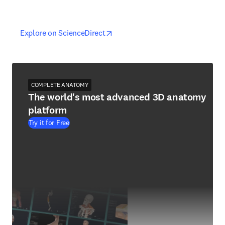
opens in new tab/window
opens in new tab/window
Explore on ScienceDirect
COMPLETE ANATOMY
The world's most advanced 3D anatomy
platform
Try it for Free