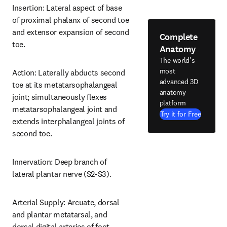
Insertion: Lateral aspect of base 
of proximal phalanx of second toe 
and extensor expansion of second 
Complete
toe.
Anatomy
The world's
most
Action: Laterally abducts second 
advanced 3D
toe at its metatarsophalangeal 
anatomy
joint; simultaneously flexes 
platform
metatarsophalangeal joint and 
Try it for Free
extends interphalangeal joints of 
second toe.
Innervation: Deep branch of 
lateral plantar nerve (S2-S3).
Arterial Supply: Arcuate, dorsal 
and plantar metatarsal, and 
dorsal digital arteries of foot.