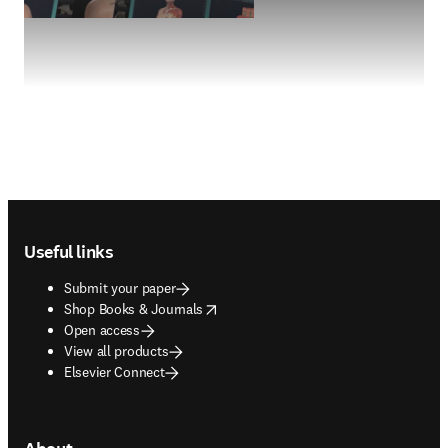
Footer navigation
Useful links
Submit your paper
opens in new tab/window
Shop Books & Journals
Open access
View all products
Elsevier Connect