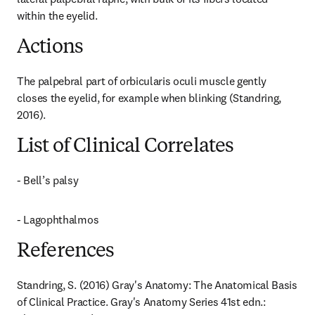
within the eyelid.
Actions
The palpebral part of orbicularis oculi muscle gently 
closes the eyelid, for example when blinking (Standring, 
2016).
List of Clinical Correlates
- Bell’s palsy
- Lagophthalmos
References
Standring, S. (2016) Gray's Anatomy: The Anatomical Basis 
of Clinical Practice. Gray's Anatomy Series 41st edn.: 