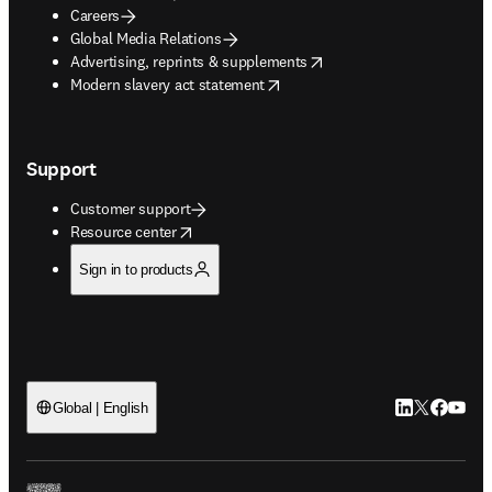
Careers
Global Media Relations
opens in new tab/window
Advertising, reprints & supplements
opens in new tab/window
Modern slavery act statement
Support
Customer support
opens in new tab/window
Resource center
Sign in to products
LinkedIn open
Twitter ope
Facebook
YouTub
Global | English