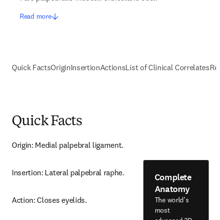
Read more
Quick Facts
Origin
Insertion
Actions
List of Clinical Correlates
Re
Quick Facts
Origin: Medial palpebral ligament.
Insertion: Lateral palpebral raphe.
Complete
Anatomy
Action: Closes eyelids.
The world's
most