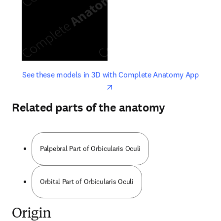
opens in new tab/window
opens 
See these models in 3D with Complete Anatomy App
Related parts of the anatomy
Palpebral Part of Orbicularis Oculi
Orbital Part of Orbicularis Oculi
Origin