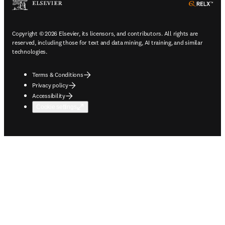
ope
Copyright © 2026 Elsevier, its licensors, and contributors. All rights are
reserved, including those for text and data mining, AI training, and similar
technologies.
Terms & Conditions
Privacy policy
Accessibility
Cookie settings