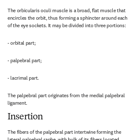
The orbicularis oculi muscle is a broad, flat muscle that 
encircles the orbit, thus forming a sphincter around each 
of the eye sockets. It may be divided into three portions:
- orbital part;
- palpebral part;
- lacrimal part.
The palpebral part originates from the medial palpebral 
ligament.
Insertion
The fibers of the palpebral part intertwine forming the 
lateral palpebral raphe, with bulk of its fibers located 