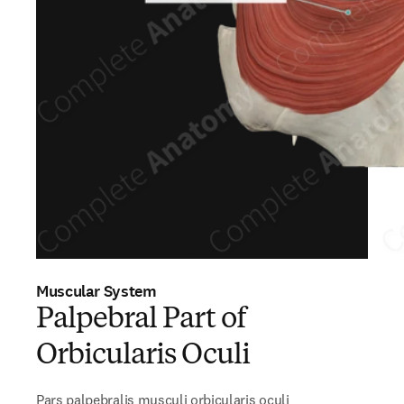
Muscular System
Palpebral Part of
Orbicularis Oculi
Pars palpebralis musculi orbicularis oculi