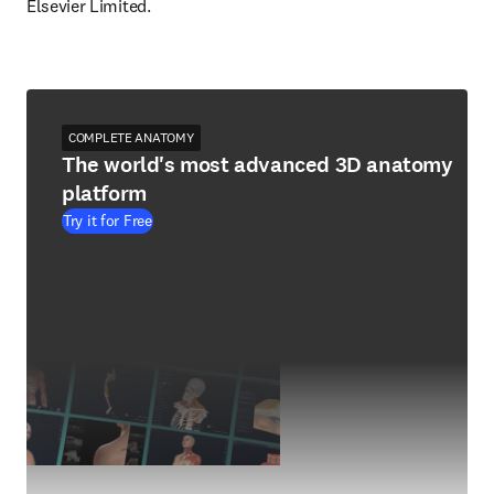
Elsevier Limited.
COMPLETE ANATOMY
The world's most advanced 3D anatomy
platform
Try it for Free