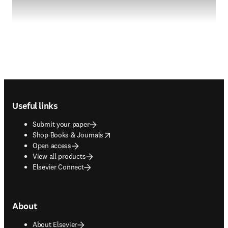
Footer navigation
Useful links
Submit your paper
opens in new tab/window
Shop Books & Journals
Open access
View all products
Elsevier Connect
About
About Elsevier