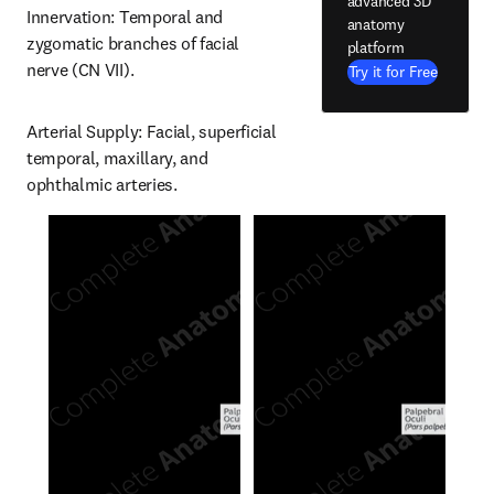
advanced 3D
Innervation: Temporal and 
anatomy
zygomatic branches of facial 
platform
nerve (CN VII).
Try it for Free
Arterial Supply: Facial, superficial 
temporal, maxillary, and 
ophthalmic arteries.