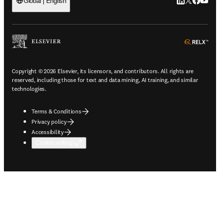
LinkedIn open
Twitter ope
Facebook
YouTub
Global | English
ope
Copyright © 2026 Elsevier, its licensors, and contributors. All rights are
reserved, including those for text and data mining, AI training, and similar
technologies.
Terms & Conditions
Privacy policy
Accessibility
Cookie settings