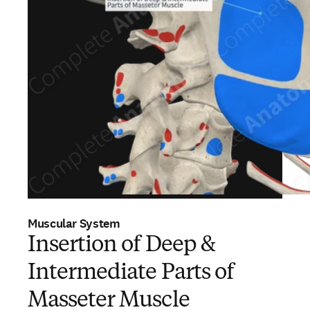
Muscular System
Insertion of Deep &
Intermediate Parts of
Masseter Muscle