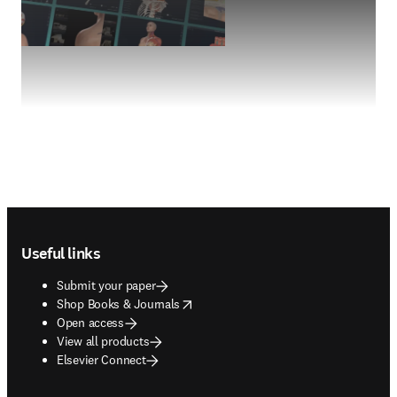
Footer navigation
Useful links
Submit your paper
opens in new tab/window
Shop Books & Journals
Open access
View all products
Elsevier Connect