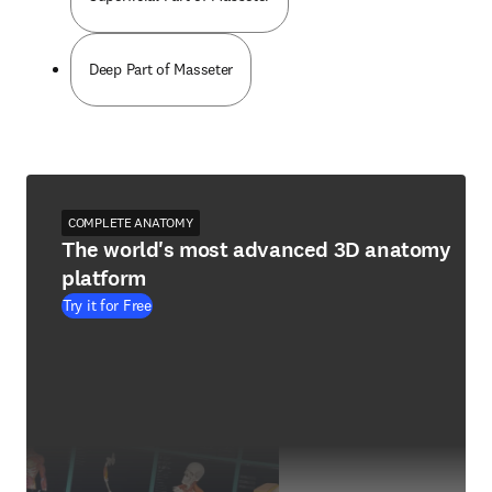
Deep Part of Masseter
COMPLETE ANATOMY
The world's most advanced 3D anatomy
platform
Try it for Free