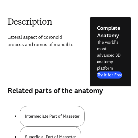
Description
Complete
Anatomy
Lateral aspect of coronoid 
The world's
process and ramus of mandible
most
advanced 3D
anatomy
platform
Try it for Free
Related parts of the anatomy
Intermediate Part of Masseter
Superficial Part of Masseter