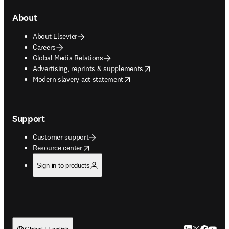
About
About Elsevier
Careers
Global Media Relations
opens in new tab/window
Advertising, reprints & supplements
opens in new tab/window
Modern slavery act statement
Support
Customer support
opens in new tab/window
Resource center
Sign in to products