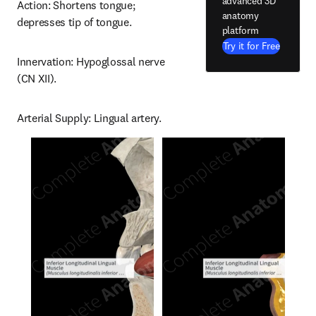
advanced 3D
Action: Shortens tongue; 
anatomy
depresses tip of tongue.
platform
Try it for Free
Innervation: Hypoglossal nerve 
(CN XII).
Arterial Supply: Lingual artery.