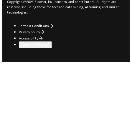
Copyright © 2026 Elsevier, its licensors, and contributors. All rights are
reserved, including those for text and data mining, AI training, and similar
technologies.
Terms & Conditions
Privacy policy
Accessibility
Cookie settings