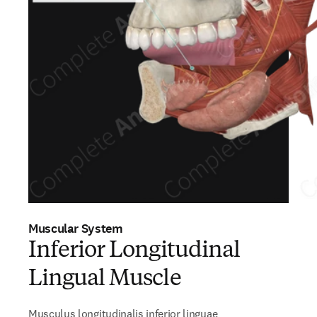
Muscular System
Inferior Longitudinal
Lingual Muscle
Musculus longitudinalis inferior linguae