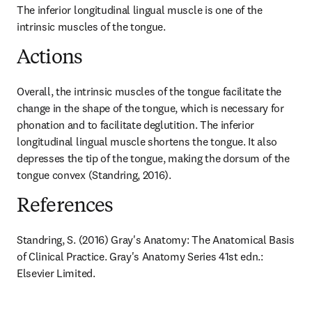
The inferior longitudinal lingual muscle is one of the 
intrinsic muscles of the tongue.
Actions
Overall, the intrinsic muscles of the tongue facilitate the 
change in the shape of the tongue, which is necessary for 
phonation and to facilitate deglutition. The inferior 
longitudinal lingual muscle shortens the tongue. It also 
depresses the tip of the tongue, making the dorsum of the 
tongue convex (Standring, 2016).
References
Standring, S. (2016) Gray's Anatomy: The Anatomical Basis 
of Clinical Practice. Gray's Anatomy Series 41st edn.: 
Elsevier Limited.