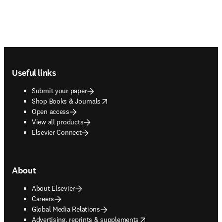
Footer navigation
Useful links
Submit your paper
opens in new tab/window
Shop Books & Journals
Open access
View all products
Elsevier Connect
About
About Elsevier
Careers
Global Media Relations
opens in new tab/window
Advertising, reprints & supplements