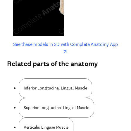
opens in new tab/window
opens 
See these models in 3D with Complete Anatomy App
Related parts of the anatomy
Inferior Longitudinal Lingual Muscle
Superior Longitudinal Lingual Muscle
Verticalis Linguae Muscle