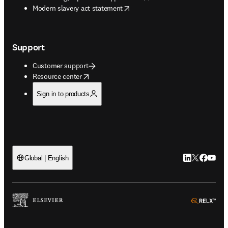
opens in new tab/window
Modern slavery act statement
Support
Customer support
opens in new tab/window
Resource center
Sign in to products
LinkedIn open
Twitter ope
Facebook
YouTub
Global | English
ope