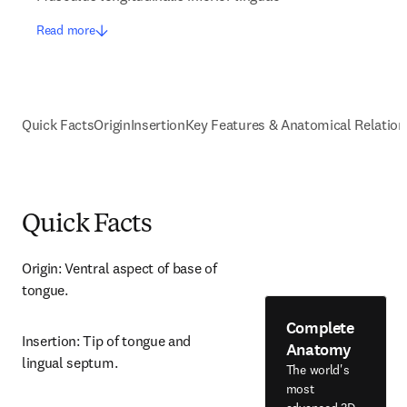
Read more
Quick Facts
Origin
Insertion
Key Features & Anatomical Relation
Quick Facts
Origin: Ventral aspect of base of 
tongue.
Complete
Insertion: Tip of tongue and 
Anatomy
lingual septum.
The world's
most