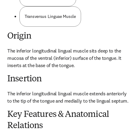
Transversus Linguae Muscle
Origin
The inferior longitudinal lingual muscle sits deep to the 
mucosa of the ventral (inferior) surface of the tongue. It 
inserts at the base of the tongue.
Insertion
The inferior longitudinal lingual muscle extends anteriorly 
to the tip of the tongue and medially to the lingual septum.
Key Features & Anatomical
Relations