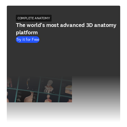
COMPLETE ANATOMY
The world's most advanced 3D anatomy
platform
Try it for Free